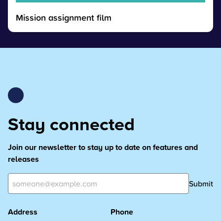
Mission assignment film
Stay connected
Join our newsletter to stay up to date on features and
releases
Submit
Address
Phone