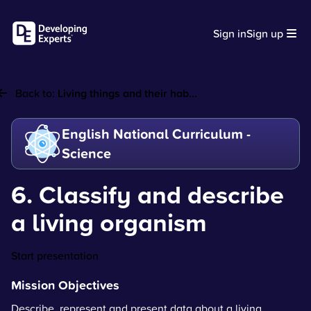
Sign in
Sign up
Back to:
Living things and their hab...
English National Curriculum -
Science
6. Classify and describe
a living organism
Start presentation
Mission Objectives
Describe, represent and present data about a living