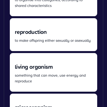
shared characteristics
reproduction
to make offspring either sexually or asexually
living organism
something that can move, use energy and
reproduce