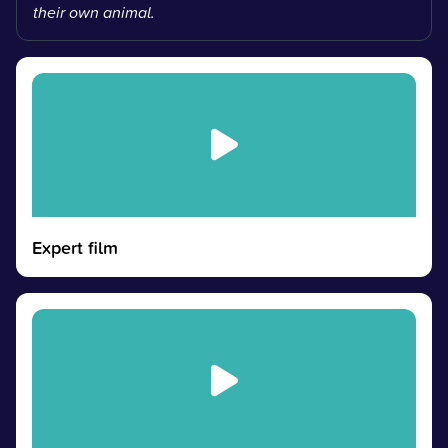
their own animal.
Expert film