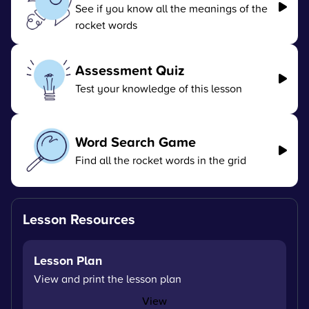
See if you know all the meanings of the
rocket words
Assessment Quiz
Test your knowledge of this lesson
Word Search Game
Find all the rocket words in the grid
Lesson Resources
Lesson Plan
View and print the lesson plan
View