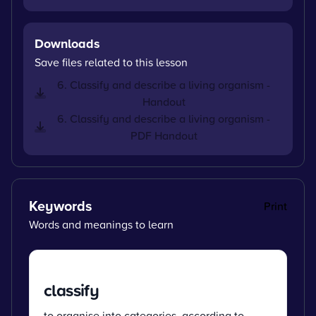
Downloads
Save files related to this lesson
6. Classify and describe a living organism -
Handout
6. Classify and describe a living organism -
PDF Handout
Keywords
Print
Words and meanings to learn
classify
to organise into categories, according to