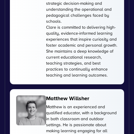
strategic decision-making and
understanding the operational and
pedagogical challenges faced by
schools.
Clare is committed to delivering high-
quality, evidence-informed learning
experiences that inspire curiosity and
foster academic and personal growth.
She maintains a deep knowledge of
current educational research,
teaching strategies, and best
practices to continually enhance
teaching and learning outcomes.
Matthew Willsher
Matthew is an experienced and
qualified educator, with a background
in both classroom and outdoor
settings. He is passionate about
making learning engaging for all