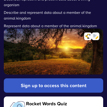
organism
Describe and represent data about a member of the
animal kingdom
Represent data about a member of the animal kingdom
Sign up to access this content
Rocket Words Quiz