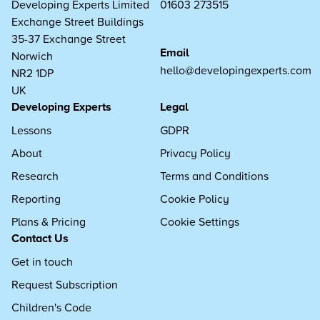
Developing Experts Limited
01603 273515
Exchange Street Buildings
35-37 Exchange Street
Email
Norwich
hello@developingexperts.com
NR2 1DP
UK
Developing Experts
Legal
Lessons
GDPR
About
Privacy Policy
Research
Terms and Conditions
Reporting
Cookie Policy
Plans & Pricing
Cookie Settings
Contact Us
Get in touch
Request Subscription
Children's Code