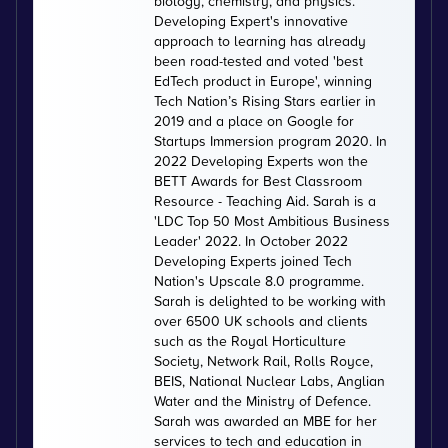
biology, chemistry, and physics.
Developing Expert's innovative
approach to learning has already
been road-tested and voted 'best
EdTech product in Europe', winning
Tech Nation’s Rising Stars earlier in
2019 and a place on Google for
Startups Immersion program 2020. In
2022 Developing Experts won the
BETT Awards for Best Classroom
Resource - Teaching Aid. Sarah is a
'LDC Top 50 Most Ambitious Business
Leader' 2022. In October 2022
Developing Experts joined Tech
Nation's Upscale 8.0 programme.
Sarah is delighted to be working with
over 6500 UK schools and clients
such as the Royal Horticulture
Society, Network Rail, Rolls Royce,
BEIS, National Nuclear Labs, Anglian
Water and the Ministry of Defence.
Sarah was awarded an MBE for her
services to tech and education in