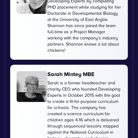
Developing Experts by completing
PHD placement while studying for her
Doctorate in Developmental Biology
at the University of East Anglia.
Shannon has since joined the team
full-time as a Project Manager
working with the company's industry
partners. Shannon knows a lot about
chickens!
Sarah Mintey MBE
Sarah is a former headteacher and
charity CEO who founded Developing
Experts in October 2015 with the goal
to create a fit-for-purpose curriculum
for schools. The company has
created a science curriculum for
children ages 4-16 which is delivered
through sequenced lessons mapped
against the National Curriculum in