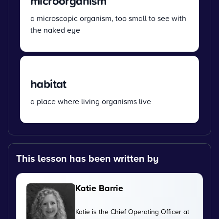
microorganism
a microscopic organism, too small to see with
the naked eye
habitat
a place where living organisms live
This lesson has been written by
Katie Barrie
Katie is the Chief Operating Officer at