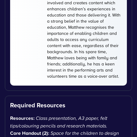
involved and creates content which
enhances children’s experiences in
education and those delivering it. With
a strong belief in the value of
education, Matthew recognises the
importance of enabling children and
adults to access any curriculum
content with ease, regardless of their
backgrounds. In his spare time,
Matthew loves being with family and
friends; additionally, he has a keen
interest in the performing arts and
volunteers time as a voice-over artist.
Required Resources
Resources:
Class presentation, A3 paper, felt
tips/colouring pencils and research materials.
Core Handout (2):
Space for the children to design