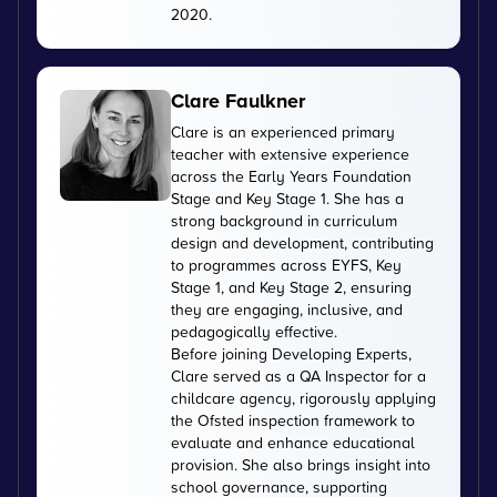
2020.
Clare Faulkner
Clare is an experienced primary
teacher with extensive experience
across the Early Years Foundation
Stage and Key Stage 1. She has a
strong background in curriculum
design and development, contributing
to programmes across EYFS, Key
Stage 1, and Key Stage 2, ensuring
they are engaging, inclusive, and
pedagogically effective.
Before joining Developing Experts,
Clare served as a QA Inspector for a
childcare agency, rigorously applying
the Ofsted inspection framework to
evaluate and enhance educational
provision. She also brings insight into
school governance, supporting