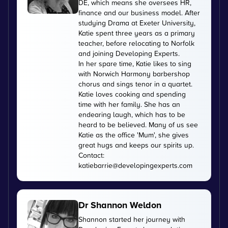
DE, which means she oversees HR,
finance and our business model. After
studying Drama at Exeter University,
Katie spent three years as a primary
teacher, before relocating to Norfolk
and joining Developing Experts.
In her spare time, Katie likes to sing
with Norwich Harmony barbershop
chorus and sings tenor in a quartet.
Katie loves cooking and spending
time with her family. She has an
endearing laugh, which has to be
heard to be believed. Many of us see
Katie as the office 'Mum', she gives
great hugs and keeps our spirits up.
Contact:
katiebarrie@developingexperts.com
Dr Shannon Weldon
Shannon started her journey with