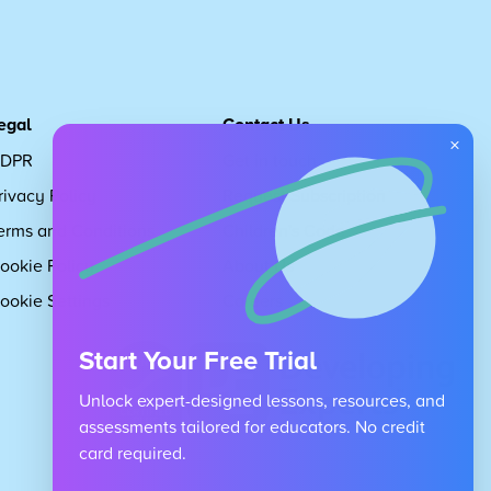
egal
Contact Us
×
DPR
Get in touch
rivacy Policy
Request Subscription
erms and Conditions
Children's Code
ookie Policy
About Us
ookie Settings
Careers
Start Your Free Trial
Unlock expert-designed lessons, resources, and
assessments tailored for educators. No credit
card required.