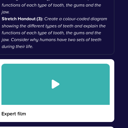
functions of each type of tooth, the gums and the
jaw.
Stretch Handout (3):
Create a colour-coded diagram
showing the different types of teeth and explain the
functions of each type of tooth, the gums and the
jaw. Consider why humans have two sets of teeth
during their life.
Expert film