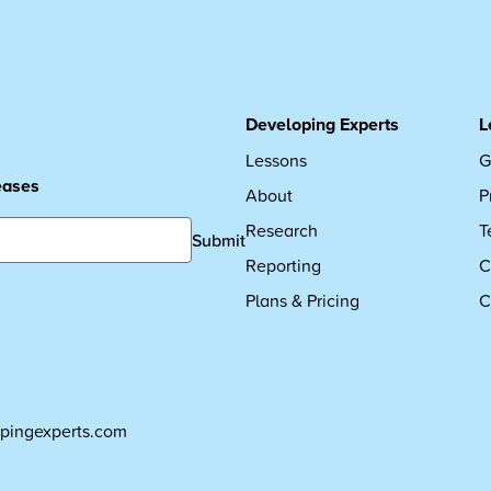
Developing Experts
L
Lessons
G
leases
About
P
Research
T
Submit
Reporting
C
Plans & Pricing
C
pingexperts.com