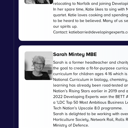
relocating to Norfolk and joining Develop
In her spare time, Katie likes to sing wi
quartet. Katie loves cooking and spending
to be heard to be believed. Many of us se
our spirits up.
Contact:
katiebarrie@developingexperts.
Sarah Mintey MBE
Sarah is a former headteacher and chari
the goal to create a fit-for-purpose curr
curriculum for children ages 4-16 which 
National Curriculum in biology, chemistry
learning has already been road-tested an
Nation’s Rising Stars earlier in 2019 and
2022 Developing Experts won the BETT Aw
a 'LDC Top 50 Most Ambitious Business L
Tech Nation's Upscale 8.0 programme.
Sarah is delighted to be working with ov
Horticulture Society, Network Rail, Rolls
Ministry of Defence.