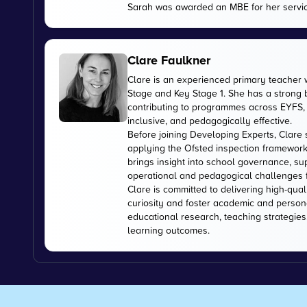
Sarah was awarded an MBE for her servic
Clare Faulkner
Clare is an experienced primary teacher 
Stage and Key Stage 1. She has a strong
contributing to programmes across EYFS, 
inclusive, and pedagogically effective.
Before joining Developing Experts, Clare 
applying the Ofsted inspection framework
brings insight into school governance, s
operational and pedagogical challenges 
Clare is committed to delivering high-qual
curiosity and foster academic and person
educational research, teaching strategies
learning outcomes.