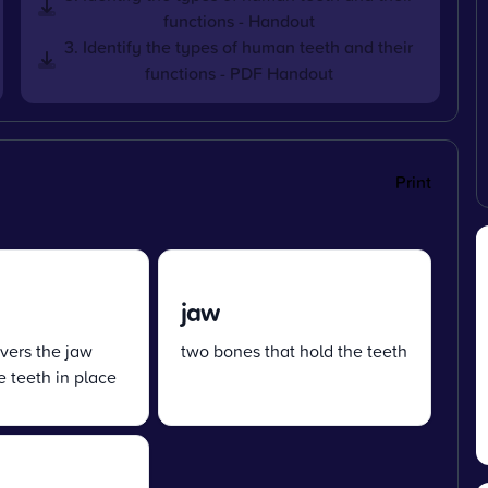
functions - Handout
3. Identify the types of human teeth and their
functions - PDF Handout
Print
jaw
overs the jaw
two bones that hold the teeth
 teeth in place