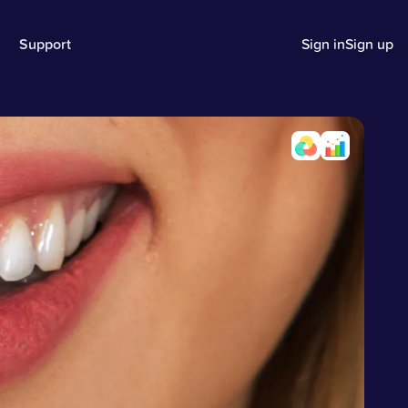
Support
Sign in
Sign up