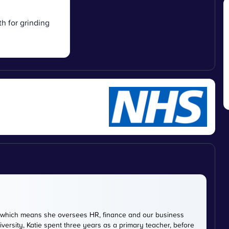
th for grinding
DE, which means she oversees HR, finance and our business
versity, Katie spent three years as a primary teacher, before