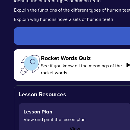
Identify the different types of human teeth
Explain the functions of the different types of human tee
Explain why humans have 2 sets of human teeth
Rocket Words Quiz
See if you know all the meanings of the
rocket words
Lesson Resources
Lesson Plan
View and print the lesson plan
View