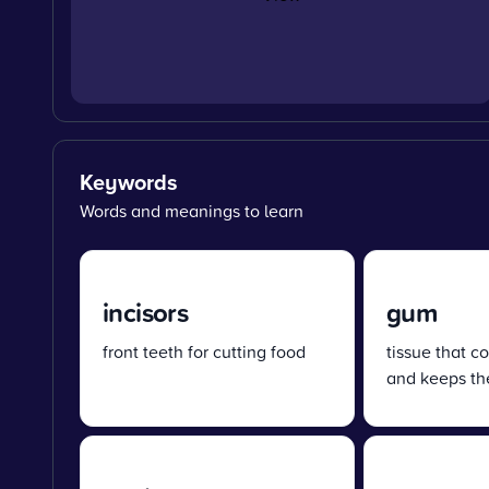
Keywords
Words and meanings to learn
incisors
gum
front teeth for cutting food
tissue that c
and keeps the