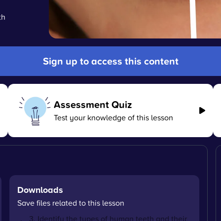
th
Sign up to access this content
Assessment Quiz
Test your knowledge of this lesson
Downloads
Save files related to this lesson
3. Identify the types of human teeth and their