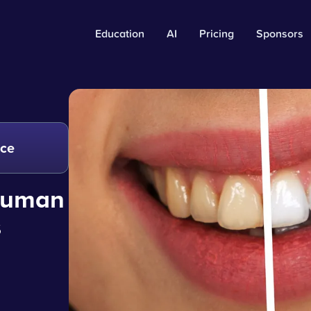
Education
AI
Pricing
Sponsors
nce
 human
s