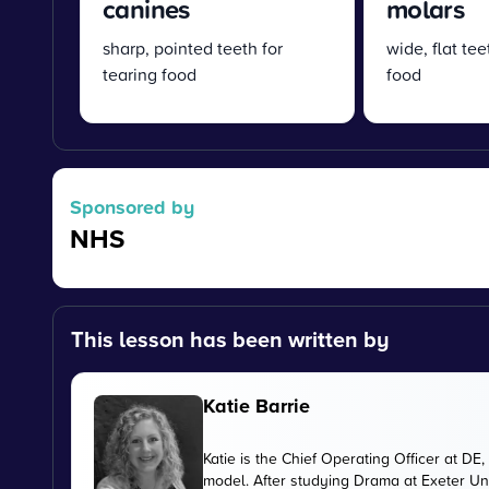
canines
molars
sharp, pointed teeth for
wide, flat tee
tearing food
food
Sponsored by
NHS
This lesson has been written by
Katie Barrie
Katie is the Chief Operating Officer at 
model. After studying Drama at Exeter Uni