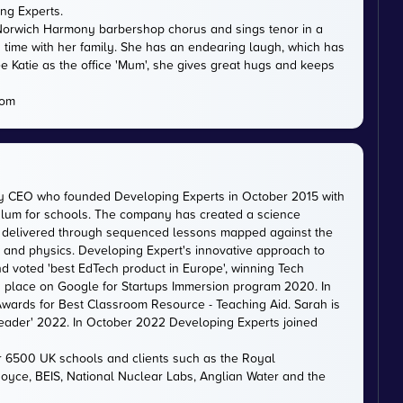
ing Experts.
th Norwich Harmony barbershop chorus and sings tenor in a
 time with her family. She has an endearing laugh, which has
e Katie as the office 'Mum', she gives great hugs and keeps
com
ty CEO who founded Developing Experts in October 2015 with
iculum for schools. The company has created a science
is delivered through sequenced lessons mapped against the
, and physics. Developing Expert's innovative approach to
d voted 'best EdTech product in Europe', winning Tech
 a place on Google for Startups Immersion program 2020. In
ards for Best Classroom Resource - Teaching Aid. Sarah is
eader' 2022. In October 2022 Developing Experts joined
er 6500 UK schools and clients such as the Royal
 Royce, BEIS, National Nuclear Labs, Anglian Water and the