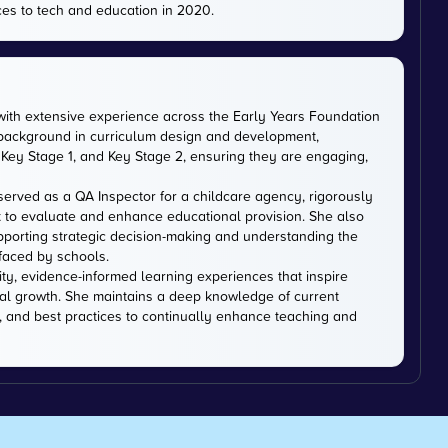
es to tech and education in 2020.
with extensive experience across the Early Years Foundation
 background in curriculum design and development,
Key Stage 1, and Key Stage 2, ensuring they are engaging,
served as a QA Inspector for a childcare agency, rigorously
 to evaluate and enhance educational provision. She also
upporting strategic decision-making and understanding the
faced by schools.
ity, evidence-informed learning experiences that inspire
al growth. She maintains a deep knowledge of current
, and best practices to continually enhance teaching and