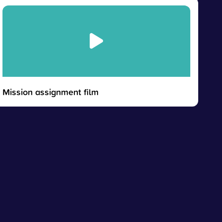
Mission assignment film