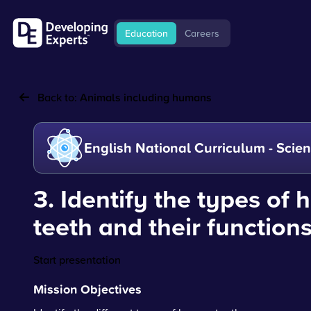
Education
Careers
Back to:
Animals including humans
English National Curriculum - Scie
3. Identify the types of
teeth and their function
Start presentation
Mission Objectives