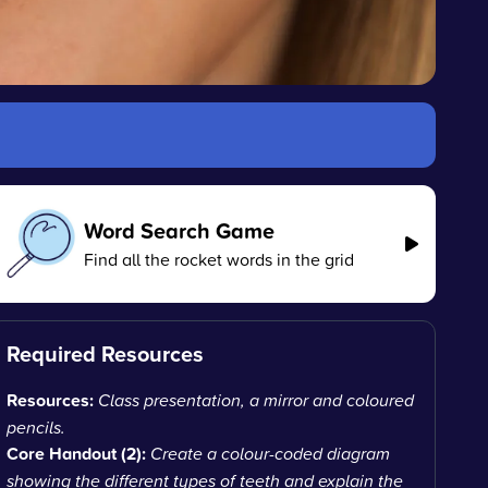
Word Search Game
Find all the rocket words in the grid
Required Resources
Resources:
Class presentation, a mirror and coloured
pencils.
Core Handout (2):
Create a colour-coded diagram
showing the different types of teeth and explain the