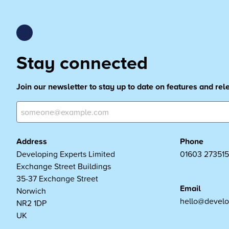
Stay connected
Join our newsletter to stay up to date on features and re
Address
Phone
Developing Experts Limited
01603 273515
Exchange Street Buildings
35-37 Exchange Street
Email
Norwich
hello@develo
NR2 1DP
UK