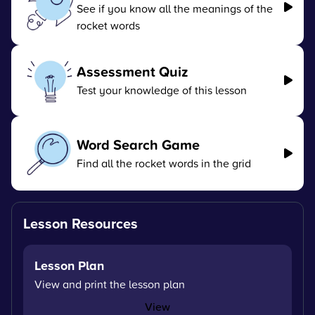
See if you know all the meanings of the
rocket words
Assessment Quiz
Test your knowledge of this lesson
Word Search Game
Find all the rocket words in the grid
Lesson Resources
Lesson Plan
View and print the lesson plan
View