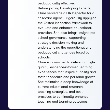
pedagogically effective.
Before joining Developing Experts,
Clare served as a QA Inspector for a
childcare agency, rigorously applying
the Ofsted inspection framework to
evaluate and enhance educational
provision. She also brings insight into
school governance, supporting
strategic decision-making and
understanding the operational and
pedagogical challenges faced by
schools.
Clare is committed to delivering high-
quality, evidence-informed learning
experiences that inspire curiosity and
foster academic and personal growth.
She maintains a deep knowledge of
current educational research,
teaching strategies, and best
practices to continually enhance
teaching and learning outcomes.