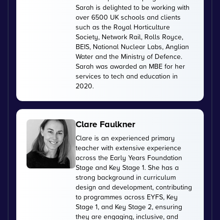
Sarah is delighted to be working with
over 6500 UK schools and clients
such as the Royal Horticulture
Society, Network Rail, Rolls Royce,
BEIS, National Nuclear Labs, Anglian
Water and the Ministry of Defence.
Sarah was awarded an MBE for her
services to tech and education in
2020.
Clare Faulkner
Clare is an experienced primary
teacher with extensive experience
across the Early Years Foundation
Stage and Key Stage 1. She has a
strong background in curriculum
design and development, contributing
to programmes across EYFS, Key
Stage 1, and Key Stage 2, ensuring
they are engaging, inclusive, and