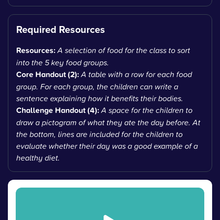
Required Resources
Resources:
A selection of food for the class to sort
into the 5 key food groups.
Core Handout (2):
A table with a row for each food
group. For each group, the children can write a
sentence explaining how it benefits their bodies.
Challenge Handout (4):
A space for the children to
draw a pictogram of what they ate the day before. At
the bottom, lines are included for the children to
evaluate whether their day was a good example of a
healthy diet.