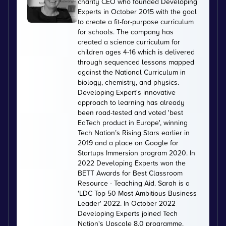
charity CEO who founded Developing
Experts in October 2015 with the goal
to create a fit-for-purpose curriculum
for schools. The company has
created a science curriculum for
children ages 4-16 which is delivered
through sequenced lessons mapped
against the National Curriculum in
biology, chemistry, and physics.
Developing Expert's innovative
approach to learning has already
been road-tested and voted 'best
EdTech product in Europe', winning
Tech Nation’s Rising Stars earlier in
2019 and a place on Google for
Startups Immersion program 2020. In
2022 Developing Experts won the
BETT Awards for Best Classroom
Resource - Teaching Aid. Sarah is a
'LDC Top 50 Most Ambitious Business
Leader' 2022. In October 2022
Developing Experts joined Tech
Nation's Upscale 8.0 programme.