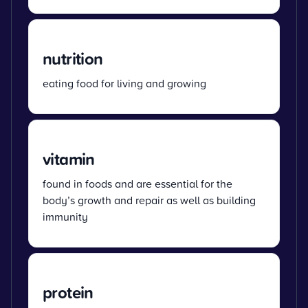
nutrition
eating food for living and growing
vitamin
found in foods and are essential for the
body’s growth and repair as well as building
immunity
protein