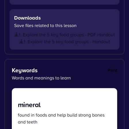
Downloads
Save files related to this lesson
1. Explore the 5 key food groups - PDF Handout
1. Explore the 5 key food groups - Handout
Keywords
Print
Words and meanings to learn
mineral
found in foods and help build strong bones
and teeth