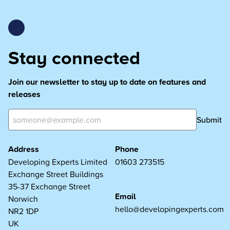
Stay connected
Join our newsletter to stay up to date on features and
releases
Submit
Address
Phone
Developing Experts Limited
01603 273515
Exchange Street Buildings
35-37 Exchange Street
Email
Norwich
hello@developingexperts.com
NR2 1DP
UK