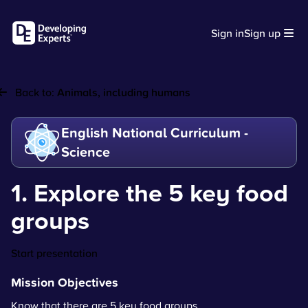
Sign in
Sign up
Back to:
Animals, including humans
English National Curriculum -
Science
1. Explore the 5 key food
groups
Start presentation
Mission Objectives
Know that there are 5 key food groups