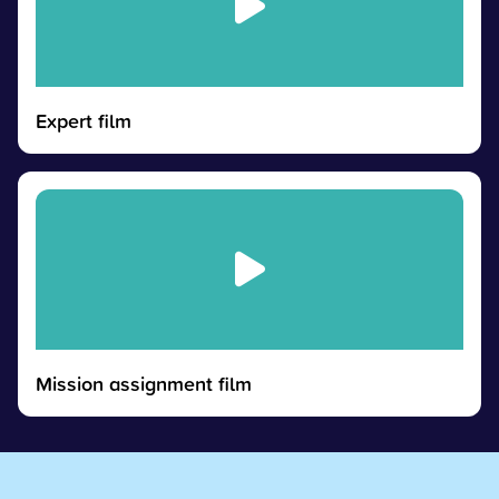
Expert film
Mission assignment film