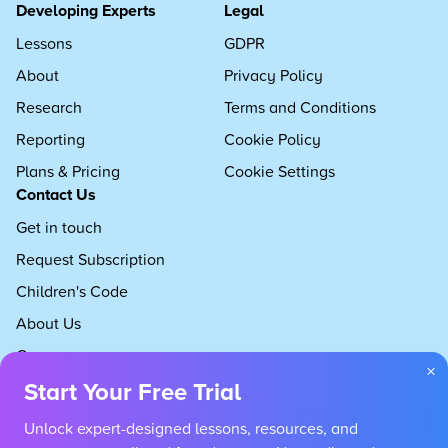
Developing Experts
Legal
Lessons
GDPR
About
Privacy Policy
Research
Terms and Conditions
Reporting
Cookie Policy
Plans & Pricing
Cookie Settings
Contact Us
Get in touch
Request Subscription
Children's Code
About Us
Careers
×
Start Your Free Trial
Unlock expert-designed lessons, resources, and