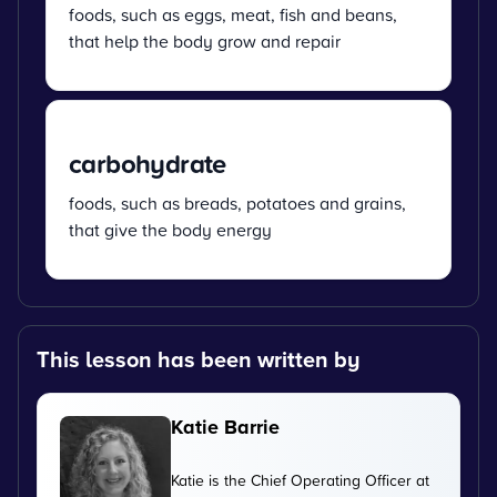
foods, such as eggs, meat, fish and beans,
that help the body grow and repair
carbohydrate
foods, such as breads, potatoes and grains,
that give the body energy
This lesson has been written by
Katie Barrie
Katie is the Chief Operating Officer at