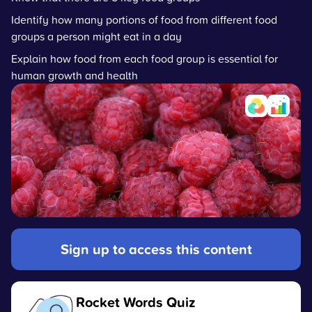
Identify how many portions of food from different food
groups a person might eat in a day
Explain how food from each food group is essential for
human growth and health
Sign up to access this content
Rocket Words Quiz