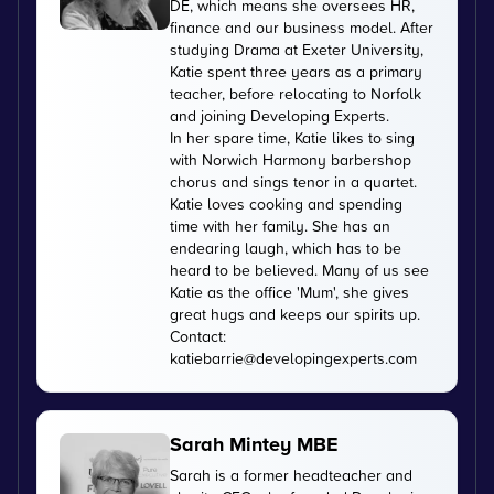
DE, which means she oversees HR,
finance and our business model. After
studying Drama at Exeter University,
Katie spent three years as a primary
teacher, before relocating to Norfolk
and joining Developing Experts.
In her spare time, Katie likes to sing
with Norwich Harmony barbershop
chorus and sings tenor in a quartet.
Katie loves cooking and spending
time with her family. She has an
endearing laugh, which has to be
heard to be believed. Many of us see
Katie as the office 'Mum', she gives
great hugs and keeps our spirits up.
Contact:
katiebarrie@developingexperts.com
Sarah Mintey MBE
Sarah is a former headteacher and