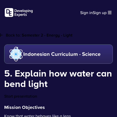
Sign in
Sign up
Back to:
Semester 2 - Energy - Light
Indonesian Curriculum - Science
5. Explain how water can
bend light
Start presentation
Mission Objectives
Know that water behaves like a lens