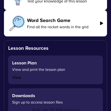
Test your knowledge of this lesson
Word Search Game
Find all the rocket words in the grid
Lesson Resources
Lesson Plan
View and print the lesson plan
View
Downloads
Sign up to access lesson files
06_06_05 PDF Handout