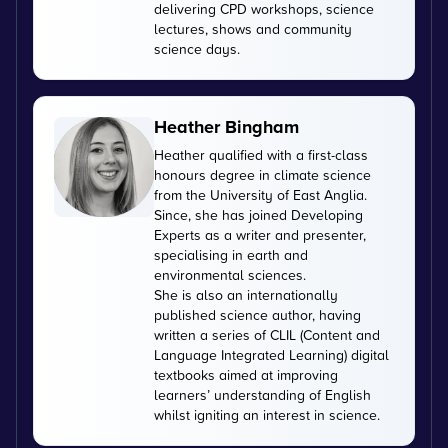
delivering CPD workshops, science
lectures, shows and community
science days.
Heather Bingham
Heather qualified with a first-class
honours degree in climate science
from the University of East Anglia.
Since, she has joined Developing
Experts as a writer and presenter,
specialising in earth and
environmental sciences.
She is also an internationally
published science author, having
written a series of CLIL (Content and
Language Integrated Learning) digital
textbooks aimed at improving
learners’ understanding of English
whilst igniting an interest in science.