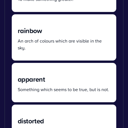
rainbow
An arch of colours which are visible in the
sky.
apparent
Something which seems to be true, but is not.
distorted