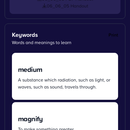
06_06_05 Handout
Keywords
Print
Words and meanings to learn
medium
A substance which radiation, such as light, or
waves, such as sound, travels through.
magnify
To make something greater.