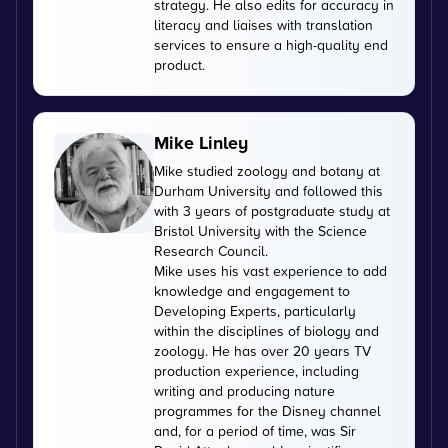
strategy. He also edits for accuracy in
literacy and liaises with translation
services to ensure a high-quality end
product.
Mike Linley
Mike studied zoology and botany at
Durham University and followed this
with 3 years of postgraduate study at
Bristol University with the Science
Research Council.
Mike uses his vast experience to add
knowledge and engagement to
Developing Experts, particularly
within the disciplines of biology and
zoology. He has over 20 years TV
production experience, including
writing and producing nature
programmes for the Disney channel
and, for a period of time, was Sir