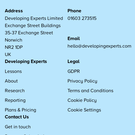
Address
Phone
Developing Experts Limited
01603 273515
Exchange Street Buildings
35-37 Exchange Street
Email
Norwich
hello@developingexperts.com
NR2 1DP
UK
Developing Experts
Legal
Lessons
GDPR
About
Privacy Policy
Research
Terms and Conditions
Reporting
Cookie Policy
Plans & Pricing
Cookie Settings
Contact Us
Get in touch