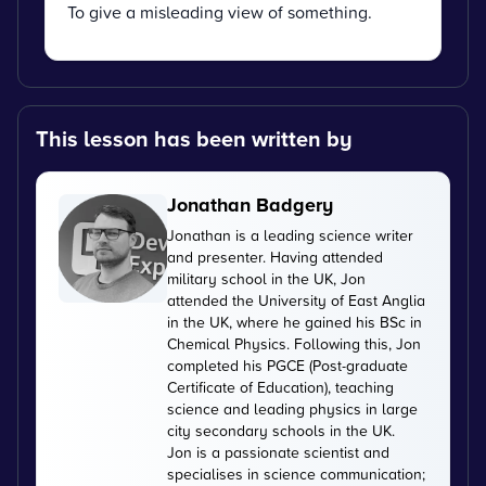
To give a misleading view of something.
This lesson has been written by
Jonathan Badgery
Jonathan is a leading science writer
and presenter. Having attended
military school in the UK, Jon
attended the University of East Anglia
in the UK, where he gained his BSc in
Chemical Physics. Following this, Jon
completed his PGCE (Post-graduate
Certificate of Education), teaching
science and leading physics in large
city secondary schools in the UK.
Jon is a passionate scientist and
specialises in science communication;