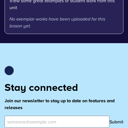
View some great examples of student work from this
unit
No exemplar works have been uploaded for this
lesson yet.
Stay connected
Join our newsletter to stay up to date on features and
releases
Submit