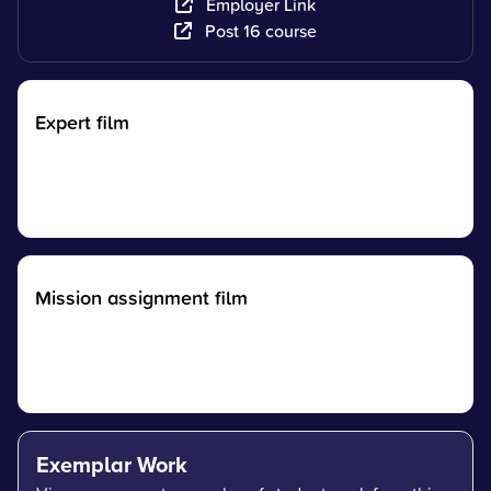
Employer Link
Post 16 course
Expert film
Mission assignment film
Exemplar Work