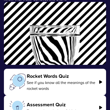
Rocket Words Quiz
See if you know all the meanings of the
rocket words
Assessment Quiz