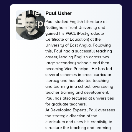
Paul Usher
Paul studied English Literature at
Nottingham Trent University and
gained his PGCE (Post-graduate
Certificate of Education) at the
University of East Anglia. Following
this, Paul had a successful teaching
career, leading English across two
large secondary schools and then
becoming Vice Principal. He has led
several schemes in cross-curricular
literacy and has also led teaching
and learning in a school, overseeing
teacher training and development.
Paul has also lectured at universities
for graduate teachers.
At Developing Experts, Paul oversees
the strategic direction of the
curriculum and uses his creativity to
structure the teaching and learning