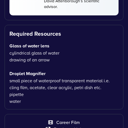
David Attenborough’s scientific
advisor.
Required Resources
Glass of water lens
cylindrical glass of water
drawing of an arrow
Droplet Magnifier
small piece of waterproof transparent material i.e.
cling film, acetate, clear acrylic, petri dish etc.
pipette
water
Career Film