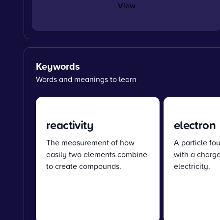
View
Keywords
Words and meanings to learn
reactivity
electron
The measurement of how
A particle fo
easily two elements combine
with a charge
to create compounds.
electricity.