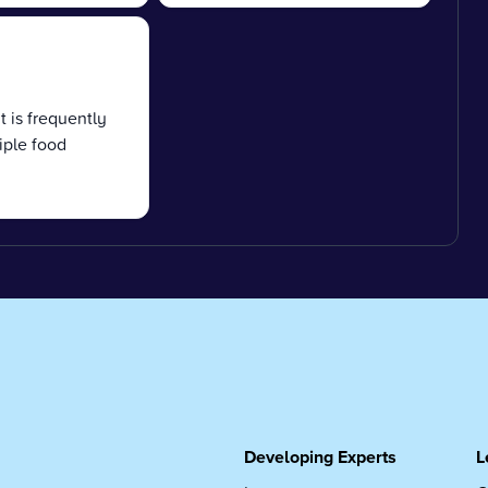
t is frequently
iple food
Developing Experts
L