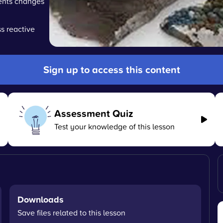
ments changes
s reactive
Sign up to access this content
Assessment Quiz
Test your knowledge of this lesson
Downloads
Save files related to this lesson