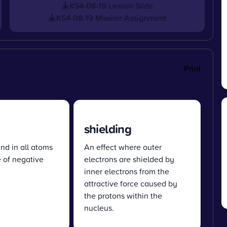
KS4-08-19 Lesson Slide
KS4-08-19 Mission Assignment
Print
shielding
und in all atoms
An effect where outer
 of negative
electrons are shielded by
inner electrons from the
attractive force caused by
the protons within the
nucleus.