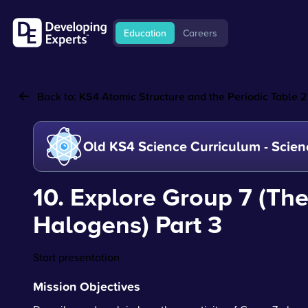
Education
Careers
Back to:
KS4 Atomic Structure and the Periodic Table 2
Old KS4 Science Curriculum - Scien
10. Explore Group 7 (Th
Halogens) Part 3
Start presentation
Mission Objectives