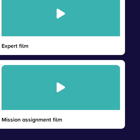
Expert film
Mission assignment film