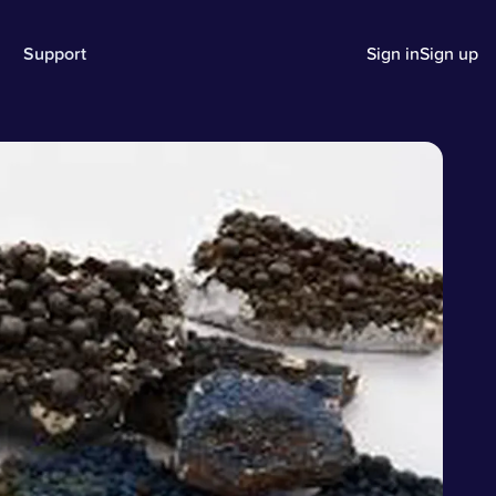
Support
Sign in
Sign up