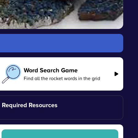
Word Search Game
Find all the rocket words in the grid
Required Resources