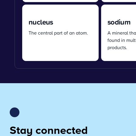
nucleus
sodium
The central part of an atom.
A mineral tha
found in mult
products.
Stay connected