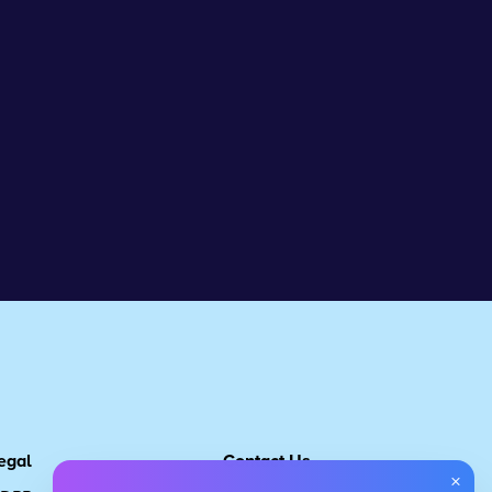
egal
Contact Us
×