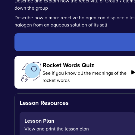
Describe and explain how the reactivity of Group 7 ele
down the group
Describe how a more reactive halogen can displace a les
halogen from an aqueous solution of its salt
Rocket Words Quiz
See if you know all the meanings of the
rocket words
Lesson Resources
Lesson Plan
View and print the lesson plan