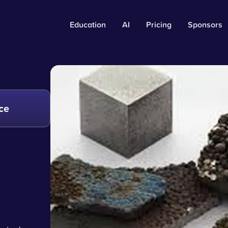
Education
AI
Pricing
Sponsors
ce
e