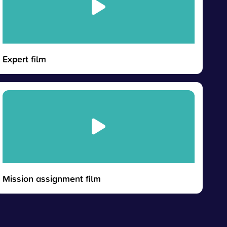
Expert film
Mission assignment film