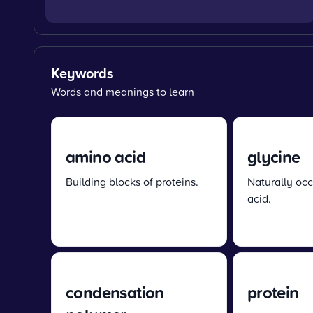
Keywords
Words and meanings to learn
amino acid
glycine
Building blocks of proteins.
Naturally oc
acid.
condensation
protein