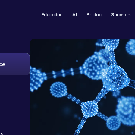
Education
AI
Pricing
Sponsors
ce
ns