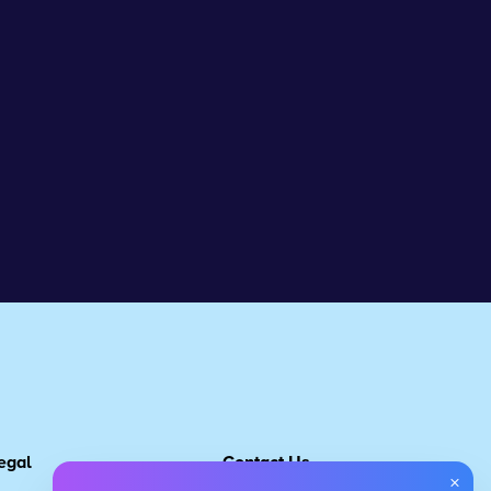
egal
Contact Us
×