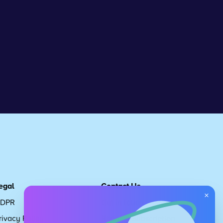
egal
Contact Us
×
DPR
Get in touch
rivacy Policy
Request Subscription