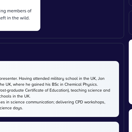
ving members of
ft in the wild.
presenter. Having attended military school in the UK, Jon
 the UK, where he gained his BSc in Chemical Physics.
ost-graduate Certificate of Education), teaching science and
chools in the UK.
ises in science communication; delivering CPD workshops,
cience days.