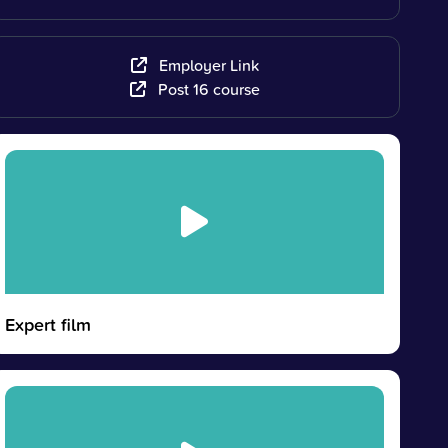
Employer Link
Post 16 course
Expert film