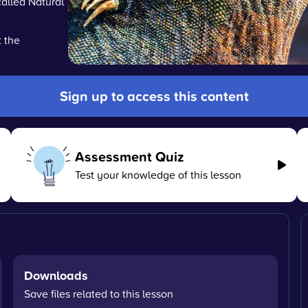
alled Natural
 the
Sign up to access this content
Assessment Quiz
Test your knowledge of this lesson
Downloads
Save files related to this lesson