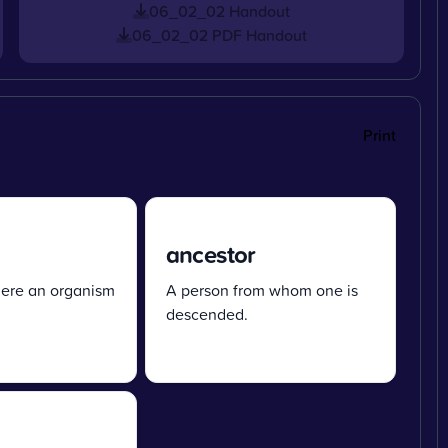
06_02_02 Handout
06_02_02 PDF Handout
Print
ancestor
ere an organism
A person from whom one is
descended.