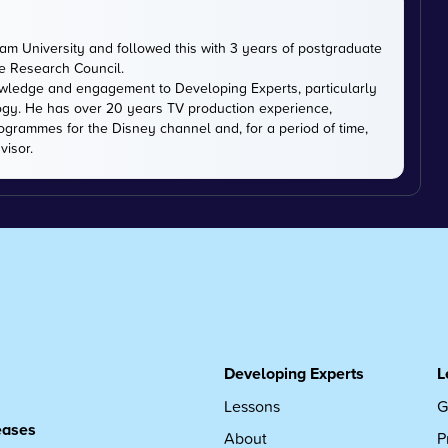
m University and followed this with 3 years of postgraduate
ce Research Council.
owledge and engagement to Developing Experts, particularly
logy. He has over 20 years TV production experience,
ogrammes for the Disney channel and, for a period of time,
visor.
Developing Experts
L
Lessons
G
leases
About
P