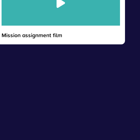
Mission assignment film