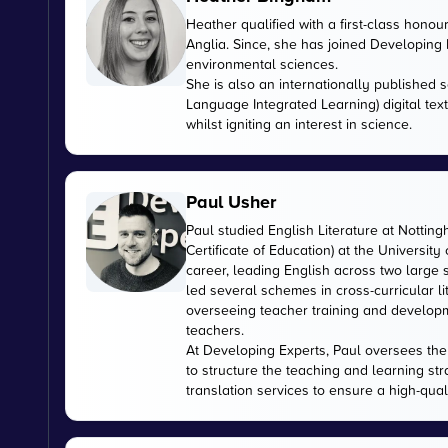
Heather qualified with a first-class honou
Anglia. Since, she has joined Developing E
environmental sciences.
She is also an internationally published s
Language Integrated Learning) digital tex
whilst igniting an interest in science.
Paul Usher
Paul studied English Literature at Nottin
Certificate of Education) at the University
career, leading English across two large
led several schemes in cross-curricular l
overseeing teacher training and developme
teachers.
At Developing Experts, Paul oversees the s
to structure the teaching and learning str
translation services to ensure a high-qual