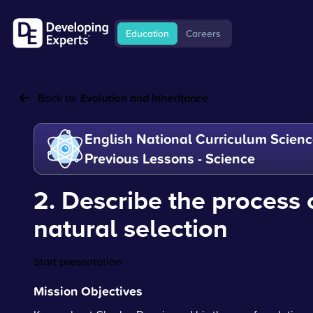
Education
Careers
Back to:
Evolution and Inheritance
English National Curriculum Scienc
Previous Lessons - Science
2. Describe the process 
natural selection
Start presentation
Mission Objectives