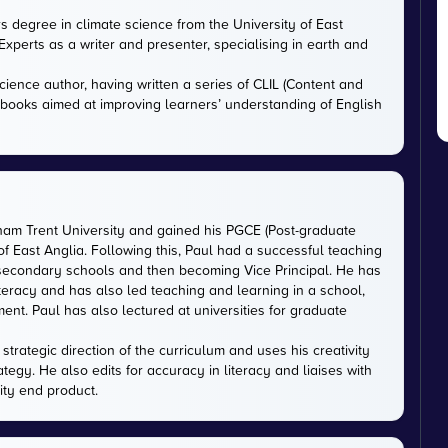
rs degree in climate science from the University of East
xperts as a writer and presenter, specialising in earth and
cience author, having written a series of CLIL (Content and
tbooks aimed at improving learners’ understanding of English
gham Trent University and gained his PGCE (Post-graduate
 of East Anglia. Following this, Paul had a successful teaching
 secondary schools and then becoming Vice Principal. He has
iteracy and has also led teaching and learning in a school,
nt. Paul has also lectured at universities for graduate
trategic direction of the curriculum and uses his creativity
ategy. He also edits for accuracy in literacy and liaises with
ity end product.