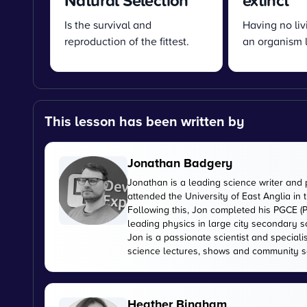
Natural Selection
extinct
Is the survival and
Having no li
reproduction of the fittest.
an organism le
This lesson has been written by
Jonathan Badgery
Jonathan is a leading science writer and 
attended the University of East Anglia in
Following this, Jon completed his PGCE (P
leading physics in large city secondary s
Jon is a passionate scientist and special
science lectures, shows and community s
Heather Bingham