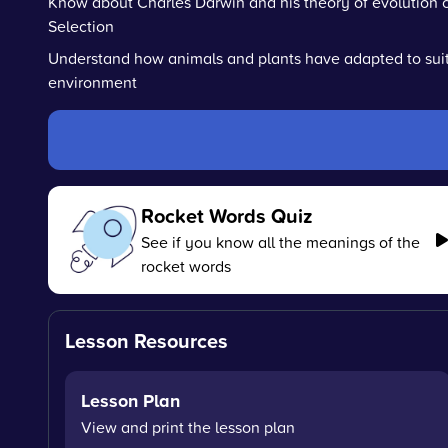
Know about Charles Darwin and his theory of evolution c
Selection
Understand how animals and plants have adapted to suit
environment
Rocket Words Quiz
See if you know all the meanings of the
rocket words
Lesson Resources
Lesson Plan
View and print the lesson plan