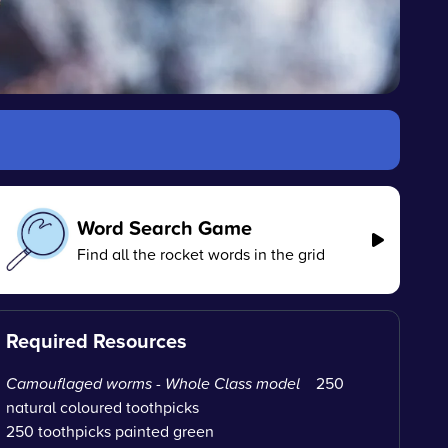
Word Search Game
Find all the rocket words in the grid
Required Resources
Camouflaged worms - Whole Class model
250
natural coloured toothpicks
250 toothpicks painted green