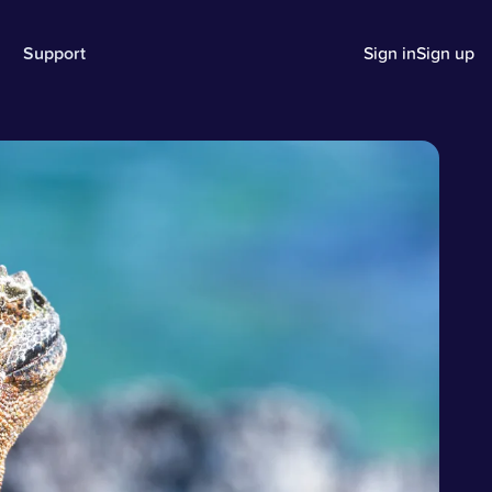
Support
Sign in
Sign up