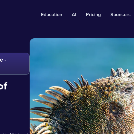
Education
AI
Pricing
Sponsors
e -
of