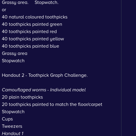
Grassy area. Stopwatch.
or
40 natural coloured toothpicks
40 toothpicks painted green
40 toothpicks painted red
40 toothpicks painted yellow
40 toothpicks painted blue
Grassy area
Stopwatch
Handout 2 - Toothpick Graph Challenge.
Camouflaged worms - Individual model
20 plain toothpicks
20 toothpicks painted to match the floor/carpet
Stopwatch
Cups
Tweezers
Handout 1