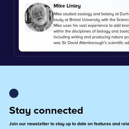
Mike Linley
Mike studied zoology and botany at Durha
study at Bristol University with the Scien
Mike uses his vast experience to add kn
within the disciplines of biology and zoo
including writing and producing nature pr
was Sir David Attenborough’s scientific ad
Stay connected
Join our newsletter to stay up to date on features and re