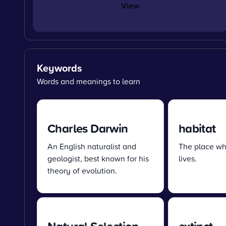
View
Keywords
Words and meanings to learn
Charles Darwin
habitat
An English naturalist and
The place wh
geologist, best known for his
lives.
theory of evolution.