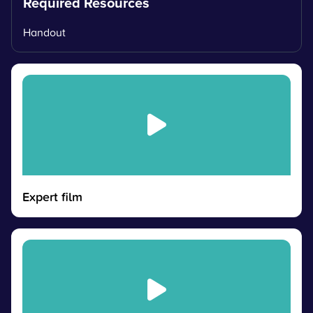
Required Resources
Handout
Expert film