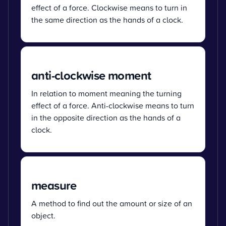
effect of a force. Clockwise means to turn in
the same direction as the hands of a clock.
anti-clockwise moment
In relation to moment meaning the turning
effect of a force. Anti-clockwise means to turn
in the opposite direction as the hands of a
clock.
measure
A method to find out the amount or size of an
object.