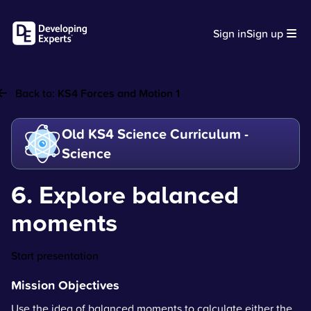
Sign in
Sign up
Back to:
KS4 Forces and Motion 1
Old KS4 Science Curriculum -
Science
6. Explore balanced
moments
Start presentation
Mission Objectives
Use the idea of balanced moments to calculate either the