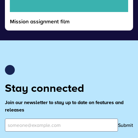
Mission assignment film
Stay connected
Join our newsletter to stay up to date on features and
releases
Submit