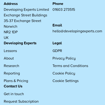
Address
Phone
Developing Experts Limited
01603 273515
Exchange Street Buildings
35-37 Exchange Street
Email
Norwich
hello@developingexperts.com
NR2 1DP
UK
Developing Experts
Legal
Lessons
GDPR
About
Privacy Policy
Research
Terms and Conditions
Reporting
Cookie Policy
Plans & Pricing
Cookie Settings
Contact Us
Get in touch
Request Subscription