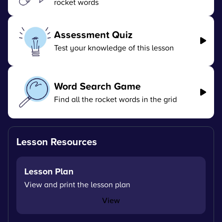
rocket words
Assessment Quiz
Test your knowledge of this lesson
Word Search Game
Find all the rocket words in the grid
Lesson Resources
Lesson Plan
View and print the lesson plan
View