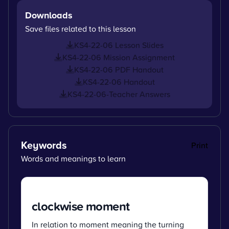
Downloads
Save files related to this lesson
KS4-22-06 Lesson Slides
KS4-22-06 Mission Assignment
KS4-22-06 PDF Handout
KS4-22-06 Handout
KS4-22-06-Teacher Answers
Keywords
Print
Words and meanings to learn
clockwise moment
In relation to moment meaning the turning