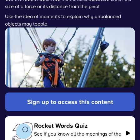
size of a force or its distance from the pivot
Use the idea of moments to explain why unbalanced
objects may topple
Sign up to access this content
Rocket Words Quiz
See if you know all the meanings of the