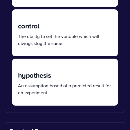
control
The ability to set the variable which will
always stay the same.
hypothesis
An assumption based of a predicted result for
an experiment.