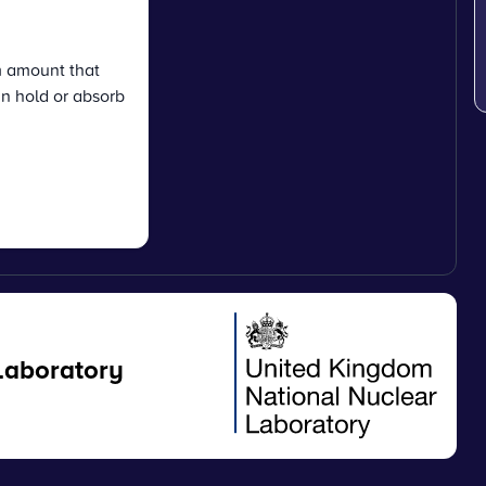
 amount that
n hold or absorb
Laboratory