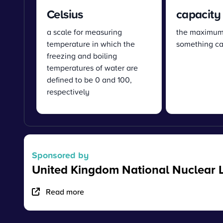
Celsius
capacity
a scale for measuring
the maximum
temperature in which the
something ca
freezing and boiling
temperatures of water are
defined to be 0 and 100,
respectively
Sponsored by
United Kingdom National Nuclear 
Read more