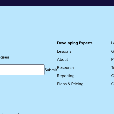
Developing Experts
L
Lessons
G
leases
About
P
Research
T
Submit
Reporting
C
Plans & Pricing
C