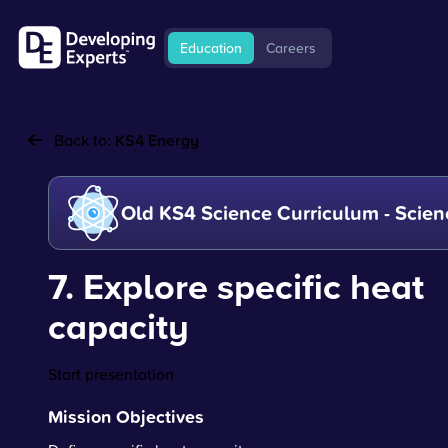
Education
Careers
Back to:
KS4 Energy
Old KS4 Science Curriculum - Scien
7. Explore specific heat
capacity
Start presentation
Mission Objectives