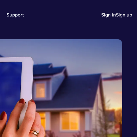
Support
Sign in
Sign up