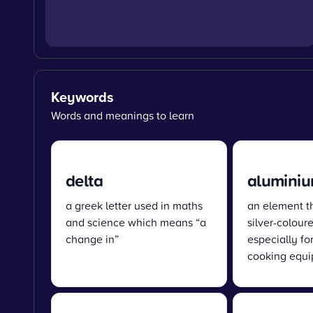
Keywords
Words and meanings to learn
delta
alumini
a greek letter used in maths
an element tha
and science which means “a
silver-colour
change in”
especially fo
cooking equ