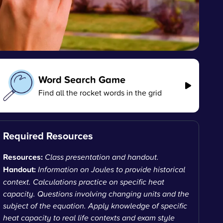
Word Search Game
Find all the rocket words in the grid
Required Resources
Resources:
Class presentation and handout.
Handout:
Information on Joules to provide historical
context. Calculations practice on specific heat
capacity. Questions involving changing units and the
subject of the equation. Apply knowledge of specific
heat capacity to real life contexts and exam style