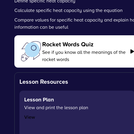
Define specific heat capacity
Calculate specific heat capacity using the equation
Compare values for specific heat capacity and explain h
information can be useful
Rocket Words Quiz
See if you know all the meanings of the
rocket words
Lesson Resources
Lesson Plan
View and print the lesson plan
View