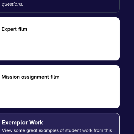
questions.
Expert film
Mission assignment film
Exemplar Work
View some great examples of student work from this