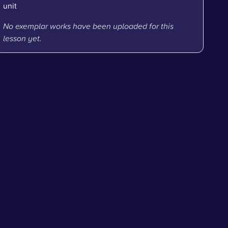
unit
No exemplar works have been uploaded for this
lesson yet.