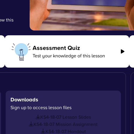
ow this
Assessment Quiz
Test your knowledge of this lesson
Downloads
Sign up to access lesson files
KS4-18-07 Lesson Slides
KS4-18-07 Mission Assignment
KS4-18-07 Handout