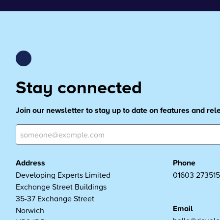
Stay connected
Join our newsletter to stay up to date on features and re
Address
Phone
Developing Experts Limited
01603 273515
Exchange Street Buildings
35-37 Exchange Street
Email
Norwich