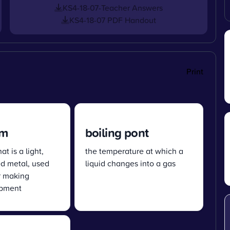
KS4-18-07-Teacher Answers
KS4-18-07 PDF Handout
Print
um
boiling pont
t is a light,
the temperature at which a
ed metal, used
liquid changes into a gas
r making
ipment