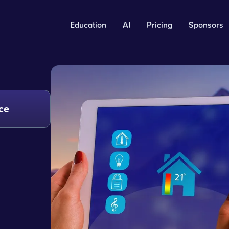
Education
AI
Pricing
Sponsors
ce