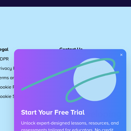
egal
Contact Us
×
DPR
Get in touch
rivacy Policy
Request Subscription
erms and Conditions
Children's Code
ookie Policy
About Us
ookie Settings
Careers
Start Your Free Trial
Unlock expert-designed lessons, resources, and
assessments tailored for educators. No credit