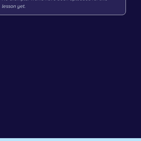
lesson yet.