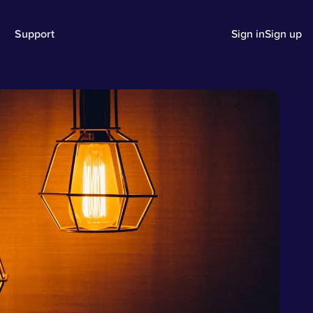
Support
Sign in
Sign up