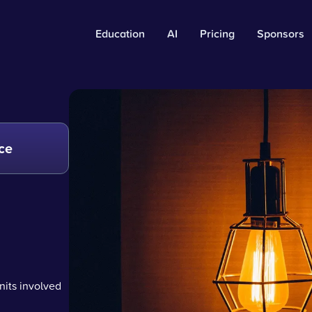
Education
AI
Pricing
Sponsors
ce
nits involved