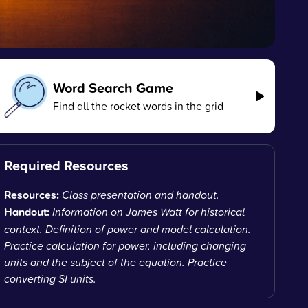
Word Search Game
Find all the rocket words in the grid
Required Resources
Resources:
Class presentation and handout.
Handout:
Information on James Watt for historical
context. Definition of power and model calculation.
Practice calculation for power, including changing
units and the subject of the equation. Practice
converting SI units.