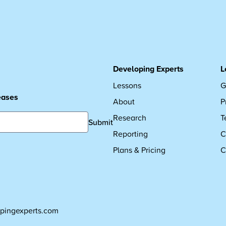
Developing Experts
L
Lessons
G
leases
About
P
Research
T
Submit
Reporting
C
Plans & Pricing
C
pingexperts.com