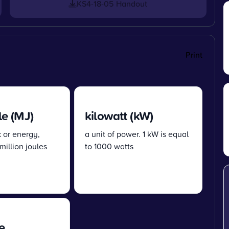
KS4-18-05 Handout
Print
e (MJ)
kilowatt (kW)
k or energy,
a unit of power. 1 kW is equal
million joules
to 1000 watts
e