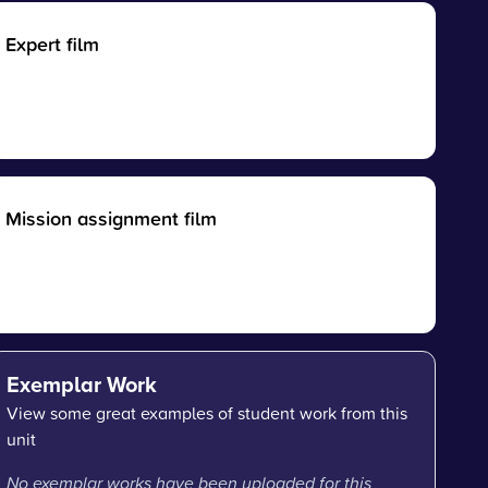
Expert film
Mission assignment film
Exemplar Work
View some great examples of student work from this
unit
No exemplar works have been uploaded for this