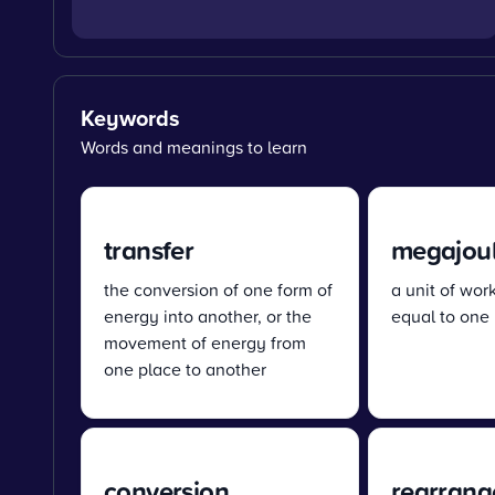
Keywords
Words and meanings to learn
transfer
megajoul
the conversion of one form of
a unit of wor
energy into another, or the
equal to one 
movement of energy from
one place to another
conversion
rearrang