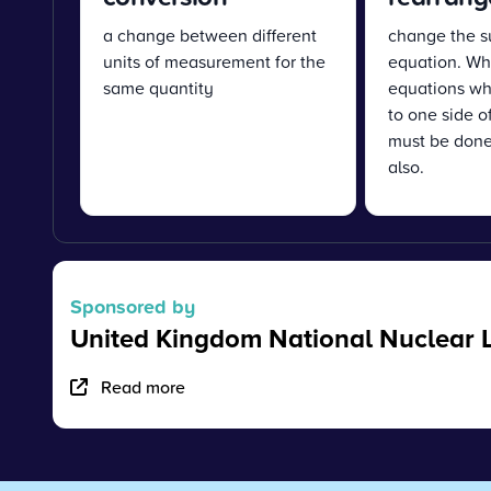
a change between different
change the s
units of measurement for the
equation. Wh
same quantity
equations wh
to one side o
must be done
also.
Sponsored by
United Kingdom National Nuclear 
Read more