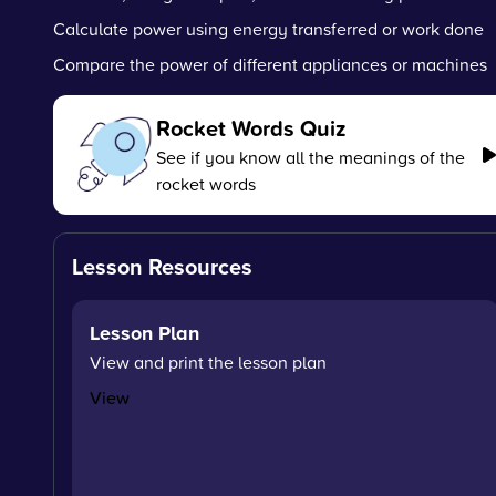
Calculate power using energy transferred or work done
Compare the power of different appliances or machines
Rocket Words Quiz
See if you know all the meanings of the
rocket words
Lesson Resources
Lesson Plan
View and print the lesson plan
View