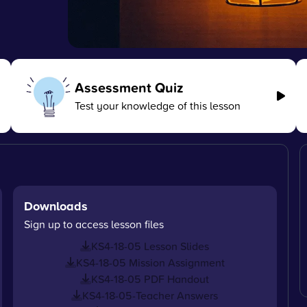
Assessment Quiz
Test your knowledge of this lesson
Downloads
Sign up to access lesson files
KS4-18-05 Lesson Slides
KS4-18-05 Mission Assignment
KS4-18-05 PDF Handout
KS4-18-05-Teacher Answers