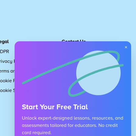
egal
Contact Us
×
DPR
Get in touch
rivacy Policy
Request Subscription
erms and Conditions
Children's Code
ookie Policy
About Us
ookie Settings
Careers
Start Your Free Trial
Unlock expert-designed lessons, resources, and
assessments tailored for educators. No credit
card required.