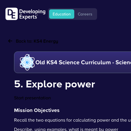
Education
Careers
Back to:
KS4 Energy
Old KS4 Science Curriculum - Scien
5. Explore power
Start presentation
Mission Objectives
Recall the two equations for calculating power and the u
Describe, using examples, what is meant by power