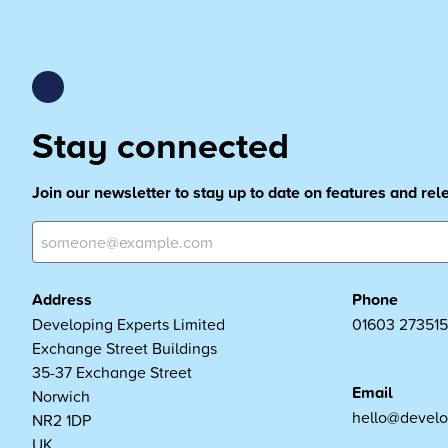
Stay connected
Join our newsletter to stay up to date on features and re
Address
Phone
Developing Experts Limited
01603 273515
Exchange Street Buildings
35-37 Exchange Street
Email
Norwich
hello@develo
NR2 1DP
UK