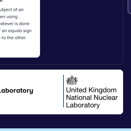
ubject of an
en using
atever is done
f an equals sign
 to the other
Laboratory