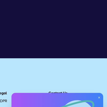
egal
Contact Us
×
DPR
Get in touch