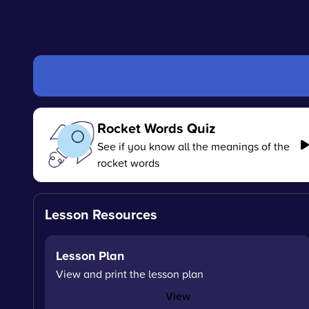
Rocket Words Quiz
See if you know all the meanings of the
rocket words
Lesson Resources
Lesson Plan
View and print the lesson plan
View