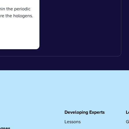
in the periodic
re the halogens.
Developing Experts
L
Lessons
G
leases