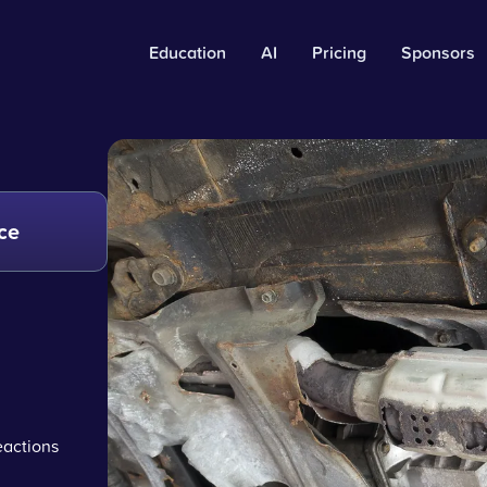
Education
AI
Pricing
Sponsors
ce
eactions