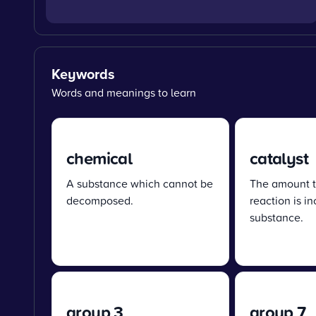
Keywords
Words and meanings to learn
chemical
catalyst
A substance which cannot be
The amount t
decomposed.
reaction is i
substance.
group 3
group 7