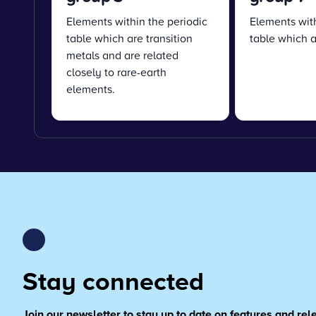
Elements within the periodic
Elements with
table which are transition
table which a
metals and are related
closely to rare-earth
elements.
Stay connected
Join our newsletter to stay up to date on features and re