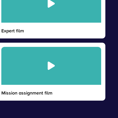
Expert film
Mission assignment film