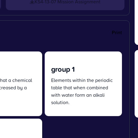
KS4-13-07 Mission Assignment
Print
group 1
hat a chemical
Elements within the periodic
ncreased by a
table that when combined
with water form an alkali
solution.