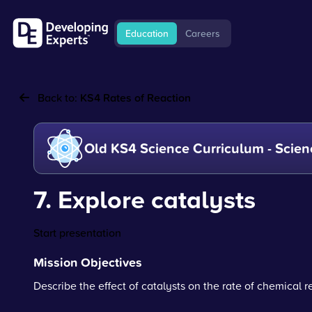
Education
Careers
Back to:
KS4 Rates of Reaction
Old KS4 Science Curriculum - Scien
7. Explore catalysts
Start presentation
Mission Objectives
Describe the effect of catalysts on the rate of chemical r