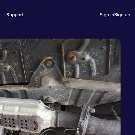
Support
Sign in
Sign up