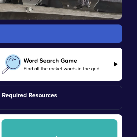
Word Search Game
Find all the rocket words in the grid
Required Resources