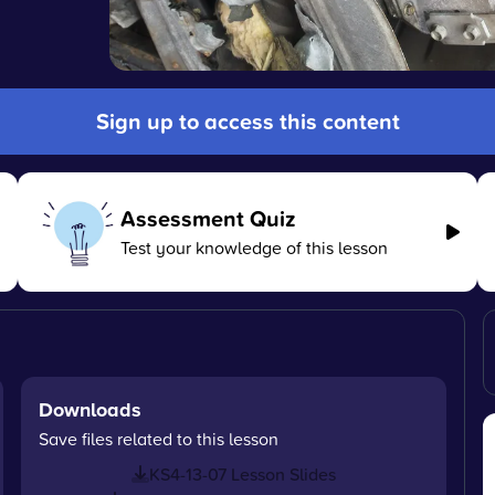
Sign up to access this content
Assessment Quiz
Test your knowledge of this lesson
Downloads
Save files related to this lesson
KS4-13-07 Lesson Slides