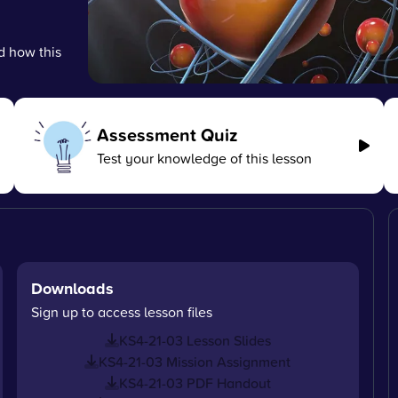
d how this
Assessment Quiz
Test your knowledge of this lesson
Downloads
Sign up to access lesson files
KS4-21-03 Lesson Slides
KS4-21-03 Mission Assignment
KS4-21-03 PDF Handout