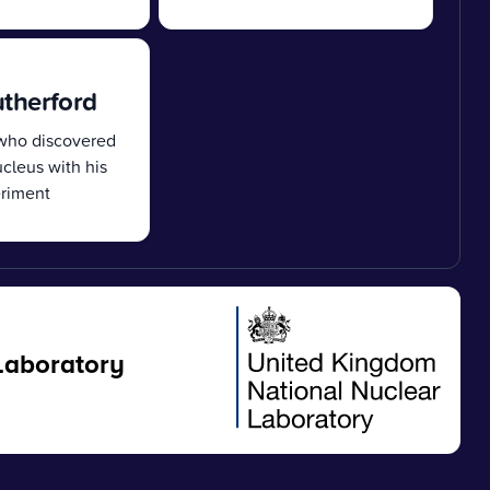
utherford
 who discovered
cleus with his
eriment
Laboratory