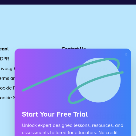
egal
Contact Us
×
DPR
Get in touch
rivacy Policy
Request Subscription
erms and Conditions
Children's Code
ookie Policy
About Us
ookie Settings
Careers
Start Your Free Trial
Unlock expert-designed lessons, resources, and
assessments tailored for educators. No credit