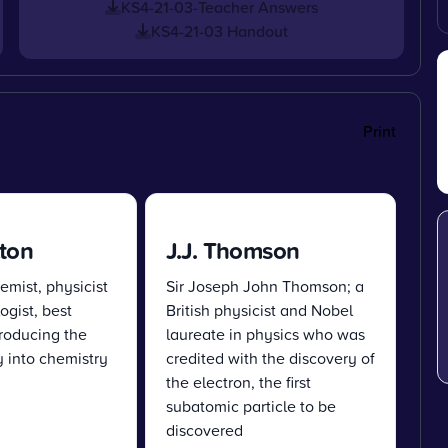
KS4-21-03-Teacher Answers
KS4-21-03 Handout
Print
ton
J.J. Thomson
emist, physicist
Sir Joseph John Thomson; a
gist, best
British physicist and Nobel
roducing the
laureate in physics who was
 into chemistry
credited with the discovery of
the electron, the first
subatomic particle to be
discovered