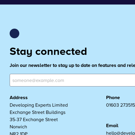
Stay connected
Join our newsletter to stay up to date on features and re
Address
Phone
Developing Experts Limited
01603 273515
Exchange Street Buildings
35-37 Exchange Street
Email
Norwich
hello@develo
NR2 1DP