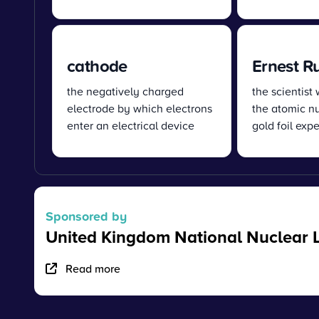
cathode
Ernest R
the negatively charged
the scientist
electrode by which electrons
the atomic nu
enter an electrical device
gold foil exp
Sponsored by
United Kingdom National Nuclear 
Read more