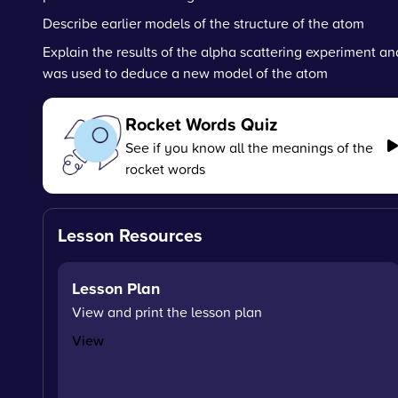
Describe earlier models of the structure of the atom
Explain the results of the alpha scattering experiment an
was used to deduce a new model of the atom
Rocket Words Quiz
See if you know all the meanings of the
rocket words
Lesson Resources
Lesson Plan
View and print the lesson plan
View