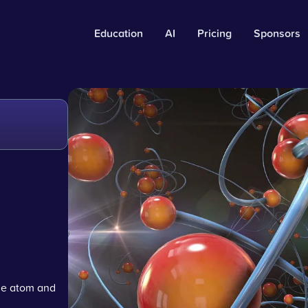
Education
AI
Pricing
Sponsors
he atom and