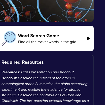
Word Search Game
Find all the rocket words in the grid
Required Resources
Resources:
Class presentation and handout.
Handout:
Describe the history of the atom in
chronological order. Summarise the alpha scattering
experiment and explain the evidence for atomic
structure. Describe the contributions of Bohr and
Chadwick. The last question extends knowledge as a