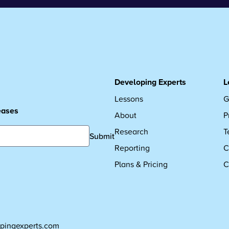
Developing Experts
L
Lessons
G
leases
About
P
Research
T
Submit
Reporting
C
Plans & Pricing
C
pingexperts.com