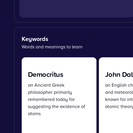
Keywords
Words and meanings to learn
Democritus
John Dal
an Ancient Greek
an English ch
philosopher primarily
and meteorolo
remembered today for
known for int
suggesting the existence of
atomic theory
atoms