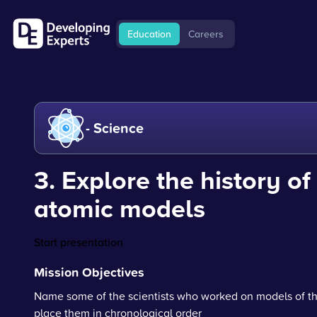
Education
Careers
- Science
3. Explore the history of
atomic models
Start presentation
Mission Objectives
Name some of the scientists who worked on models of t
place them in chronological order