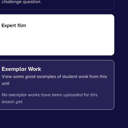
challenge question.
Expert film
Exemplar Work
View some great examples of student work from this
unit
No exemplar works have been uploaded for this
lesson yet.