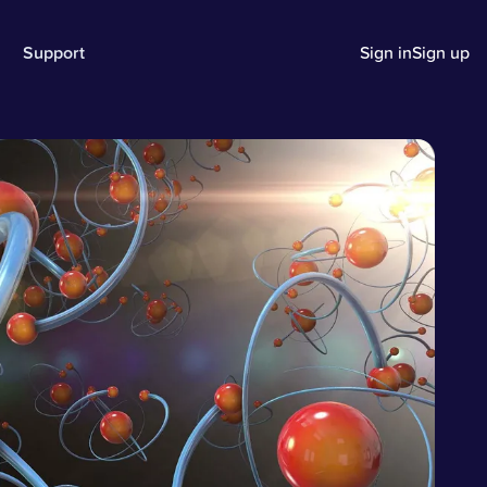
Support
Sign in
Sign up