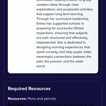
complex ideas through clear
explanations and purposeful activities
that support long-term learning.
Through her curriculum leadership,
Emma has supported schools in
preparing for successful Ofsted
inspections, ensuring that subjects
are well structured and effectively
implemented. She is dedicated to
designing learning experiences that
spark curiosity and help pupils make
meaningful connections between the
past, the present, and the wider
world.
Required Resources
Resources:
Pens and pencils
Exemplar:
This handout provides an example of the