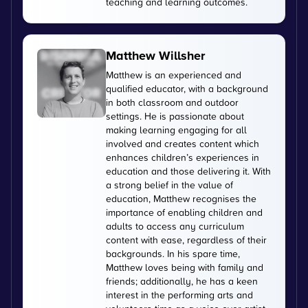
teaching and learning outcomes.
Matthew Willsher
Matthew is an experienced and
qualified educator, with a background
in both classroom and outdoor
settings. He is passionate about
making learning engaging for all
involved and creates content which
enhances children’s experiences in
education and those delivering it. With
a strong belief in the value of
education, Matthew recognises the
importance of enabling children and
adults to access any curriculum
content with ease, regardless of their
backgrounds. In his spare time,
Matthew loves being with family and
friends; additionally, he has a keen
interest in the performing arts and