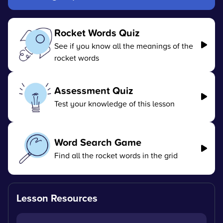
Rocket Words Quiz
See if you know all the meanings of the
rocket words
Assessment Quiz
Test your knowledge of this lesson
Word Search Game
Find all the rocket words in the grid
Lesson Resources