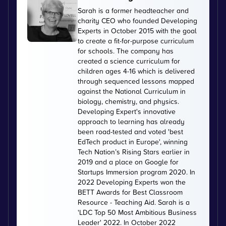
Sarah is a former headteacher and
charity CEO who founded Developing
Experts in October 2015 with the goal
to create a fit-for-purpose curriculum
for schools. The company has
created a science curriculum for
children ages 4-16 which is delivered
through sequenced lessons mapped
against the National Curriculum in
biology, chemistry, and physics.
Developing Expert's innovative
approach to learning has already
been road-tested and voted 'best
EdTech product in Europe', winning
Tech Nation’s Rising Stars earlier in
2019 and a place on Google for
Startups Immersion program 2020. In
2022 Developing Experts won the
BETT Awards for Best Classroom
Resource - Teaching Aid. Sarah is a
'LDC Top 50 Most Ambitious Business
Leader' 2022. In October 2022