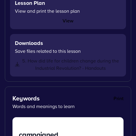
Lesson Plan
View and print the lesson plan
View
Downloads
Save files related to this lesson
5. How did life for children change during the
Industrial Revolution? - Handouts
Keywords
Print
Words and meanings to learn
campaigned