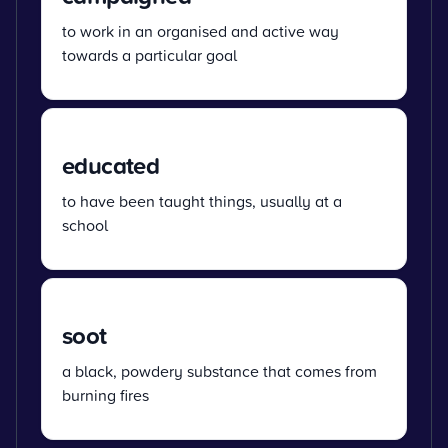
to work in an organised and active way
towards a particular goal
educated
to have been taught things, usually at a
school
soot
a black, powdery substance that comes from
burning fires