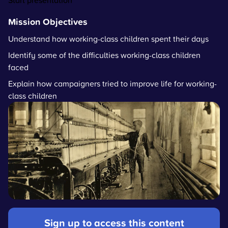
Start presentation
Mission Objectives
Understand how working-class children spent their days
Identify some of the difficulties working-class children
faced
Explain how campaigners tried to improve life for working-
class children
Sign up to access this content