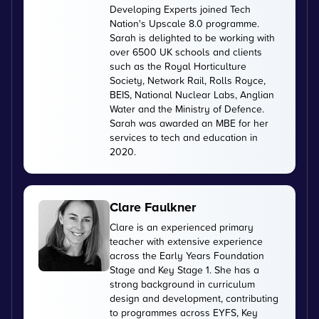
Developing Experts joined Tech
Nation's Upscale 8.0 programme.
Sarah is delighted to be working with
over 6500 UK schools and clients
such as the Royal Horticulture
Society, Network Rail, Rolls Royce,
BEIS, National Nuclear Labs, Anglian
Water and the Ministry of Defence.
Sarah was awarded an MBE for her
services to tech and education in
2020.
Clare Faulkner
Clare is an experienced primary
teacher with extensive experience
across the Early Years Foundation
Stage and Key Stage 1. She has a
strong background in curriculum
design and development, contributing
to programmes across EYFS, Key