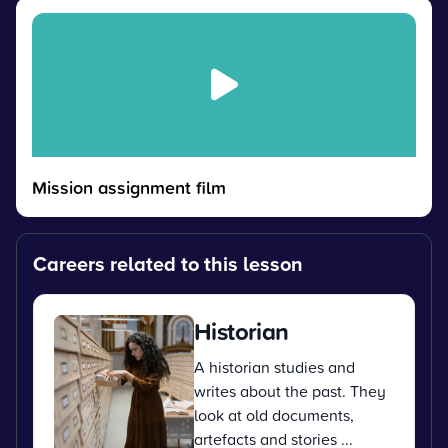
Mission assignment film
Careers related to this lesson
Historian
A historian studies and
writes about the past. They
look at old documents,
artefacts and stories ...