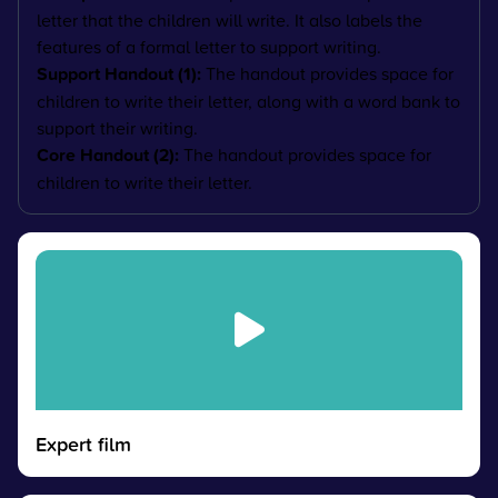
letter that the children will write. It also labels the
features of a formal letter to support writing.
Support Handout (1):
The handout provides space for
children to write their letter, along with a word bank to
support their writing.
Core Handout (2):
The handout provides space for
children to write their letter.
Expert film