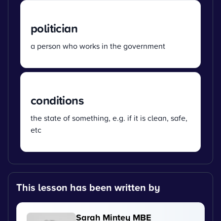
politician
a person who works in the government
conditions
the state of something, e.g. if it is clean, safe,
etc
This lesson has been written by
Sarah Mintey MBE