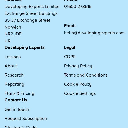
Developing Experts Limited
01603 273515
Exchange Street Buildings
35-37 Exchange Street
Email
Norwich
hello@developingexperts.com
NR2 1DP
UK
Developing Experts
Legal
Lessons
GDPR
About
Privacy Policy
Research
Terms and Conditions
Reporting
Cookie Policy
Plans & Pricing
Cookie Settings
Contact Us
Get in touch
Request Subscription
Children's Code