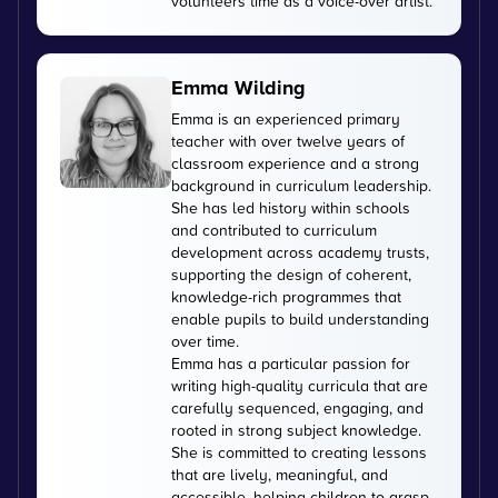
volunteers time as a voice-over artist.
Emma Wilding
Emma is an experienced primary
teacher with over twelve years of
classroom experience and a strong
background in curriculum leadership.
She has led history within schools
and contributed to curriculum
development across academy trusts,
supporting the design of coherent,
knowledge-rich programmes that
enable pupils to build understanding
over time.
Emma has a particular passion for
writing high-quality curricula that are
carefully sequenced, engaging, and
rooted in strong subject knowledge.
She is committed to creating lessons
that are lively, meaningful, and
accessible, helping children to grasp