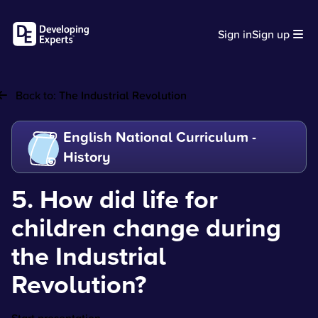
Sign in
Sign up
Back to:
The Industrial Revolution
English National Curriculum -
History
5. How did life for
children change during
the Industrial
Revolution?