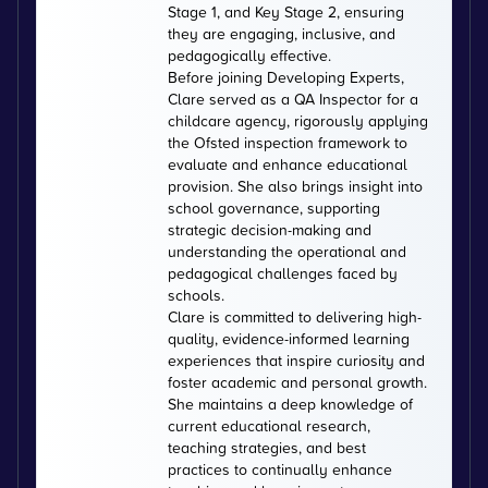
Stage 1, and Key Stage 2, ensuring
they are engaging, inclusive, and
pedagogically effective.
Before joining Developing Experts,
Clare served as a QA Inspector for a
childcare agency, rigorously applying
the Ofsted inspection framework to
evaluate and enhance educational
provision. She also brings insight into
school governance, supporting
strategic decision-making and
understanding the operational and
pedagogical challenges faced by
schools.
Clare is committed to delivering high-
quality, evidence-informed learning
experiences that inspire curiosity and
foster academic and personal growth.
She maintains a deep knowledge of
current educational research,
teaching strategies, and best
practices to continually enhance