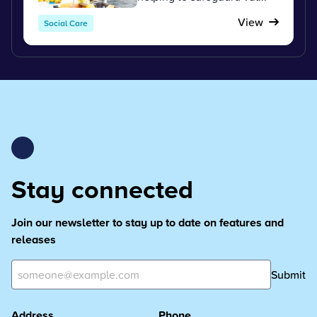
View
Social Care
Stay connected
Join our newsletter to stay up to date on features and
releases
Submit
Address
Phone