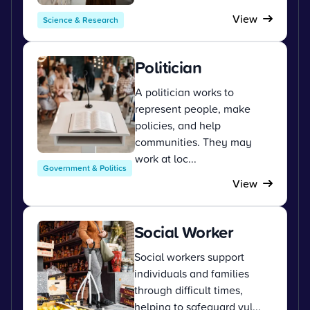
View
Science & Research
Politician
A politician works to
represent people, make
policies, and help
communities. They may
work at loc...
Government & Politics
View
Social Worker
Social workers support
individuals and families
through difficult times,
helping to safeguard vul...