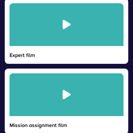
Expert film
Mission assignment film