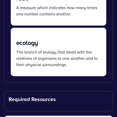
A measure which indicates how many times
one number contains another.
ecology
The branch of biology that deals with the
relations of organisms to one another and to
their physical surroundings.
Required Resources