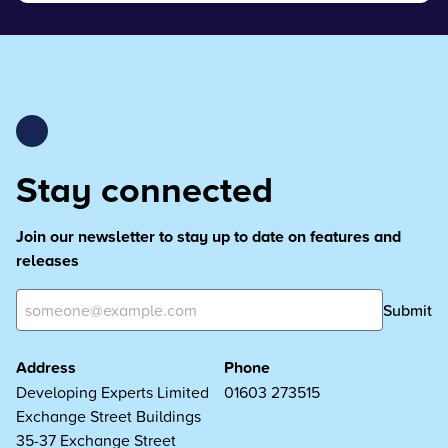
Stay connected
Join our newsletter to stay up to date on features and
releases
Submit
Address
Phone
Developing Experts Limited
01603 273515
Exchange Street Buildings
35-37 Exchange Street