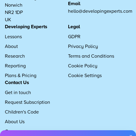
Email
Norwich
hello@developingexperts.com
NR2 1DP
UK
Developing Experts
Legal
Lessons
GDPR
About
Privacy Policy
Research
Terms and Conditions
Reporting
Cookie Policy
Plans & Pricing
Cookie Settings
Contact Us
Get in touch
Request Subscription
Children's Code
About Us
Careers
×