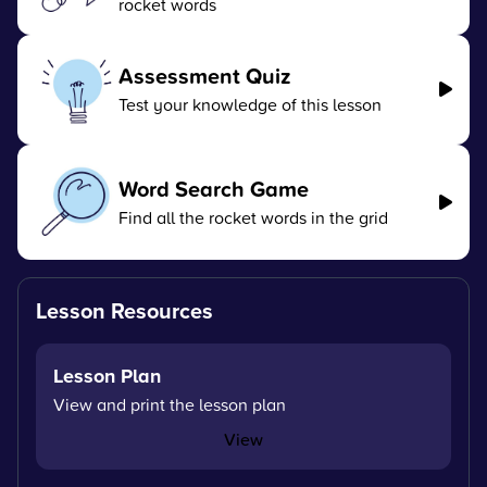
rocket words
Assessment Quiz
Test your knowledge of this lesson
Word Search Game
Find all the rocket words in the grid
Lesson Resources
Lesson Plan
View and print the lesson plan
View