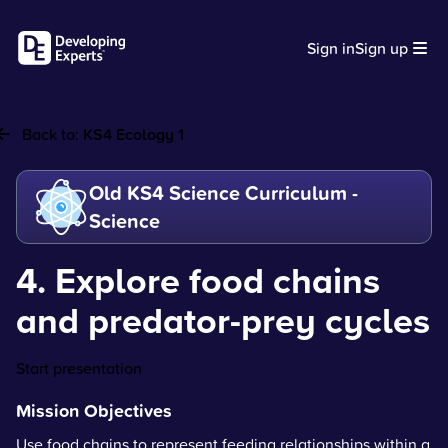
Sign in
Sign up
Back to:
KS4 Ecology 1
Old KS4 Science Curriculum -
Science
4. Explore food chains
and predator-prey cycles
Start presentation
Mission Objectives
Use food chains to represent feeding relationships within a