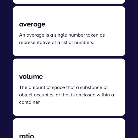
average
An average is a single number taken as
representative of a list of numbers.
volume
The amount of space that a substance or
object occupies, or that is enclosed within a
container.
ratio