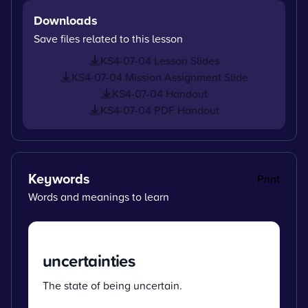
Downloads
Save files related to this lesson
KS4-07-04 Lesson Slides
KS4-07-04 Mission Assignment Slide
KS4-07-04 Handout
KS4-07-04 PDF Handout
Keywords
Print
Words and meanings to learn
uncertainties
The state of being uncertain.