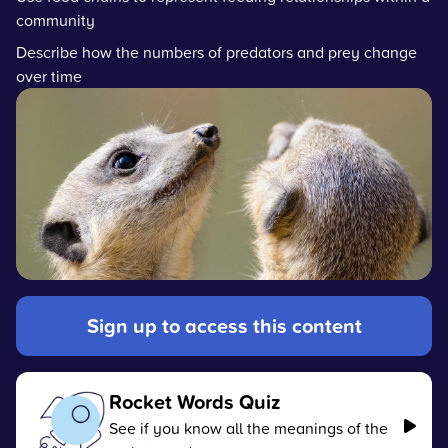
community
Describe how the numbers of predators and prey change
over time
Sign up to access this content
Rocket Words Quiz
See if you know all the meanings of the