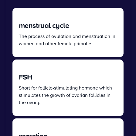
menstrual cycle
The process of ovulation and menstruation in
women and other female primates.
FSH
Short for follicle-stimulating hormone which
stimulates the growth of ovarian follicles in
the ovary.
secretion