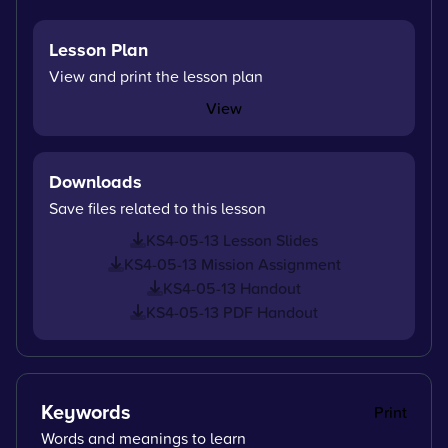
Lesson Plan
View and print the lesson plan
View
Downloads
Save files related to this lesson
KS4-05-13 Lesson Slides
KS4-05-13 Mission Assignment
KS4-05-13 Handout
KS4-05-13 PDF Handout
Keywords
Print
Words and meanings to learn