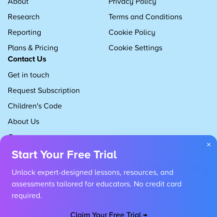
About
Privacy Policy
Research
Terms and Conditions
Reporting
Cookie Policy
Plans & Pricing
Cookie Settings
Contact Us
Get in touch
Request Subscription
Children's Code
About Us
Careers
×
Start Your Free Trial
Unlock expert-designed lessons, resources, and
assessments tailored for educators. No credit card
required.
Claim Your Free Trial →