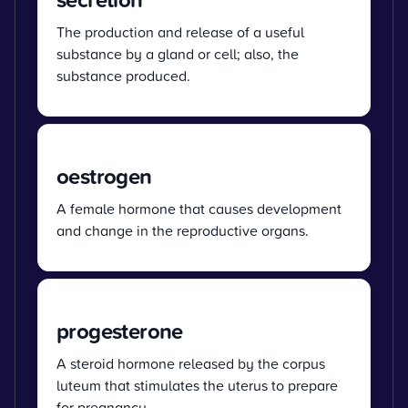
The production and release of a useful
substance by a gland or cell; also, the
substance produced.
oestrogen
A female hormone that causes development
and change in the reproductive organs.
progesterone
A steroid hormone released by the corpus
luteum that stimulates the uterus to prepare
for pregnancy.