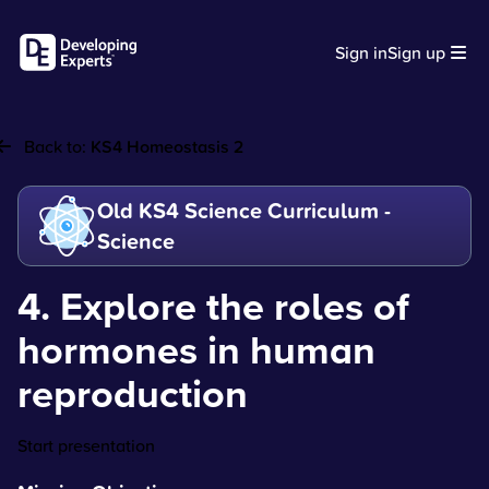
Sign in
Sign up
Back to:
KS4 Homeostasis 2
Old KS4 Science Curriculum -
Science
4. Explore the roles of
hormones in human
reproduction
Start presentation