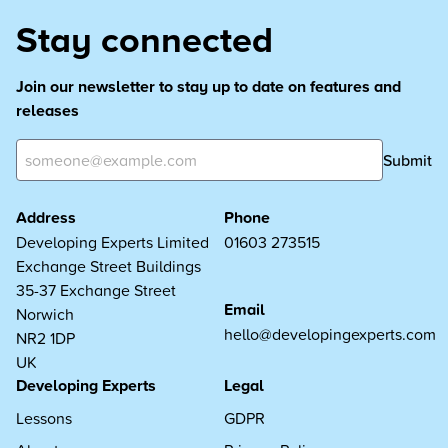
Stay connected
Join our newsletter to stay up to date on features and
releases
Submit
Address
Phone
Developing Experts Limited
01603 273515
Exchange Street Buildings
35-37 Exchange Street
Email
Norwich
hello@developingexperts.com
NR2 1DP
UK
Developing Experts
Legal
Lessons
GDPR