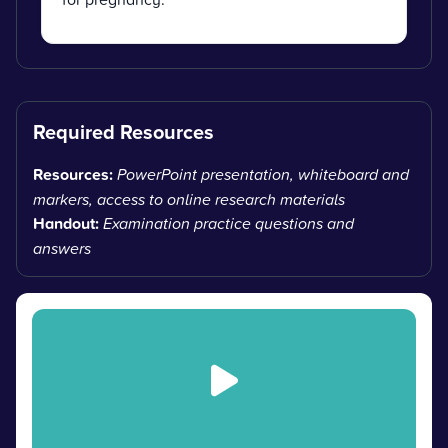
Required Resources
Resources:
PowerPoint presentation, whiteboard and
markers, access to online research materials
Handout:
Examination practice questions and
answers