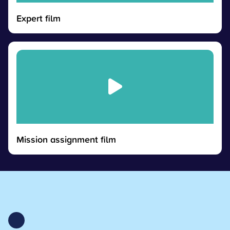
Expert film
Mission assignment film