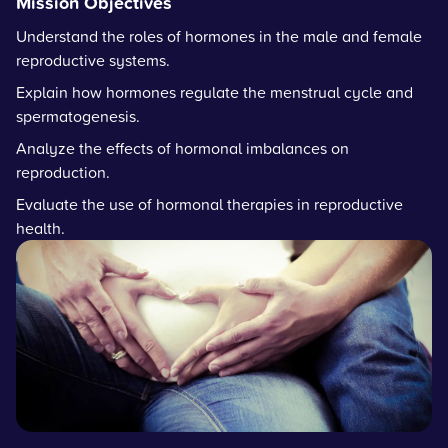
Mission Objectives
Understand the roles of hormones in the male and female
reproductive systems.
Explain how hormones regulate the menstrual cycle and
spermatogenesis.
Analyze the effects of hormonal imbalances on
reproduction.
Evaluate the use of hormonal therapies in reproductive
health.