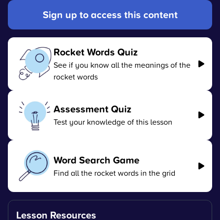
Sign up to access this content
Rocket Words Quiz
See if you know all the meanings of the
rocket words
Assessment Quiz
Test your knowledge of this lesson
Word Search Game
Find all the rocket words in the grid
Lesson Resources