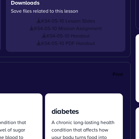
Downloads
Save files related to this lesson
KS4-05-10 Lesson Slides
KS4-05-10 Mission Assignment
KS4-05-10 Handout
KS4-05-10 PDF Handout
Print
diabetes
dition that
A chronic long-lasting health
vel of sugar
condition that affects how
the blood to
your body turns food into