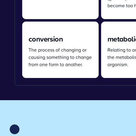
become too h
conversion
metaboli
The process of changing or
Relating to o
causing something to change
the metabolis
from one form to another.
organism.