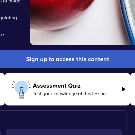
l of blood
gulating
se
Sign up to access this content
Assessment Quiz
Test your knowledge of this lesson