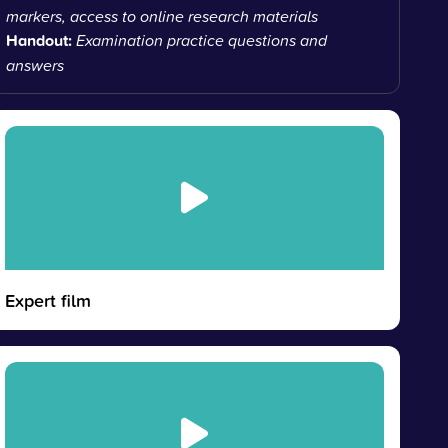
markers, access to online research materials
Handout:
Examination practice questions and
answers
Expert film