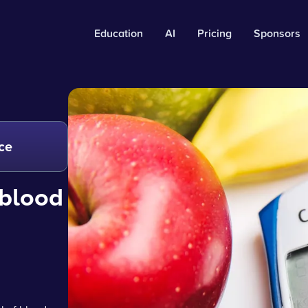
Education
AI
Pricing
Sponsors
ce
 blood