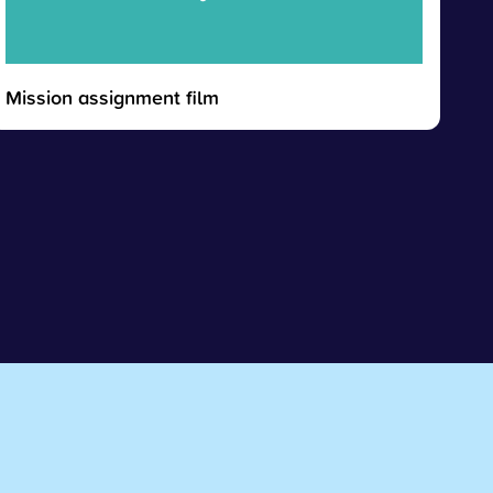
Mission assignment film