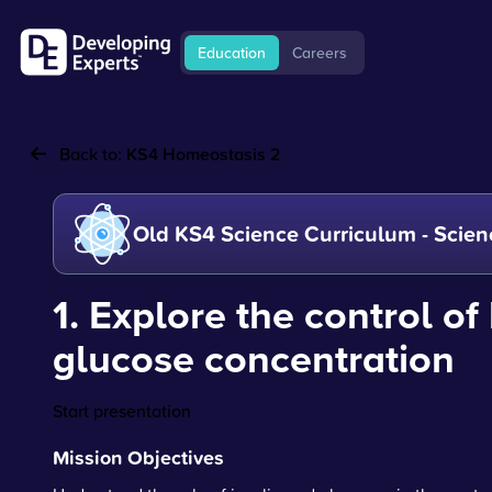
Education
Careers
Back to:
KS4 Homeostasis 2
Old KS4 Science Curriculum - Scien
1. Explore the control of
glucose concentration
Start presentation
Mission Objectives