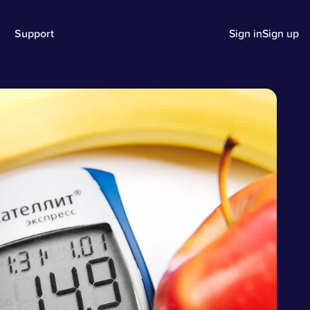
Support
Sign in
Sign up