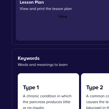
Lesson Plan
View and print the lesson plan
View
Keywords
Words and meanings to learn
Type 1
Type 2
A chronic condition in which
A common con
the pancreas produces little
causes the le
or no insulin.
(glucose) in 