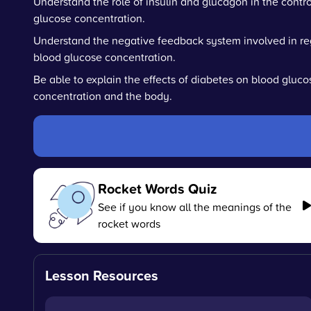
Understand the role of insulin and glucagon in the contro
glucose concentration.
Understand the negative feedback system involved in re
blood glucose concentration.
Be able to explain the effects of diabetes on blood gluco
concentration and the body.
Rocket Words Quiz
See if you know all the meanings of the
rocket words
Lesson Resources