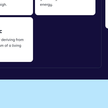
igh.
energy.
c
r deriving from
m of a living