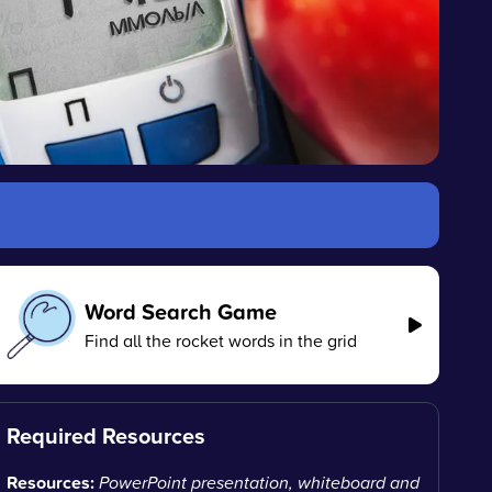
Word Search Game
Find all the rocket words in the grid
Required Resources
Resources:
PowerPoint presentation, whiteboard and