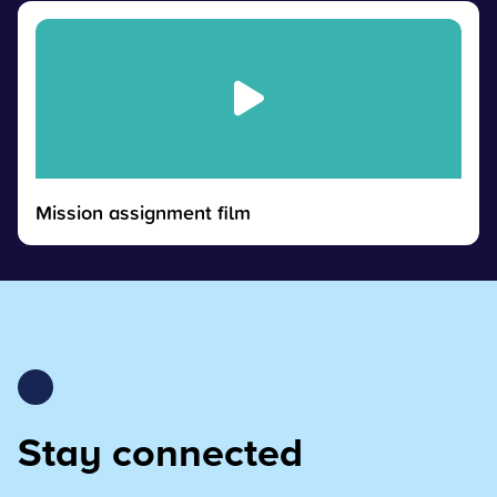
Mission assignment film
Stay connected