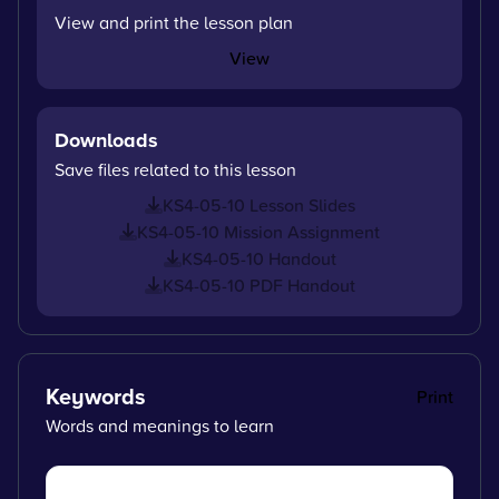
View and print the lesson plan
View
Downloads
Save files related to this lesson
KS4-05-10 Lesson Slides
KS4-05-10 Mission Assignment
KS4-05-10 Handout
KS4-05-10 PDF Handout
Keywords
Print
Words and meanings to learn