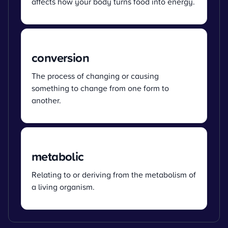
affects how your body turns food into energy.
conversion
The process of changing or causing
something to change from one form to
another.
metabolic
Relating to or deriving from the metabolism of
a living organism.