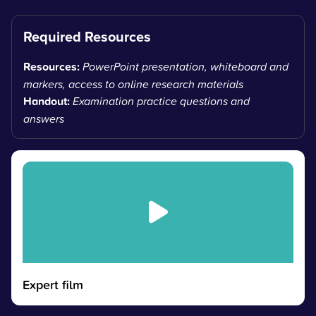
Required Resources
Resources:
PowerPoint presentation, whiteboard and
markers, access to online research materials
Handout:
Examination practice questions and
answers
Expert film