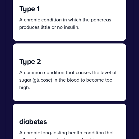
Type 1
A chronic condition in which the pancreas
produces little or no insulin.
Type 2
A common condition that causes the level of
sugar (glucose) in the blood to become too
high.
diabetes
A chronic long-lasting health condition that