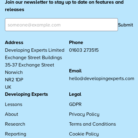
Join our newsletter to stay up to date on features and
releases
Submit
Address
Phone
Developing Experts Limited
01603 273515
Exchange Street Buildings
35-37 Exchange Street
Email
Norwich
hello@developingexperts.com
NR2 1DP
UK
Developing Experts
Legal
Lessons
GDPR
About
Privacy Policy
Research
Terms and Conditions
Reporting
Cookie Policy