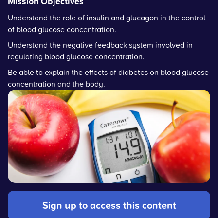
Mission Objectives
Understand the role of insulin and glucagon in the control
of blood glucose concentration.
Understand the negative feedback system involved in
regulating blood glucose concentration.
Be able to explain the effects of diabetes on blood glucose
concentration and the body.
Sign up to access this content