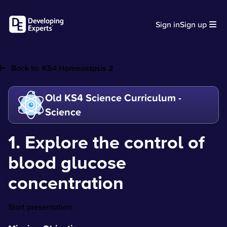
Sign in
Sign up
Back to:
KS4 Homeostasis 2
Old KS4 Science Curriculum -
Science
1. Explore the control of
blood glucose
concentration
Start presentation