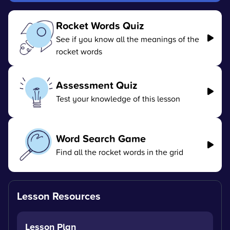
Rocket Words Quiz
See if you know all the meanings of the
rocket words
Assessment Quiz
Test your knowledge of this lesson
Word Search Game
Find all the rocket words in the grid
Lesson Resources
Lesson Plan