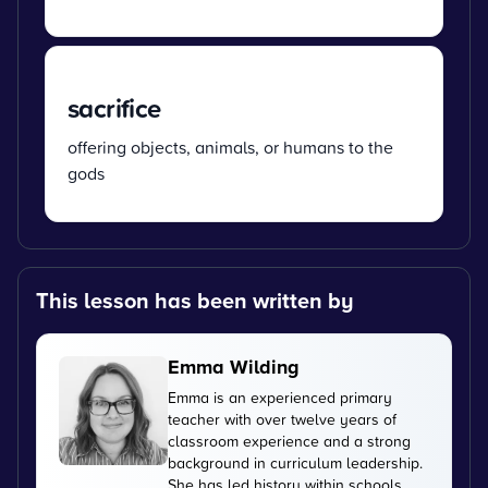
sacrifice
offering objects, animals, or humans to the
gods
This lesson has been written by
Emma Wilding
Emma is an experienced primary
teacher with over twelve years of
classroom experience and a strong
background in curriculum leadership.
She has led history within schools