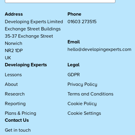
Address
Phone
Developing Experts Limited
01603 273515
Exchange Street Buildings
35-37 Exchange Street
Email
Norwich
hello@developingexperts.com
NR2 1DP
UK
Developing Experts
Legal
Lessons
GDPR
About
Privacy Policy
Research
Terms and Conditions
Reporting
Cookie Policy
Plans & Pricing
Cookie Settings
Contact Us
Get in touch