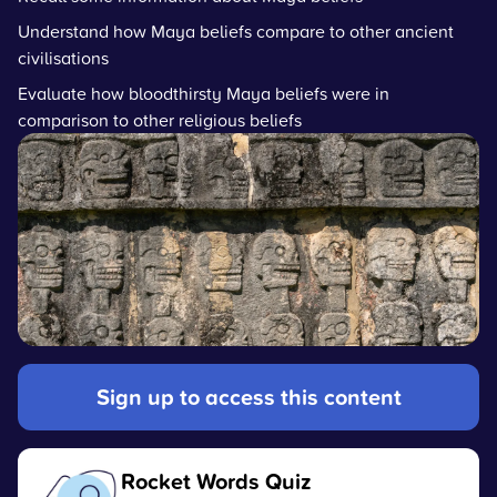
Understand how Maya beliefs compare to other ancient
civilisations
Evaluate how bloodthirsty Maya beliefs were in
comparison to other religious beliefs
Sign up to access this content
Rocket Words Quiz