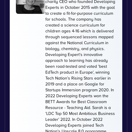
charity CEO who founded Developing
Experts in October 2015 with the goal
to create a fit-for-purpose curriculum
for schools. The company has
created a science curriculum for
children ages 4-16 which is delivered
through sequenced lessons mapped
against the National Curriculum in
biology, chemistry, and physics.
Developing Expert's innovative
approach to learning has already
been road-tested and voted 'best
EdTech product in Europe', winning
Tech Nation’s Rising Stars earlier in
2019 and a place on Google for
Startups Immersion program 2020. In
2022 Developing Experts won the
BETT Awards for Best Classroom
Resource - Teaching Aid. Sarah is a
'LDC Top 50 Most Ambitious Business
Leader' 2022. In October 2022
Developing Experts joined Tech
Nation's Upscale 8.0 programme.