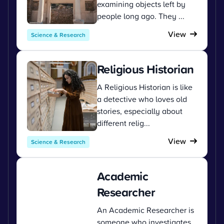
examining objects left by
people long ago. They ...
View
Science & Research
Religious Historian
A Religious Historian is like
a detective who loves old
stories, especially about
different relig...
View
Science & Research
Academic
Researcher
An Academic Researcher is
someone who investigates