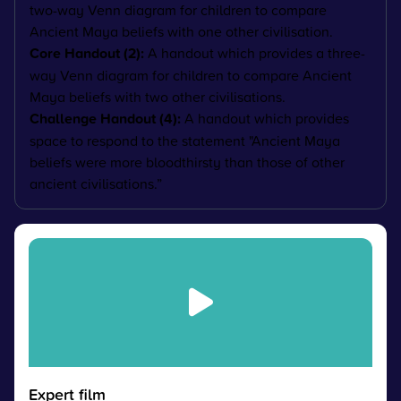
two-way Venn diagram for children to compare
Ancient Maya beliefs with one other civilisation.
Core Handout (2):
A handout which provides a three-
way Venn diagram for children to compare Ancient
Maya beliefs with two other civilisations.
Challenge Handout (4):
A handout which provides
space to respond to the statement "
Ancient Maya
beliefs were more bloodthirsty than those of other
ancient civilisations.”
Expert film