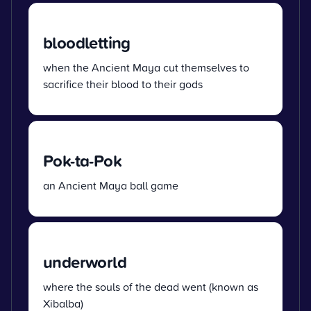
bloodletting
when the Ancient Maya cut themselves to
sacrifice their blood to their gods
Pok-ta-Pok
an Ancient Maya ball game
underworld
where the souls of the dead went (known as
Xibalba)