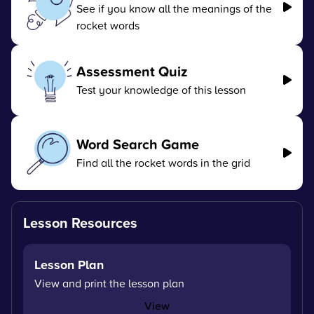
See if you know all the meanings of the
rocket words
Assessment Quiz
Test your knowledge of this lesson
Word Search Game
Find all the rocket words in the grid
Lesson Resources
Lesson Plan
View and print the lesson plan
View