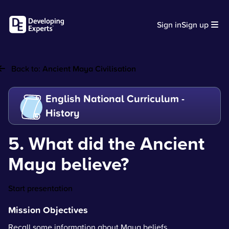
Sign in
Sign up
Back to:
Ancient Maya Civilisation
English National Curriculum -
History
5. What did the Ancient
Maya believe?
Start presentation
Mission Objectives
Recall some information about Maya beliefs