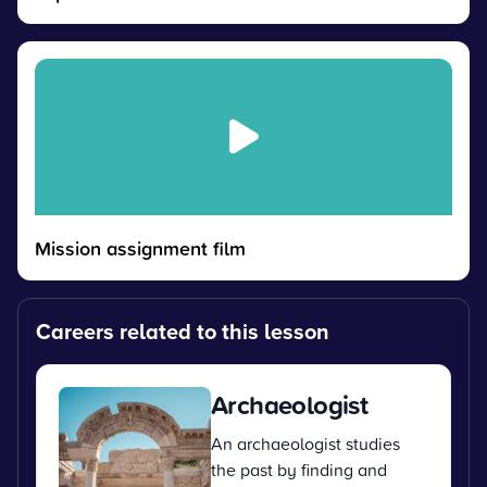
Mission assignment film
Careers related to this lesson
Archaeologist
An archaeologist studies
the past by finding and