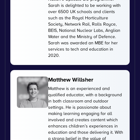
Sarah is delighted to be working with
over 6500 UK schools and clients
such as the Royal Horticulture
Society, Network Rail, Rolls Royce,
BEIS, National Nuclear Labs, Anglian
Water and the Ministry of Defence.
Sarah was awarded an MBE for her
services to tech and education in
2020.
Matthew Willsher
Matthew is an experienced and
qualified educator, with a background
in both classroom and outdoor
settings. He is passionate about
making learning engaging for all
involved and creates content which
enhances children’s experiences in
education and those delivering it. With
a strong belief in the value of