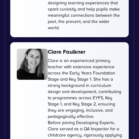
designing learning experiences that
spark curiosity and help pupils make
meaningful connections between the
past, the present, and the wider
world.
Clare Faulkner
Clare is an experienced primary
teacher with extensive experience
across the Early Years Foundation
Stage and Key Stage 1. She has a
strong background in curriculum
design and development, contributing
to programmes across EYFS, Key
Stage 1, and Key Stage 2, ensuring
they are engaging, inclusive, and
pedagogically effective.
Before joining Developing Experts,
Clare served as a QA Inspector for a
childcare agency, rigorously applying