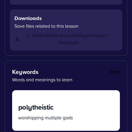
Downloads
Save files related to this lesson
5. What did the Ancient Maya believe? -
Handouts
Keywords
Print
Words and meanings to learn
polytheistic
worshipping multiple gods