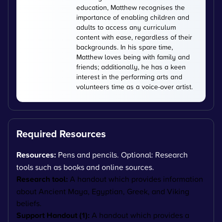
education, Matthew recognises the
importance of enabling children and
adults to access any curriculum
content with ease, regardless of their
backgrounds. In his spare time,
Matthew loves being with family and
friends; additionally, he has a keen
interest in the performing arts and
volunteers time as a voice-over artist.
Required Resources
Resources:
Pens and pencils. Optional: Research
tools such as books and online sources.
Research tool:
A handout which provides information
about Ancient Maya, Egyptian, Greek, and Viking
beliefs.
Support Handout (1):
A handout which provides a