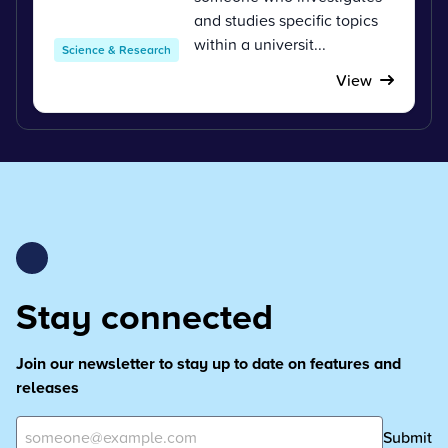
and studies specific topics
within a universit...
Science & Research
View
Stay connected
Join our newsletter to stay up to date on features and
releases
Submit