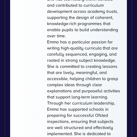
and contributed to curriculum
development across academy trusts,
supporting the design of coherent,
knowledge-rich programmes that
enable pupils to build understanding
over time.
Emma has a particular passion for
writing high-quality curricula that are
carefully sequenced, engaging, and
rooted in strong subject knowledge.
She is committed to creating lessons
that are lively, meaningful, and
accessible, helping children to grasp
complex ideas through clear
explanations and purposeful activities
that support long-term learning.
Through her curriculum leadership,
Emma has supported schools in
preparing for successful Ofsted
inspections, ensuring that subjects
are well structured and effectively
implemented. She is dedicated to