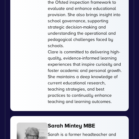
the Ofsted inspection framework to
evaluate and enhance educational
provision. She also brings insight into
school governance, supporting
strategic decision-making and
understanding the operational and
pedagogical challenges faced by
schools.
Clare is committed to delivering high-
quality, evidence-informed learning
experiences that inspire curiosity and
foster academic and personal growth.
She maintains a deep knowledge of
current educational research,
teaching strategies, and best
practices to continually enhance
teaching and learning outcomes.
Sarah Mintey MBE
Sarah is a former headteacher and