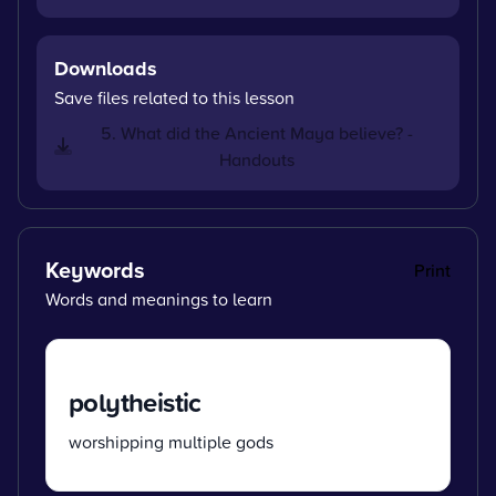
Downloads
Save files related to this lesson
5. What did the Ancient Maya believe? -
Handouts
Keywords
Print
Words and meanings to learn
polytheistic
worshipping multiple gods