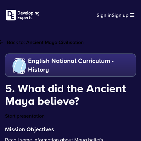
Sign in
Sign up
Back to:
Ancient Maya Civilisation
English National Curriculum -
History
5. What did the Ancient
Maya believe?
Start presentation
Mission Objectives
Recall some information about Maya beliefs