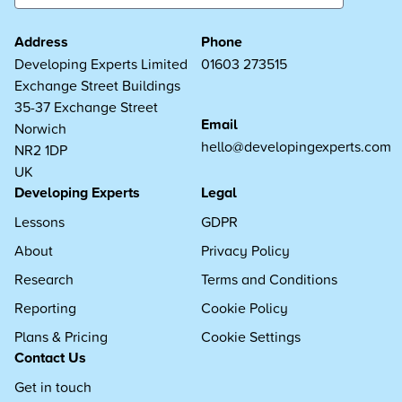
Address
Phone
Developing Experts Limited
01603 273515
Exchange Street Buildings
35-37 Exchange Street
Email
Norwich
hello@developingexperts.com
NR2 1DP
UK
Developing Experts
Legal
Lessons
GDPR
About
Privacy Policy
Research
Terms and Conditions
Reporting
Cookie Policy
Plans & Pricing
Cookie Settings
Contact Us
Get in touch