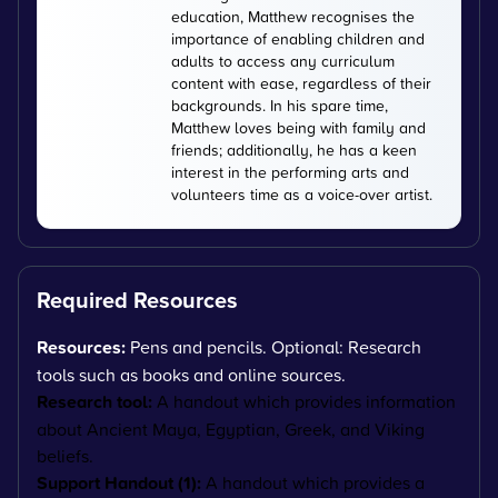
education, Matthew recognises the
importance of enabling children and
adults to access any curriculum
content with ease, regardless of their
backgrounds. In his spare time,
Matthew loves being with family and
friends; additionally, he has a keen
interest in the performing arts and
volunteers time as a voice-over artist.
Required Resources
Resources:
Pens and pencils. Optional: Research
tools such as books and online sources.
Research tool:
A handout which provides information
about Ancient Maya, Egyptian, Greek, and Viking
beliefs.
Support Handout (1):
A handout which provides a