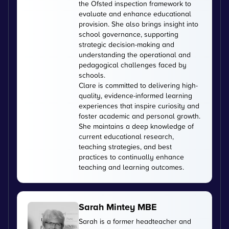
the Ofsted inspection framework to
evaluate and enhance educational
provision. She also brings insight into
school governance, supporting
strategic decision-making and
understanding the operational and
pedagogical challenges faced by
schools.
Clare is committed to delivering high-
quality, evidence-informed learning
experiences that inspire curiosity and
foster academic and personal growth.
She maintains a deep knowledge of
current educational research,
teaching strategies, and best
practices to continually enhance
teaching and learning outcomes.
Sarah Mintey MBE
Sarah is a former headteacher and