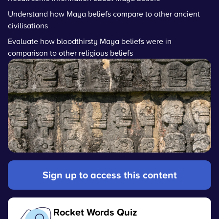
Understand how Maya beliefs compare to other ancient
civilisations
Evaluate how bloodthirsty Maya beliefs were in
comparison to other religious beliefs
Sign up to access this content
Rocket Words Quiz