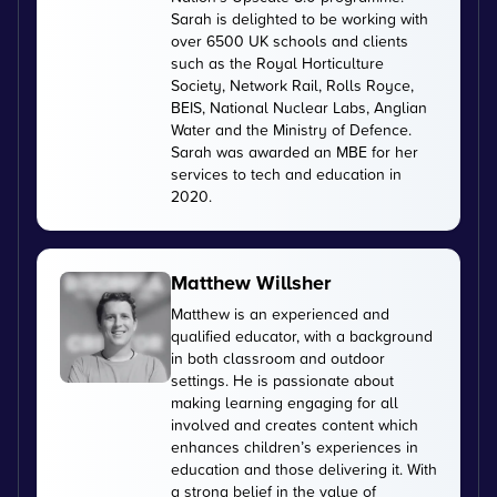
Sarah is delighted to be working with
over 6500 UK schools and clients
such as the Royal Horticulture
Society, Network Rail, Rolls Royce,
BEIS, National Nuclear Labs, Anglian
Water and the Ministry of Defence.
Sarah was awarded an MBE for her
services to tech and education in
2020.
Matthew Willsher
Matthew is an experienced and
qualified educator, with a background
in both classroom and outdoor
settings. He is passionate about
making learning engaging for all
involved and creates content which
enhances children’s experiences in
education and those delivering it. With
a strong belief in the value of