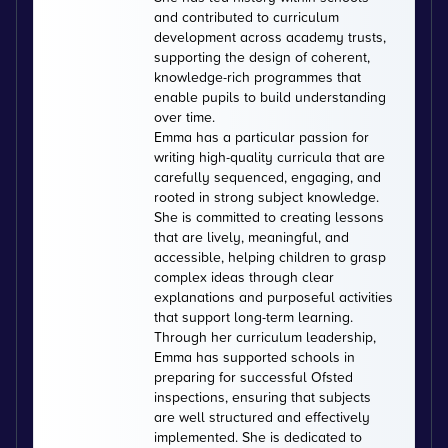
and contributed to curriculum
development across academy trusts,
supporting the design of coherent,
knowledge-rich programmes that
enable pupils to build understanding
over time.
Emma has a particular passion for
writing high-quality curricula that are
carefully sequenced, engaging, and
rooted in strong subject knowledge.
She is committed to creating lessons
that are lively, meaningful, and
accessible, helping children to grasp
complex ideas through clear
explanations and purposeful activities
that support long-term learning.
Through her curriculum leadership,
Emma has supported schools in
preparing for successful Ofsted
inspections, ensuring that subjects
are well structured and effectively
implemented. She is dedicated to