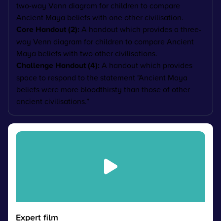
two-way Venn diagram for children to compare
Ancient Maya beliefs with one other civilisation.
Core Handout (2):
A handout which provides a three-
way Venn diagram for children to compare Ancient
Maya beliefs with two other civilisations.
Challenge Handout (4):
A handout which provides
space to respond to the statement "
Ancient Maya
beliefs were more bloodthirsty than those of other
ancient civilisations.”
Expert film