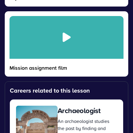
Mission assignment film
Careers related to this lesson
Archaeologist
An archaeologist studies
the past by finding and