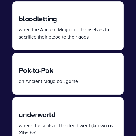
bloodletting
when the Ancient Maya cut themselves to
sacrifice their blood to their gods
Pok-ta-Pok
an Ancient Maya ball game
underworld
where the souls of the dead went (known as
Xibalba)