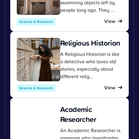
examining objects left by
people long ago. They ...
View
Science & Research
Religious Historian
A Religious Historian is like
a detective who loves old
stories, especially about
different relig...
View
Science & Research
Academic
Researcher
An Academic Researcher is
someone who investigates