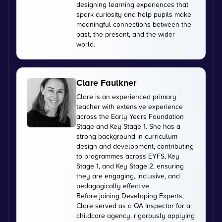
designing learning experiences that
spark curiosity and help pupils make
meaningful connections between the
past, the present, and the wider
world.
Clare Faulkner
Clare is an experienced primary
teacher with extensive experience
across the Early Years Foundation
Stage and Key Stage 1. She has a
strong background in curriculum
design and development, contributing
to programmes across EYFS, Key
Stage 1, and Key Stage 2, ensuring
they are engaging, inclusive, and
pedagogically effective.
Before joining Developing Experts,
Clare served as a QA Inspector for a
childcare agency, rigorously applying