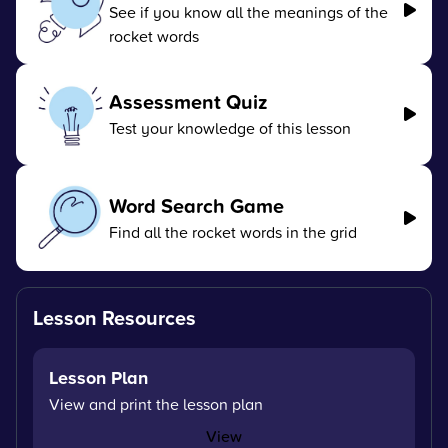
See if you know all the meanings of the
rocket words
Assessment Quiz
Test your knowledge of this lesson
Word Search Game
Find all the rocket words in the grid
Lesson Resources
Lesson Plan
View and print the lesson plan
View