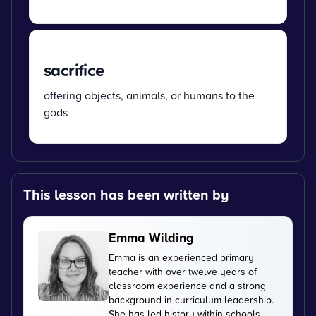
sacrifice
offering objects, animals, or humans to the
gods
This lesson has been written by
Emma Wilding
Emma is an experienced primary
teacher with over twelve years of
classroom experience and a strong
background in curriculum leadership.
She has led history within schools