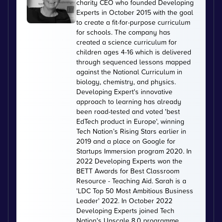
charity CEO who founded Developing
Experts in October 2015 with the goal
to create a fit-for-purpose curriculum
for schools. The company has
created a science curriculum for
children ages 4-16 which is delivered
through sequenced lessons mapped
against the National Curriculum in
biology, chemistry, and physics.
Developing Expert's innovative
approach to learning has already
been road-tested and voted 'best
EdTech product in Europe', winning
Tech Nation’s Rising Stars earlier in
2019 and a place on Google for
Startups Immersion program 2020. In
2022 Developing Experts won the
BETT Awards for Best Classroom
Resource - Teaching Aid. Sarah is a
'LDC Top 50 Most Ambitious Business
Leader' 2022. In October 2022
Developing Experts joined Tech
Nation's Upscale 8.0 programme.