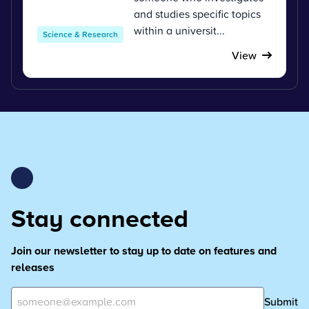
and studies specific topics
within a universit...
Science & Research
View
Stay connected
Join our newsletter to stay up to date on features and
releases
Submit