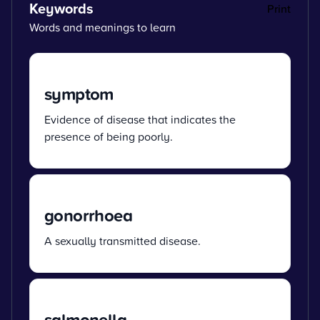
Keywords
Print
Words and meanings to learn
symptom
Evidence of disease that indicates the
presence of being poorly.
gonorrhoea
A sexually transmitted disease.
salmonella