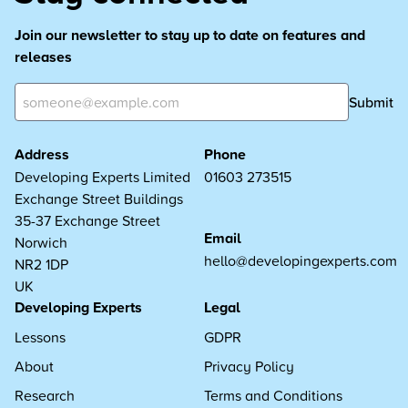
Join our newsletter to stay up to date on features and
releases
Submit
Address
Phone
Developing Experts Limited
01603 273515
Exchange Street Buildings
35-37 Exchange Street
Email
Norwich
hello@developingexperts.com
NR2 1DP
UK
Developing Experts
Legal
Lessons
GDPR
About
Privacy Policy
Research
Terms and Conditions