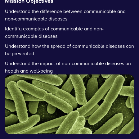
Mission Objectives
Understand the difference between communicable and
non-communicable diseases
Identify examples of communicable and non-
communicable diseases
Understand how the spread of communicable diseases can
be prevented
Understand the impact of non-communicable diseases on
health and well-being