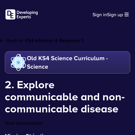
Sign in
Sign up
Back to:
KS4 Infection & Response 1
Old KS4 Science Curriculum -
Science
2. Explore
communicable and non-
communicable disease
Start presentation