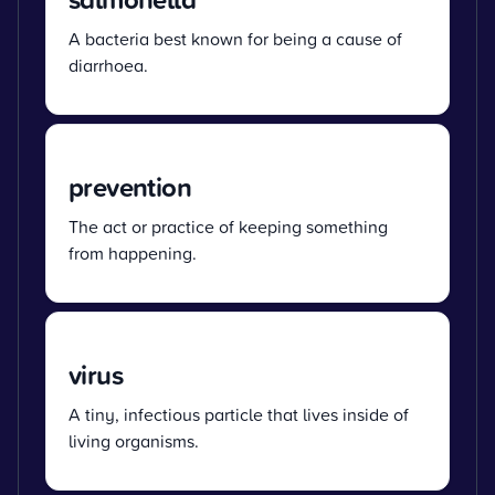
A bacteria best known for being a cause of
diarrhoea.
prevention
The act or practice of keeping something
from happening.
virus
A tiny, infectious particle that lives inside of
living organisms.