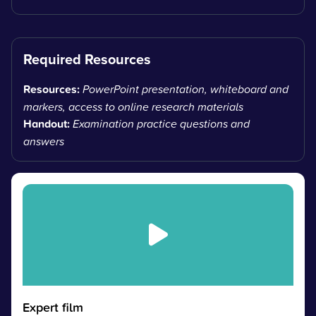
Required Resources
Resources:
PowerPoint presentation, whiteboard and
markers, access to online research materials
Handout:
Examination practice questions and
answers
Expert film