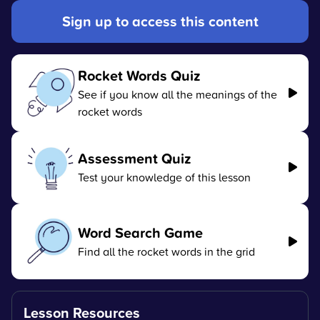
Sign up to access this content
Rocket Words Quiz
See if you know all the meanings of the
rocket words
Assessment Quiz
Test your knowledge of this lesson
Word Search Game
Find all the rocket words in the grid
Lesson Resources