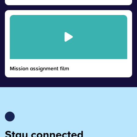
Mission assignment film
Stay connected