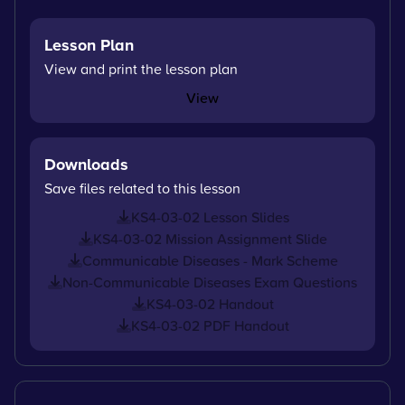
Lesson Plan
View and print the lesson plan
View
Downloads
Save files related to this lesson
KS4-03-02 Lesson Slides
KS4-03-02 Mission Assignment Slide
Communicable Diseases - Mark Scheme
Non-Communicable Diseases Exam Questions
KS4-03-02 Handout
KS4-03-02 PDF Handout