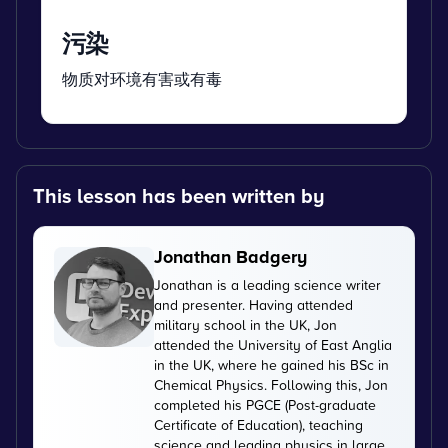
污染
物质对环境有害或有毒
This lesson has been written by
Jonathan Badgery
Jonathan is a leading science writer
and presenter. Having attended
military school in the UK, Jon
attended the University of East Anglia
in the UK, where he gained his BSc in
Chemical Physics. Following this, Jon
completed his PGCE (Post-graduate
Certificate of Education), teaching
science and leading physics in large