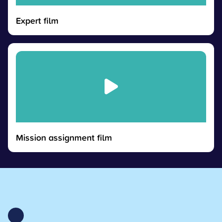
Expert film
Mission assignment film