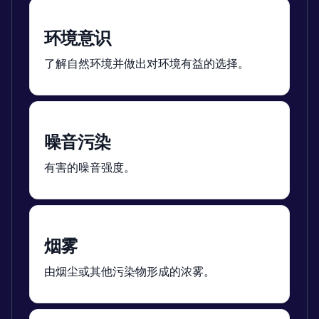
环境意识
了解自然环境并做出对环境有益的选择。
噪音污染
有害的噪音强度。
烟雾
由烟尘或其他污染物形成的浓雾。