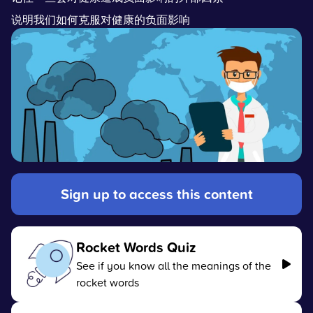
说明我们如何克服对健康的负面影响
Sign up to access this content
Rocket Words Quiz
See if you know all the meanings of the
rocket words