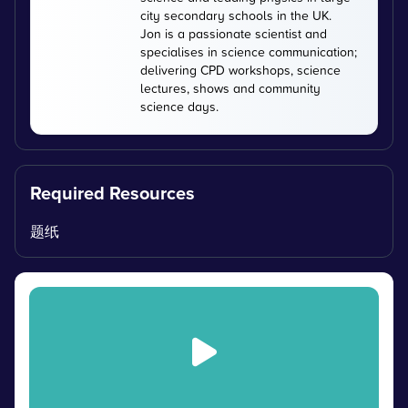
city secondary schools in the UK.
Jon is a passionate scientist and
specialises in science communication;
delivering CPD workshops, science
lectures, shows and community
science days.
Required Resources
题纸