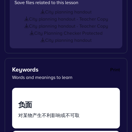
Save files related to this lesson
City planning handout
City planning handout - Teacher Copy
City planning handout - Teacher Copy
City Planning Checker Protected
City planning handout
Keywords
Print
Words and meanings to learn
负面
对某物产生不利影响或不可取