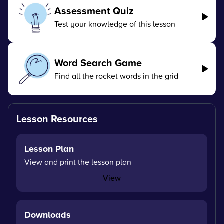
Assessment Quiz
Test your knowledge of this lesson
Word Search Game
Find all the rocket words in the grid
Lesson Resources
Lesson Plan
View and print the lesson plan
View
Downloads