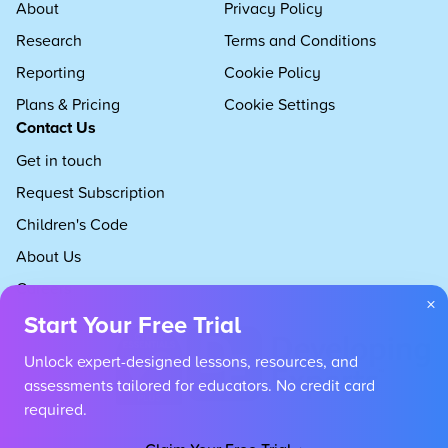
About
Privacy Policy
Research
Terms and Conditions
Reporting
Cookie Policy
Plans & Pricing
Cookie Settings
Contact Us
Get in touch
Request Subscription
Children's Code
About Us
Careers
×
Start Your Free Trial
Unlock expert-designed lessons, resources, and
assessments tailored for educators. No credit card
required.