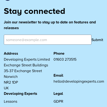
Stay connected
Join our newsletter to stay up to date on features and
releases
Submit
Address
Phone
Developing Experts Limited
01603 273515
Exchange Street Buildings
35-37 Exchange Street
Email
Norwich
hello@developingexperts.com
NR2 1DP
UK
Developing Experts
Legal
Lessons
GDPR