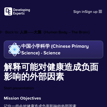
Sign in
Sign up
Back to:
人体——大脑（Human Body – The Brain）
中国小学科学 (Chinese Primary
Science) - Science
解释可能对健康造成负面
影响的外部因素
Start presentation
Mission Objectives
记住一些会对健康造成负面影响的外部因素