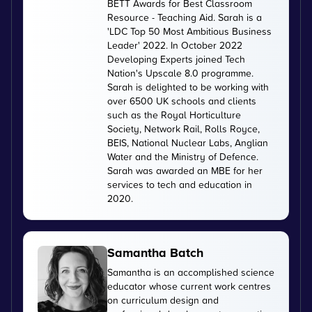
BETT Awards for Best Classroom
Resource - Teaching Aid. Sarah is a
'LDC Top 50 Most Ambitious Business
Leader' 2022. In October 2022
Developing Experts joined Tech
Nation's Upscale 8.0 programme.
Sarah is delighted to be working with
over 6500 UK schools and clients
such as the Royal Horticulture
Society, Network Rail, Rolls Royce,
BEIS, National Nuclear Labs, Anglian
Water and the Ministry of Defence.
Sarah was awarded an MBE for her
services to tech and education in
2020.
Samantha Batch
Samantha is an accomplished science
educator whose current work centres
on curriculum design and