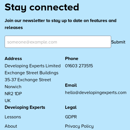
Stay connected
Join our newsletter to stay up to date on features and
releases
Submit
Address
Phone
Developing Experts Limited
01603 273515
Exchange Street Buildings
35-37 Exchange Street
Email
Norwich
hello@developingexperts.com
NR2 1DP
UK
Developing Experts
Legal
Lessons
GDPR
About
Privacy Policy