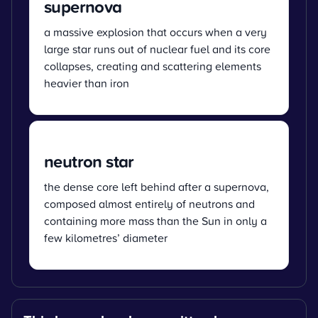
supernova
a massive explosion that occurs when a very
large star runs out of nuclear fuel and its core
collapses, creating and scattering elements
heavier than iron
neutron star
the dense core left behind after a supernova,
composed almost entirely of neutrons and
containing more mass than the Sun in only a
few kilometres’ diameter