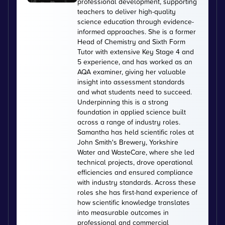
professional development, supporting
teachers to deliver high-quality
science education through evidence-
informed approaches. She is a former
Head of Chemistry and Sixth Form
Tutor with extensive Key Stage 4 and
5 experience, and has worked as an
AQA examiner, giving her valuable
insight into assessment standards
and what students need to succeed.
Underpinning this is a strong
foundation in applied science built
across a range of industry roles.
Samantha has held scientific roles at
John Smith's Brewery, Yorkshire
Water and WasteCare, where she led
technical projects, drove operational
efficiencies and ensured compliance
with industry standards. Across these
roles she has first-hand experience of
how scientific knowledge translates
into measurable outcomes in
professional and commercial