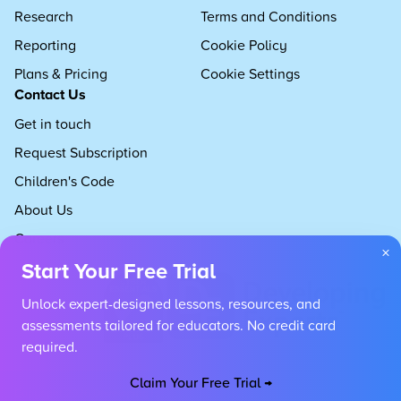
Research
Terms and Conditions
Reporting
Cookie Policy
Plans & Pricing
Cookie Settings
Contact Us
Get in touch
Request Subscription
Children's Code
About Us
Careers
×
Start Your Free Trial
Unlock expert-designed lessons, resources, and
assessments tailored for educators. No credit card
required.
Claim Your Free Trial →
Copyright 2026 Developing Experts, All rights reserved.