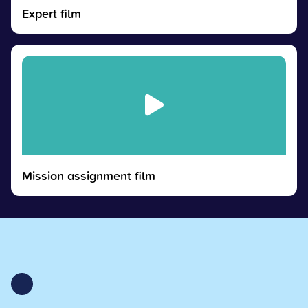
Expert film
Mission assignment film