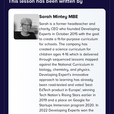
This lesson has been written by
Sarah Mintey MBE
Sarah is a former headteacher and
charity CEO who founded Developing
Experts in October 2015 with the goal
to create a fit-for-purpose curriculum
for schools. The company has
created a science curriculum for
children ages 4-16 which is delivered
through sequenced lessons mapped
against the National Curriculum in
biology, chemistry, and physics.
Developing Expert's innovative
approach to learning has already
been road-tested and voted 'best
EdTech product in Europe', winning
Tech Nation’s Rising Stars earlier in
2019 and a place on Google for
Startups Immersion program 2020. In
2022 Developing Experts won the