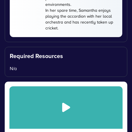
environments.
In her spare time, Samantha enjoys
playing the accordion with her local
orchestra and has recently taken up
cricket.
Required Resources
N/a