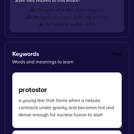
Life cycle of a star - flow diagram
Life cycle of a star - ordering activity
Life cycle of a star - Q&A
Keywords
Print
Words and meanings to learn
protostar
a young star that forms when a nebula
contracts under gravity and becomes hot and
dense enough for nuclear fusion to start