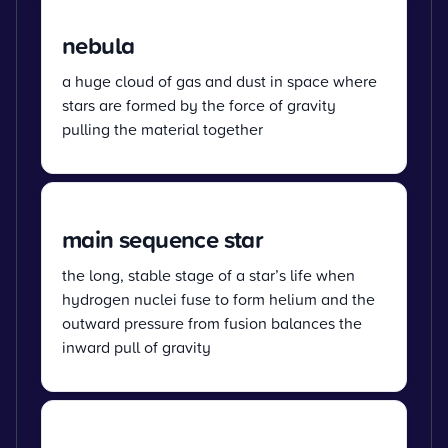
nebula
a huge cloud of gas and dust in space where
stars are formed by the force of gravity
pulling the material together
main sequence star
the long, stable stage of a star’s life when
hydrogen nuclei fuse to form helium and the
outward pressure from fusion balances the
inward pull of gravity