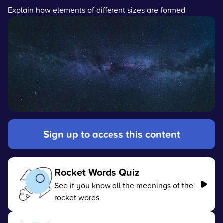
Explain how elements of different sizes are formed
Sign up to access this content
Rocket Words Quiz
See if you know all the meanings of the
rocket words