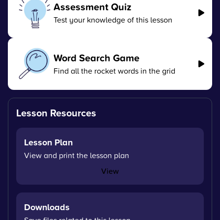
Assessment Quiz
Test your knowledge of this lesson
Word Search Game
Find all the rocket words in the grid
Lesson Resources
Lesson Plan
View and print the lesson plan
View
Downloads
Save files related to this lesson