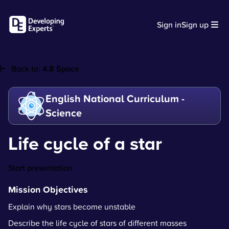
Sign in
Sign up
Back to:
4.8 Space
English National Curriculum -
Science
Life cycle of a star
Start presentation
Mission Objectives
Explain why stars become unstable
Describe the life cycle of stars of different masses