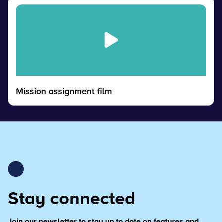
Mission assignment film
Stay connected
Join our newsletter to stay up to date on features and