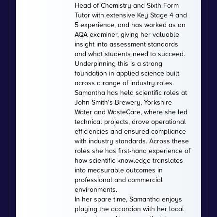
Head of Chemistry and Sixth Form
Tutor with extensive Key Stage 4 and
5 experience, and has worked as an
AQA examiner, giving her valuable
insight into assessment standards
and what students need to succeed.
Underpinning this is a strong
foundation in applied science built
across a range of industry roles.
Samantha has held scientific roles at
John Smith's Brewery, Yorkshire
Water and WasteCare, where she led
technical projects, drove operational
efficiencies and ensured compliance
with industry standards. Across these
roles she has first-hand experience of
how scientific knowledge translates
into measurable outcomes in
professional and commercial
environments.
In her spare time, Samantha enjoys
playing the accordion with her local