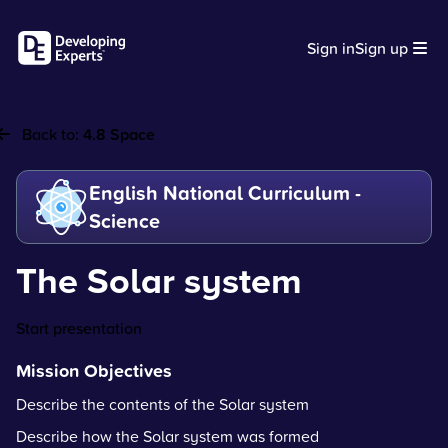
Sign in
Sign up
Back to:
4.8 Space
English National Curriculum -
Science
The Solar system
Start presentation
Mission Objectives
Describe the contents of the Solar system
Describe how the Solar system was formed