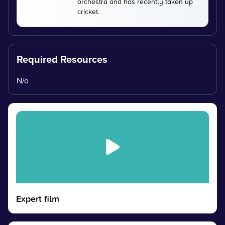
orchestra and has recently taken up
cricket.
Required Resources
N/a
Expert film