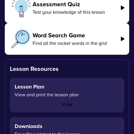
Assessment Quiz
Test your knowledge of this lesson
Word Search Game
Find all the rocket words in the grid
Lesson Resources
Lesson Plan
View and print the lesson plan
View
Downloads
Save files related to this lesson