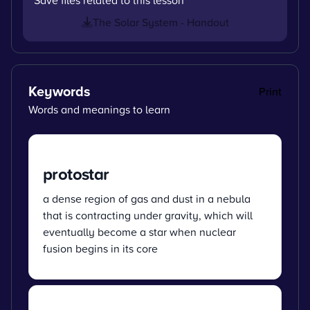
The Solar System - Handout
Keywords
Print
Words and meanings to learn
protostar
a dense region of gas and dust in a nebula
that is contracting under gravity, which will
eventually become a star when nuclear
fusion begins in its core