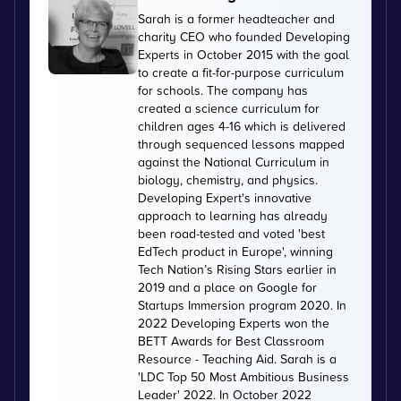
Sarah is a former headteacher and
charity CEO who founded Developing
Experts in October 2015 with the goal
to create a fit-for-purpose curriculum
for schools. The company has
created a science curriculum for
children ages 4-16 which is delivered
through sequenced lessons mapped
against the National Curriculum in
biology, chemistry, and physics.
Developing Expert's innovative
approach to learning has already
been road-tested and voted 'best
EdTech product in Europe', winning
Tech Nation’s Rising Stars earlier in
2019 and a place on Google for
Startups Immersion program 2020. In
2022 Developing Experts won the
BETT Awards for Best Classroom
Resource - Teaching Aid. Sarah is a
'LDC Top 50 Most Ambitious Business
Leader' 2022. In October 2022