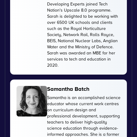
Developing Experts joined Tech
Nation's Upscale 8.0 programme.
Sarah is delighted to be working with
over 6500 UK schools and clients
such as the Royal Horticulture
Society, Network Rail, Rolls Royce,
BEIS, National Nuclear Labs, Anglian
Water and the Ministry of Defence.
Sarah was awarded an MBE for her
services to tech and education in
2020.
Samantha Batch
Samantha is an accomplished science
educator whose current work centres
on curriculum design and
professional development, supporting
teachers to deliver high-quality
science education through evidence-
informed approaches. She is a former