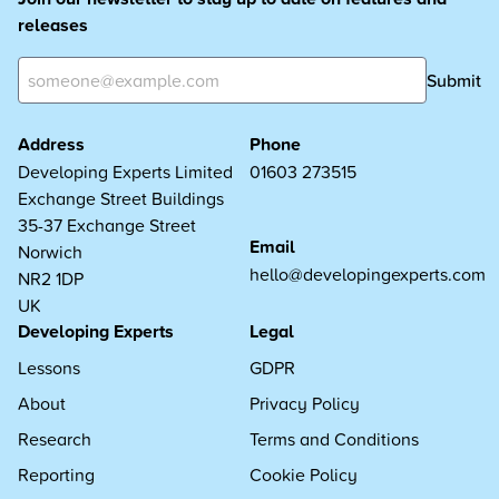
releases
Submit
Address
Phone
Developing Experts Limited
01603 273515
Exchange Street Buildings
35-37 Exchange Street
Email
Norwich
hello@developingexperts.com
NR2 1DP
UK
Developing Experts
Legal
Lessons
GDPR
About
Privacy Policy
Research
Terms and Conditions
Reporting
Cookie Policy