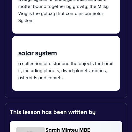
matter bound together by gravity; the Milky
Way is the galaxy that contains our Solar
System
solar system
a collection of a star and the objects that orbit
it, including planets, dwarf planets, moons,
asteroids and comets
This lesson has been written by
Sarah Mintey MBE