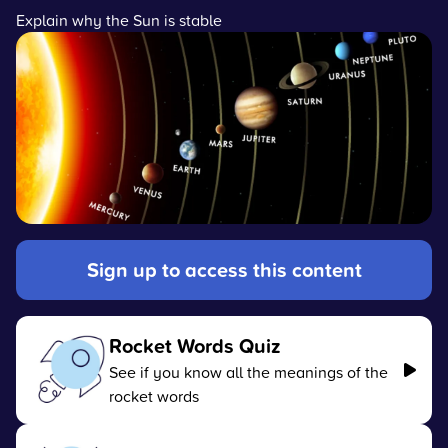
Explain why the Sun is stable
Sign up to access this content
Rocket Words Quiz
See if you know all the meanings of the
rocket words