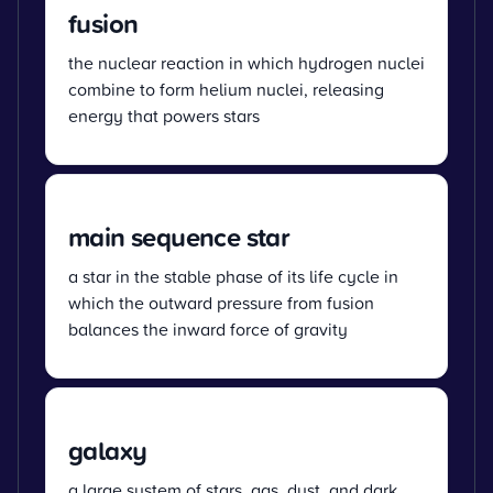
fusion
the nuclear reaction in which hydrogen nuclei
combine to form helium nuclei, releasing
energy that powers stars
main sequence star
a star in the stable phase of its life cycle in
which the outward pressure from fusion
balances the inward force of gravity
galaxy
a large system of stars, gas, dust, and dark