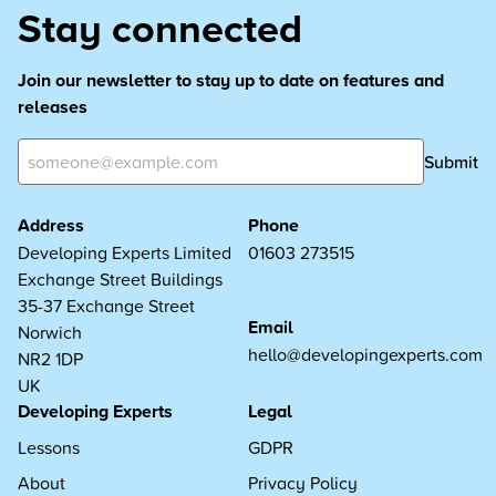
Stay connected
Join our newsletter to stay up to date on features and
releases
Submit
Address
Phone
Developing Experts Limited
01603 273515
Exchange Street Buildings
35-37 Exchange Street
Email
Norwich
hello@developingexperts.com
NR2 1DP
UK
Developing Experts
Legal
Lessons
GDPR
About
Privacy Policy