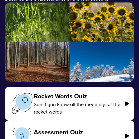
Rocket Words Quiz
See if you know all the meanings of the
rocket words
Assessment Quiz