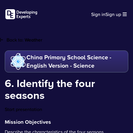
Sign in
Sign up
Back to:
Weather
China Primary School Science -
English Version - Science
6. Identify the four
seasons
Start presentation
Mission Objectives
Describe the characteristics of the four seasons