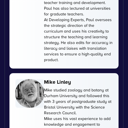
teacher training and development.
Paul has also lectured at universities
for graduate teachers.
At Developing Experts, Paul oversees
the strategic direction of the
curriculum and uses his creativity to
structure the teaching and learning
strategy. He also edits for accuracy in
literacy and liaises with translation
services to ensure a high-quality end
product.
Mike Linley
Mike studied zoology and botany at
Durham University and followed this
with 3 years of postgraduate study at
Bristol University with the Science
Research Council.
Mike uses his vast experience to add
knowledge and engagement to