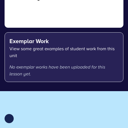
Exemplar Work
View some great examples of student work from this
unit
No exemplar works have been uploaded for this
lesson yet.