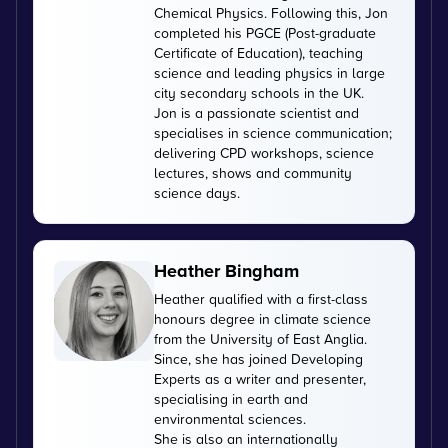
Chemical Physics. Following this, Jon
completed his PGCE (Post-graduate
Certificate of Education), teaching
science and leading physics in large
city secondary schools in the UK.
Jon is a passionate scientist and
specialises in science communication;
delivering CPD workshops, science
lectures, shows and community
science days.
Heather Bingham
Heather qualified with a first-class
honours degree in climate science
from the University of East Anglia.
Since, she has joined Developing
Experts as a writer and presenter,
specialising in earth and
environmental sciences.
She is also an internationally