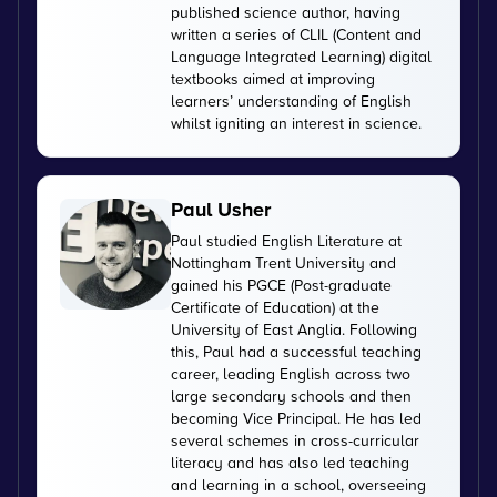
published science author, having
written a series of CLIL (Content and
Language Integrated Learning) digital
textbooks aimed at improving
learners’ understanding of English
whilst igniting an interest in science.
Paul Usher
Paul studied English Literature at
Nottingham Trent University and
gained his PGCE (Post-graduate
Certificate of Education) at the
University of East Anglia. Following
this, Paul had a successful teaching
career, leading English across two
large secondary schools and then
becoming Vice Principal. He has led
several schemes in cross-curricular
literacy and has also led teaching
and learning in a school, overseeing