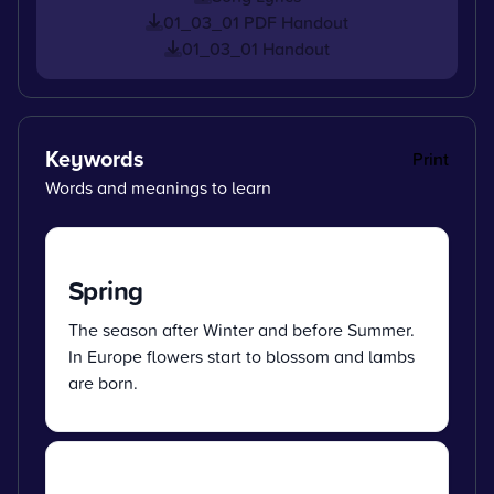
01_03_01 PDF Handout
01_03_01 Handout
Keywords
Print
Words and meanings to learn
Spring
The season after Winter and before Summer.
In Europe flowers start to blossom and lambs
are born.