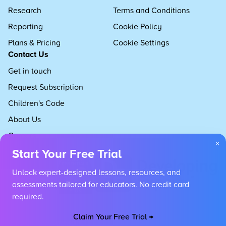
Research
Terms and Conditions
Reporting
Cookie Policy
Plans & Pricing
Cookie Settings
Contact Us
Get in touch
Request Subscription
Children's Code
About Us
Careers
×
Start Your Free Trial
Unlock expert-designed lessons, resources, and
assessments tailored for educators. No credit card
required.
Claim Your Free Trial →
Copyright 2026 Developing Experts, All rights reserved.