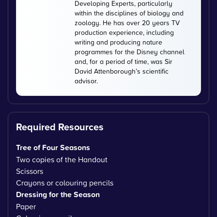
Developing Experts, particularly
within the disciplines of biology and
zoology. He has over 20 years TV
production experience, including
writing and producing nature
programmes for the Disney channel
and, for a period of time, was Sir
David Attenborough’s scientific
advisor.
Required Resources
Tree of Four Seasons
Two copies of the Handout
Scissors
Crayons or colouring pencils
Dressing for the Season
Paper