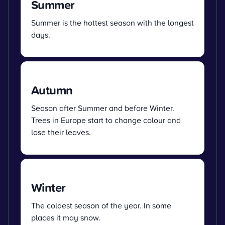
Summer
Summer is the hottest season with the longest
days.
Autumn
Season after Summer and before Winter.
Trees in Europe start to change colour and
lose their leaves.
Winter
The coldest season of the year. In some
places it may snow.