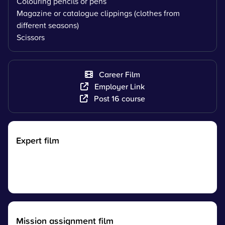
Colouring pencils or pens
Magazine or catalogue clippings (clothes from
different seasons)
Scissors
Career Film
Employer Link
Post 16 course
Expert film
Mission assignment film