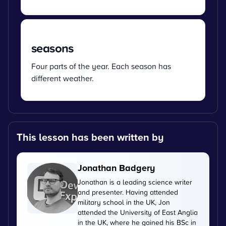
seasons
Four parts of the year. Each season has
different weather.
This lesson has been written by
Jonathan Badgery
Jonathan is a leading science writer
and presenter. Having attended
military school in the UK, Jon
attended the University of East Anglia
in the UK, where he gained his BSc in