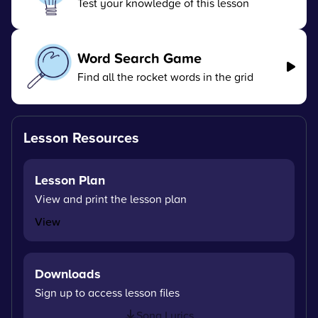
Test your knowledge of this lesson
Word Search Game
Find all the rocket words in the grid
Lesson Resources
Lesson Plan
View and print the lesson plan
View
Downloads
Sign up to access lesson files
Song Lyrics