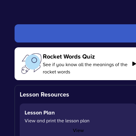
Rocket Words Quiz
See if you know all the meanings of the
rocket words
Lesson Resources
Lesson Plan
View and print the lesson plan
View