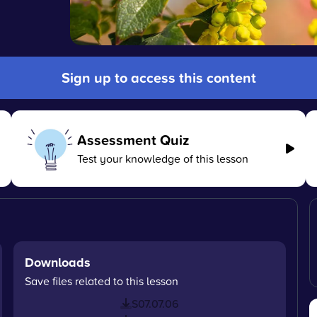
Sign up to access this content
Assessment Quiz
Test your knowledge of this lesson
Downloads
Save files related to this lesson
S07.07.06