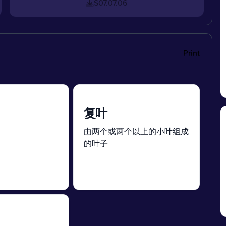
S07.07.06
Print
复叶
。
由两个或两个以上的小叶组成
的叶子