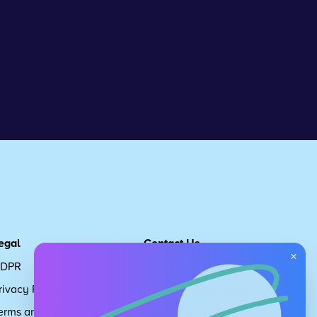
egal
Contact Us
×
DPR
Get in touch
rivacy Policy
Request Subscription
erms and Conditions
Children's Code