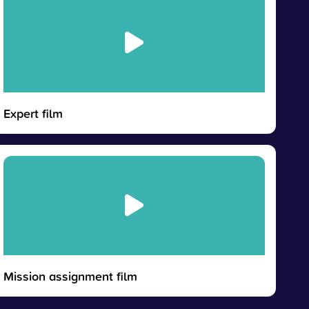
Expert film
Mission assignment film