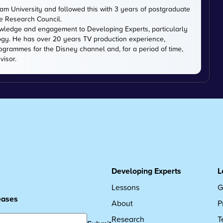
m University and followed this with 3 years of postgraduate
ce Research Council.
owledge and engagement to Developing Experts, particularly
logy. He has over 20 years TV production experience,
ogrammes for the Disney channel and, for a period of time,
visor.
Developing Experts
L
Lessons
G
leases
About
P
Research
T