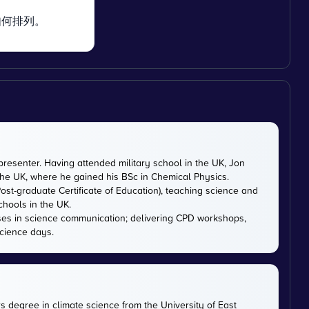
如何排列。
presenter. Having attended military school in the UK, Jon
 the UK, where he gained his BSc in Chemical Physics.
ost-graduate Certificate of Education), teaching science and
chools in the UK.
ises in science communication; delivering CPD workshops,
cience days.
rs degree in climate science from the University of East