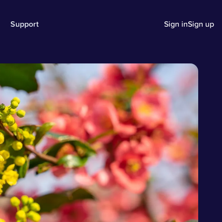
Support
Sign in
Sign up