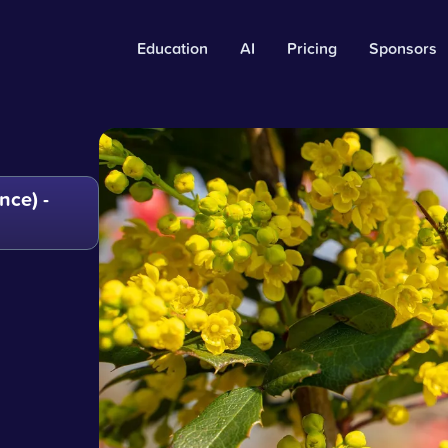
Education
AI
Pricing
Sponsors
ce) -