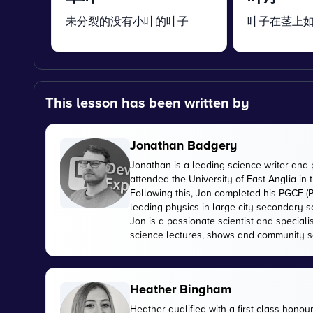
未分裂的没有小叶的叶子
叶子在茎上
This lesson has been written by
Jonathan Badgery
Jonathan is a leading science writer and 
attended the University of East Anglia in
Following this, Jon completed his PGCE (P
leading physics in large city secondary s
Jon is a passionate scientist and special
science lectures, shows and community s
Heather Bingham
Heather qualified with a first-class honou