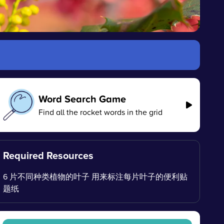
Word Search Game
Find all the rocket words in the grid
Required Resources
6 片不同种类植物的叶子 用来标注每片叶子的便利贴
题纸