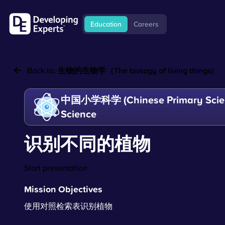
Education
Careers
Back to:
生物的生物学（The biology of living things)
中国小学科学 (Chinese Primary Scien
Science
识别不同的植物
Start presentation
Mission Objectives
使用对照检索表识别植物