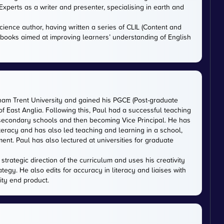
xperts as a writer and presenter, specialising in earth and
cience author, having written a series of CLIL (Content and
tbooks aimed at improving learners’ understanding of English
gham Trent University and gained his PGCE (Post-graduate
 of East Anglia. Following this, Paul had a successful teaching
 secondary schools and then becoming Vice Principal. He has
iteracy and has also led teaching and learning in a school,
nt. Paul has also lectured at universities for graduate
trategic direction of the curriculum and uses his creativity
ategy. He also edits for accuracy in literacy and liaises with
ity end product.