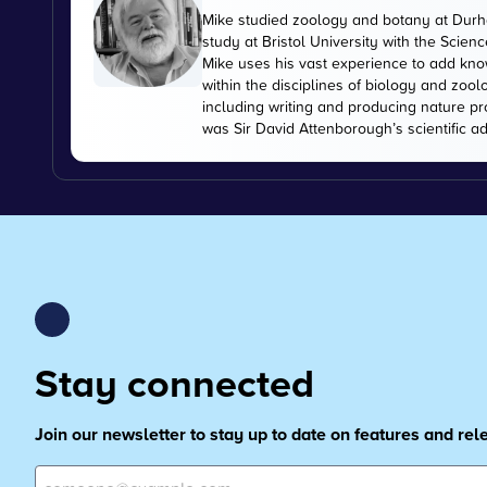
Mike studied zoology and botany at Durha
study at Bristol University with the Scien
Mike uses his vast experience to add kn
within the disciplines of biology and zoo
including writing and producing nature pr
was Sir David Attenborough’s scientific ad
Stay connected
Join our newsletter to stay up to date on features and re