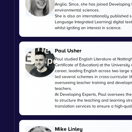
Anglia. Since, she has joined Developing E
environmental sciences.
She is also an internationally published s
Language Integrated Learning) digital tex
whilst igniting an interest in science.
Paul Usher
Paul studied English Literature at Nottin
Certificate of Education) at the University
career, leading English across two large
led several schemes in cross-curricular l
overseeing teacher training and developme
teachers.
At Developing Experts, Paul oversees the s
to structure the teaching and learning str
translation services to ensure a high-qual
Mike Linley