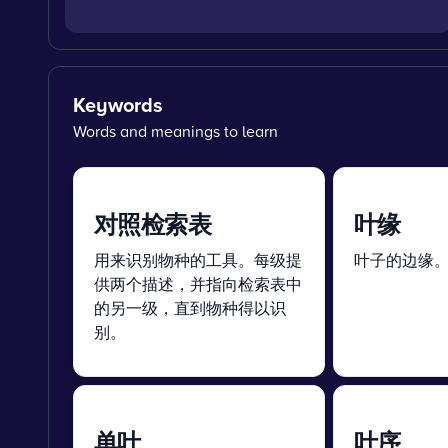
Keywords
Words and meanings to learn
对照检索表
叶缘
用来识别物种的工具。每级提
叶子的边缘
供两个描述，并指向检索表中
的另一级，直到物种得以识
别。
单叶
叶序