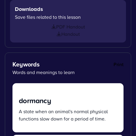
Downloads
Save files related to this lesson
PDF Handout
Handout
Keywords
Print
Words and meanings to learn
dormancy
A state when an animal's normal physical
functions slow down for a period of time.