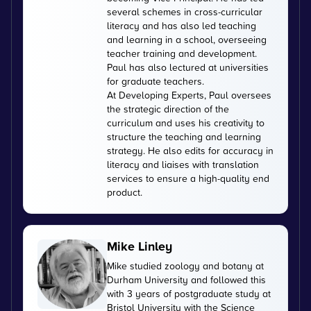
several schemes in cross-curricular
literacy and has also led teaching
and learning in a school, overseeing
teacher training and development.
Paul has also lectured at universities
for graduate teachers.
At Developing Experts, Paul oversees
the strategic direction of the
curriculum and uses his creativity to
structure the teaching and learning
strategy. He also edits for accuracy in
literacy and liaises with translation
services to ensure a high-quality end
product.
Mike Linley
Mike studied zoology and botany at
Durham University and followed this
with 3 years of postgraduate study at
Bristol University with the Science