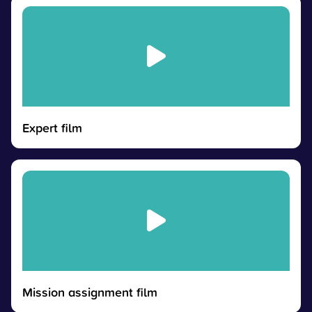
Expert film
Mission assignment film