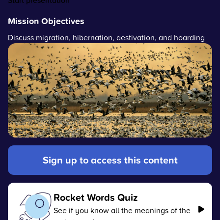
Start presentation
Mission Objectives
Discuss migration, hibernation, aestivation, and hoarding
Sign up to access this content
Rocket Words Quiz
See if you know all the meanings of the