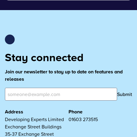
Stay connected
Join our newsletter to stay up to date on features and
releases
Submit
Address
Phone
Developing Experts Limited
01603 273515
Exchange Street Buildings
35-37 Exchange Street