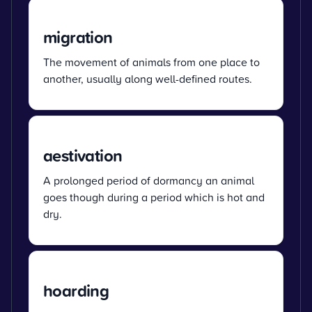
migration
The movement of animals from one place to
another, usually along well-defined routes.
aestivation
A prolonged period of dormancy an animal
goes though during a period which is hot and
dry.
hoarding