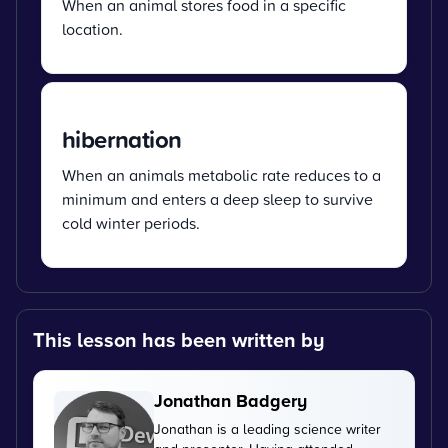
When an animal stores food in a specific
location.
hibernation
When an animals metabolic rate reduces to a
minimum and enters a deep sleep to survive
cold winter periods.
This lesson has been written by
Jonathan Badgery
Jonathan is a leading science writer