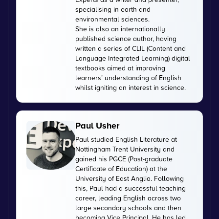
specialising in earth and
environmental sciences.
She is also an internationally
published science author, having
written a series of CLIL (Content and
Language Integrated Learning) digital
textbooks aimed at improving
learners’ understanding of English
whilst igniting an interest in science.
Paul Usher
Paul studied English Literature at
Nottingham Trent University and
gained his PGCE (Post-graduate
Certificate of Education) at the
University of East Anglia. Following
this, Paul had a successful teaching
career, leading English across two
large secondary schools and then
becoming Vice Principal. He has led