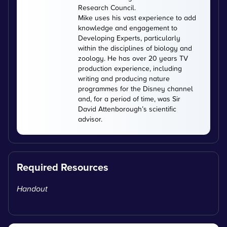
Research Council.
Mike uses his vast experience to add
knowledge and engagement to
Developing Experts, particularly
within the disciplines of biology and
zoology. He has over 20 years TV
production experience, including
writing and producing nature
programmes for the Disney channel
and, for a period of time, was Sir
David Attenborough’s scientific
advisor.
Required Resources
Handout