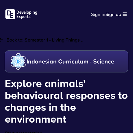
Sign in
Sign up
Back to:
Semester 1 - Living Things ...
Indonesian Curriculum - Science
Explore animals'
behavioural responses to
changes in the
environment