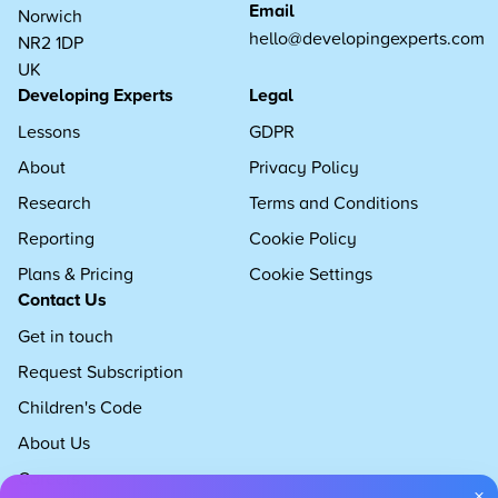
Email
Norwich
hello@developingexperts.com
NR2 1DP
UK
Developing Experts
Legal
Lessons
GDPR
About
Privacy Policy
Research
Terms and Conditions
Reporting
Cookie Policy
Plans & Pricing
Cookie Settings
Contact Us
Get in touch
Request Subscription
Children's Code
About Us
Careers
×