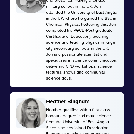
and presenter. Having attended
military school in the UK, Jon
attended the University of East Anglia
in the UK, where he gained his BSc in
Chemical Physics. Following this, Jon
completed his PGCE (Post-graduate
Certificate of Education), teaching
science and leading physics in large
city secondary schools in the UK.
Jon is a passionate scientist and
specialises in science communication;
delivering CPD workshops, science
lectures, shows and community
science days.
Heather Bingham
Heather qualified with a first-class
honours degree in climate science
from the University of East Anglia.
Since, she has joined Developing
Experts as a writer and presenter,