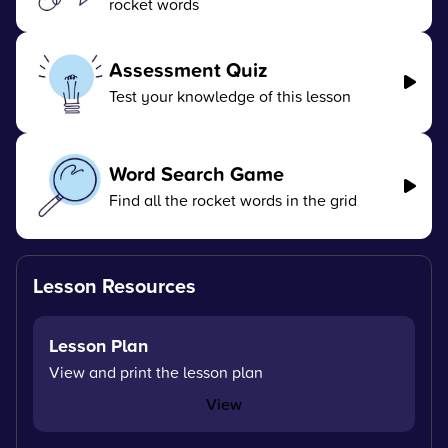
rocket words
Assessment Quiz
Test your knowledge of this lesson
Word Search Game
Find all the rocket words in the grid
Lesson Resources
Lesson Plan
View and print the lesson plan
View