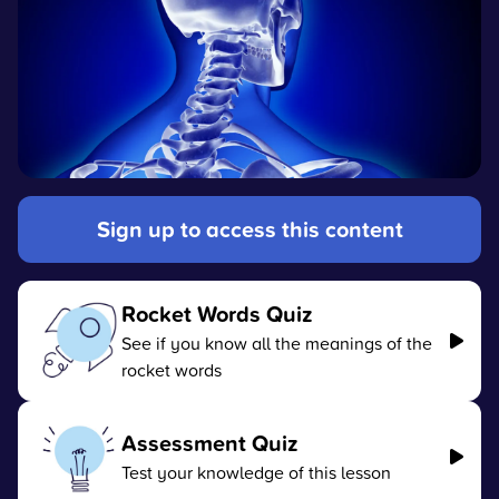
Sign up to access this content
Rocket Words Quiz
See if you know all the meanings of the
rocket words
Assessment Quiz
Test your knowledge of this lesson