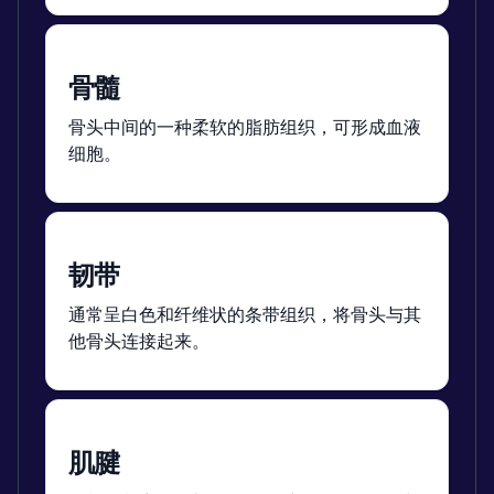
骨髓
骨头中间的一种柔软的脂肪组织，可形成血液
细胞。
韧带
通常呈白色和纤维状的条带组织，将骨头与其
他骨头连接起来。
肌腱