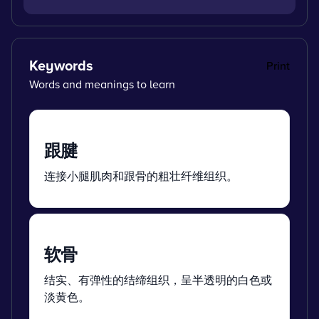
Keywords
Print
Words and meanings to learn
跟腱
连接小腿肌肉和跟骨的粗壮纤维组织。
软骨
结实、有弹性的结缔组织，呈半透明的白色或
淡黄色。