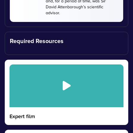
and, for a period of time, was Sir
David Attenborough’s scientific
advisor.
Required Resources
Expert film