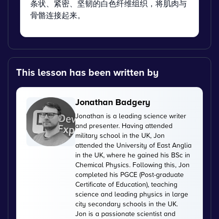
条状、紧密、坚韧的白色纤维组织，将肌肉与
骨骼连接起来。
This lesson has been written by
Jonathan Badgery
Jonathan is a leading science writer
and presenter. Having attended
military school in the UK, Jon
attended the University of East Anglia
in the UK, where he gained his BSc in
Chemical Physics. Following this, Jon
completed his PGCE (Post-graduate
Certificate of Education), teaching
science and leading physics in large
city secondary schools in the UK.
Jon is a passionate scientist and