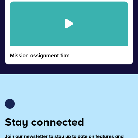
Mission assignment film
Stay connected
Join our newsletter to stay up to date on features and