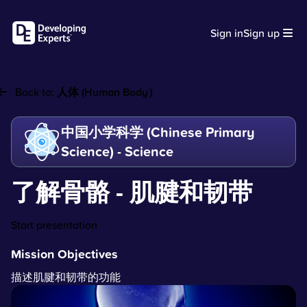
Sign in
Sign up
Back to:
人体 (Human Body）
中国小学科学 (Chinese Primary
Science) - Science
了解骨骼 - 肌腱和韧带
Start presentation
Mission Objectives
描述肌腱和韧带的功能