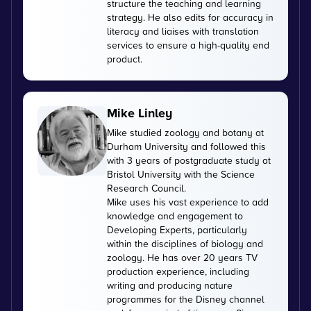
structure the teaching and learning
strategy. He also edits for accuracy in
literacy and liaises with translation
services to ensure a high-quality end
product.
Mike Linley
Mike studied zoology and botany at
Durham University and followed this
with 3 years of postgraduate study at
Bristol University with the Science
Research Council.
Mike uses his vast experience to add
knowledge and engagement to
Developing Experts, particularly
within the disciplines of biology and
zoology. He has over 20 years TV
production experience, including
writing and producing nature
programmes for the Disney channel