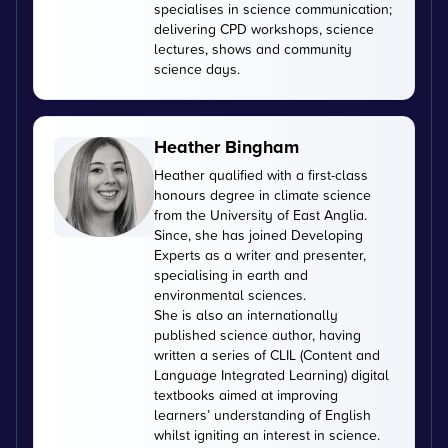
specialises in science communication;
delivering CPD workshops, science
lectures, shows and community
science days.
Heather Bingham
Heather qualified with a first-class
honours degree in climate science
from the University of East Anglia.
Since, she has joined Developing
Experts as a writer and presenter,
specialising in earth and
environmental sciences.
She is also an internationally
published science author, having
written a series of CLIL (Content and
Language Integrated Learning) digital
textbooks aimed at improving
learners’ understanding of English
whilst igniting an interest in science.