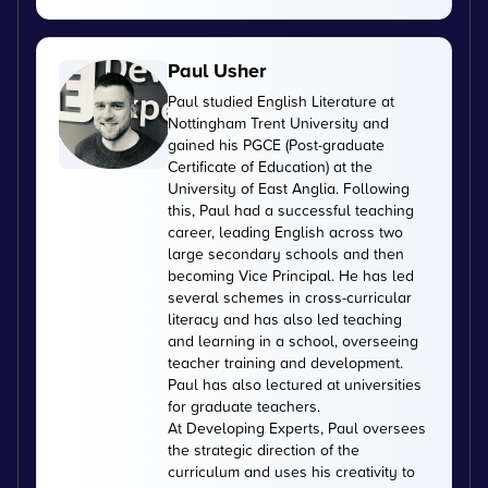
Paul Usher
Paul studied English Literature at
Nottingham Trent University and
gained his PGCE (Post-graduate
Certificate of Education) at the
University of East Anglia. Following
this, Paul had a successful teaching
career, leading English across two
large secondary schools and then
becoming Vice Principal. He has led
several schemes in cross-curricular
literacy and has also led teaching
and learning in a school, overseeing
teacher training and development.
Paul has also lectured at universities
for graduate teachers.
At Developing Experts, Paul oversees
the strategic direction of the
curriculum and uses his creativity to