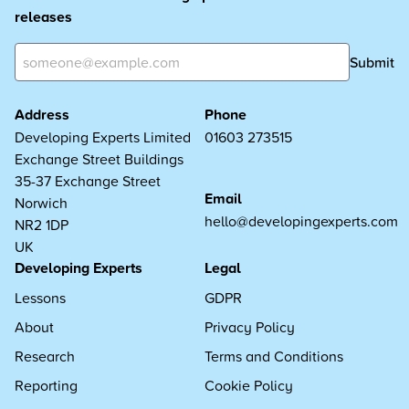
releases
Submit
Address
Phone
Developing Experts Limited
01603 273515
Exchange Street Buildings
35-37 Exchange Street
Email
Norwich
hello@developingexperts.com
NR2 1DP
UK
Developing Experts
Legal
Lessons
GDPR
About
Privacy Policy
Research
Terms and Conditions
Reporting
Cookie Policy