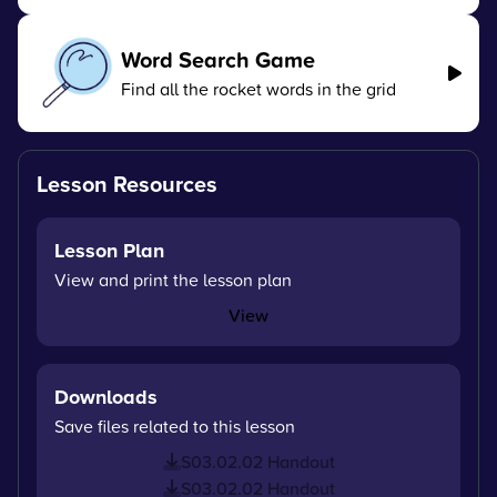
Word Search Game
Find all the rocket words in the grid
Lesson Resources
Lesson Plan
View and print the lesson plan
View
Downloads
Save files related to this lesson
S03.02.02 Handout
S03.02.02 Handout