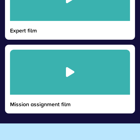
Expert film
Mission assignment film