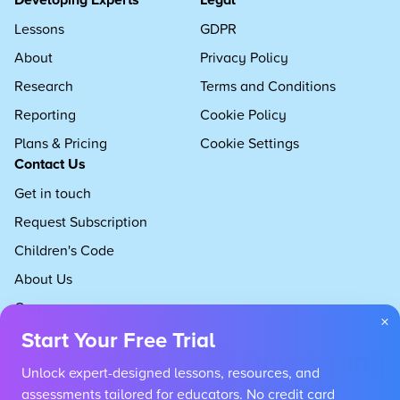
Lessons
GDPR
About
Privacy Policy
Research
Terms and Conditions
Reporting
Cookie Policy
Plans & Pricing
Cookie Settings
Contact Us
Get in touch
Request Subscription
Children's Code
About Us
Careers
×
Start Your Free Trial
Unlock expert-designed lessons, resources, and
assessments tailored for educators. No credit card