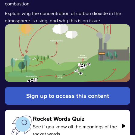
combustion
Explain why the concentration of carbon dioxide in the
atmosphere is rising, and why this is an issue
Sign up to access this content
Rocket Words Quiz
See if you know all the meanings of the
rocket words