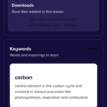
Downloads
Save files related to this lesson
Carbon cycle infographic
The carbon cycle - Handout
Keywords
Print
Words and meanings to learn
carbon
central element in the carbon cycle and
involved in various processes like
photosynthesis, respiration and combustion