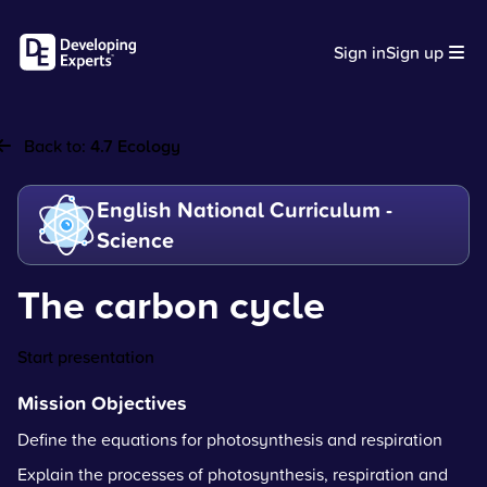
Sign in
Sign up
Back to:
4.7 Ecology
English National Curriculum -
Science
The carbon cycle
Start presentation
Mission Objectives
Define the equations for photosynthesis and respiration
Explain the processes of photosynthesis, respiration and