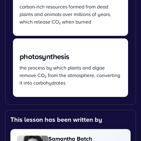
carbon-rich resources formed from dead
plants and animals over millions of years,
which release CO₂ when burned
photosynthesis
the process by which plants and algae
remove CO₂ from the atmosphere, converting
it into carbohydrates
This lesson has been written by
Samantha Batch