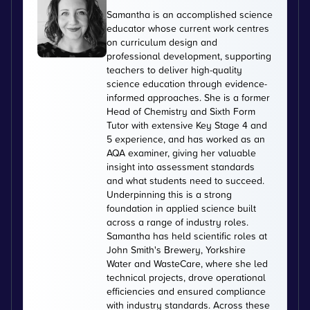
Samantha is an accomplished science
educator whose current work centres
on curriculum design and
professional development, supporting
teachers to deliver high-quality
science education through evidence-
informed approaches. She is a former
Head of Chemistry and Sixth Form
Tutor with extensive Key Stage 4 and
5 experience, and has worked as an
AQA examiner, giving her valuable
insight into assessment standards
and what students need to succeed.
Underpinning this is a strong
foundation in applied science built
across a range of industry roles.
Samantha has held scientific roles at
John Smith's Brewery, Yorkshire
Water and WasteCare, where she led
technical projects, drove operational
efficiencies and ensured compliance
with industry standards. Across these