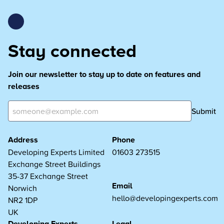
Stay connected
Join our newsletter to stay up to date on features and
releases
Submit
Address
Phone
Developing Experts Limited
01603 273515
Exchange Street Buildings
35-37 Exchange Street
Email
Norwich
hello@developingexperts.com
NR2 1DP
UK
Developing Experts
Legal