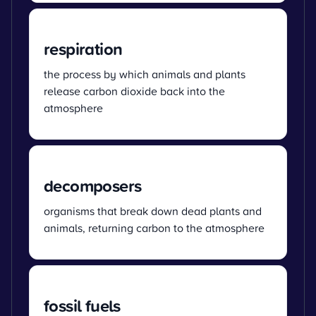
respiration
the process by which animals and plants
release carbon dioxide back into the
atmosphere
decomposers
organisms that break down dead plants and
animals, returning carbon to the atmosphere
fossil fuels