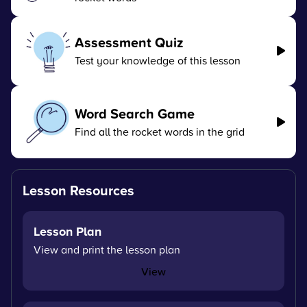
Assessment Quiz
Test your knowledge of this lesson
Word Search Game
Find all the rocket words in the grid
Lesson Resources
Lesson Plan
View and print the lesson plan
View