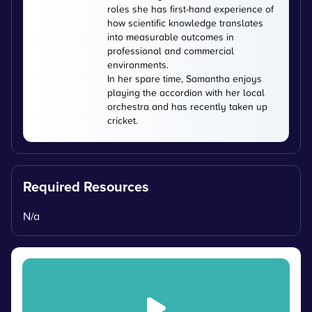
roles she has first-hand experience of
how scientific knowledge translates
into measurable outcomes in
professional and commercial
environments.
In her spare time, Samantha enjoys
playing the accordion with her local
orchestra and has recently taken up
cricket.
Required Resources
N/a