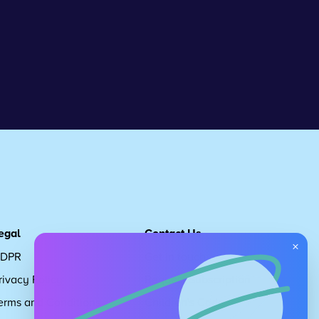
egal
Contact Us
×
DPR
Get in touch
rivacy Policy
Request Subscription
erms and Conditions
Children's Code