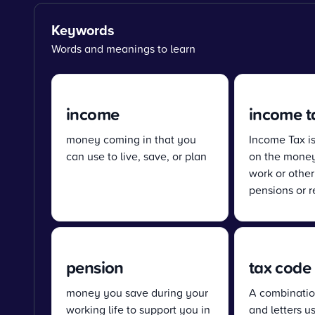
Keywords
Words and meanings to learn
income
income t
money coming in that you
Income Tax i
can use to live, save, or plan
on the money
work or other
pensions or r
pension
tax code
money you save during your
A combinatio
working life to support you in
and letters u