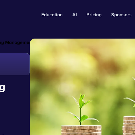
Education
AI
Pricing
Sponsors
oney Management
g