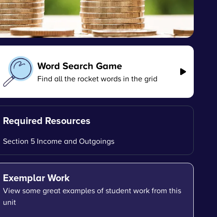
Word Search Game
Find all the rocket words in the grid
Required Resources
Section 5 Income and Outgoings
Exemplar Work
View some great examples of student work from this
unit