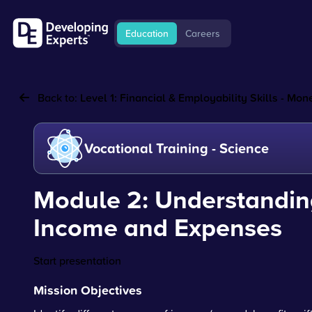
Education
Careers
Back to:
Level 1: Financial & Employability Skills - M
Vocational Training - Science
Module 2: Understandin
Income and Expenses
Start presentation
Mission Objectives