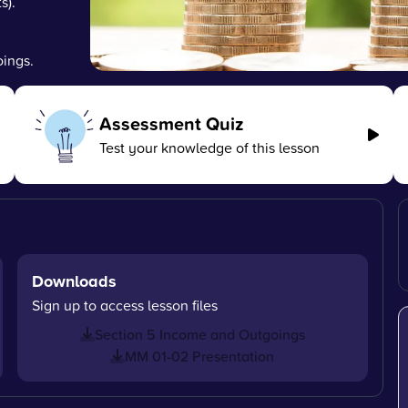
s).
ings.
Assessment Quiz
Test your knowledge of this lesson
Downloads
Sign up to access lesson files
Section 5 Income and Outgoings
MM 01-02 Presentation