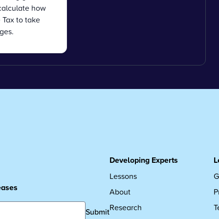
calculate how
Tax to take
ges.
Developing Experts
L
Lessons
G
leases
About
P
Research
T
Submit