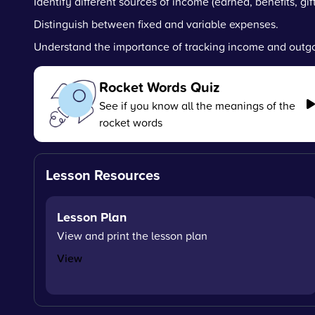
Identify different sources of income (earned, benefits, gift
Distinguish between fixed and variable expenses.
Understand the importance of tracking income and outgo
Rocket Words Quiz
See if you know all the meanings of the
rocket words
Lesson Resources
Lesson Plan
View and print the lesson plan
View