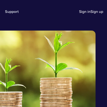
Support
Sign in
Sign up