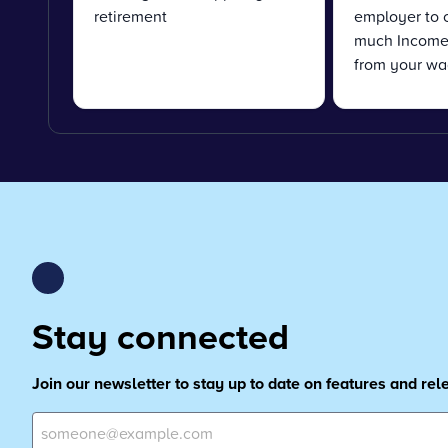
retirement
employer to 
much Income 
from your wa
Stay connected
Join our newsletter to stay up to date on features and re