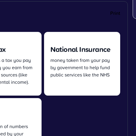
Print
ax
National Insurance
s a tax you pay
money taken from your pay
 you earn from
by government to help fund
 sources (like
public services like the NHS
ental income).
n of numbers
sed by your