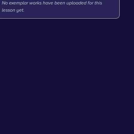
No exemplar works have been uploaded for this
lesson yet.