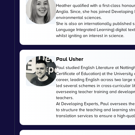
Heather qualified with a first-class honou
Anglia. Since, she has joined Developing E
environmental sciences.
She is also an internationally published s
Language Integrated Learning) digital tex
whilst igniting an interest in science.
Paul Usher
Paul studied English Literature at Nottin
Certificate of Education) at the University
career, leading English across two large
led several schemes in cross-curricular l
overseeing teacher training and developme
teachers.
At Developing Experts, Paul oversees the s
to structure the teaching and learning str
translation services to ensure a high-qual