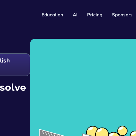
Education
AI
Pricing
Sponsors
lish
solve