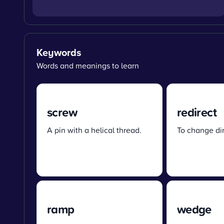
Keywords
Words and meanings to learn
screw
redirect
A pin with a helical thread.
To change dir
ramp
wedge