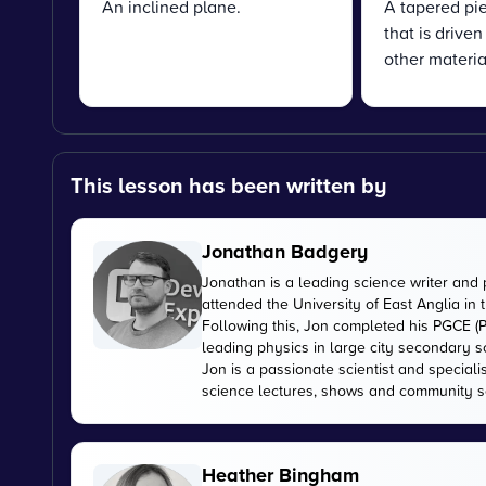
An inclined plane.
A tapered pie
that is drive
other materia
This lesson has been written by
Jonathan Badgery
Jonathan is a leading science writer and 
attended the University of East Anglia in
Following this, Jon completed his PGCE (P
leading physics in large city secondary s
Jon is a passionate scientist and special
science lectures, shows and community s
Heather Bingham