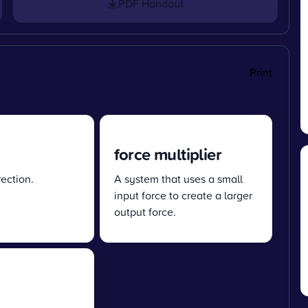
PDF Handout
Print
force multiplier
ection.
A system that uses a small
input force to create a larger
output force.