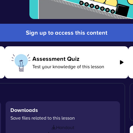
Sign up to access this content
Assessment Quiz
Test your knowledge of this lesson
Downloads
Save files related to this lesson
Handout