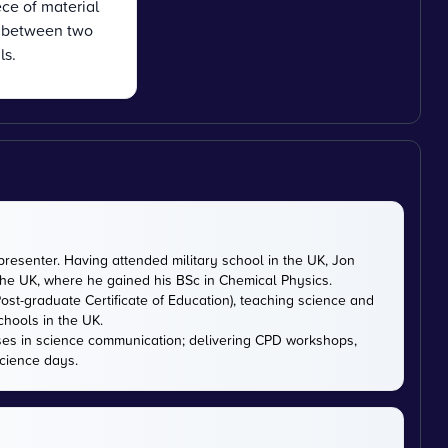
ce of material
n between two
ls.
presenter. Having attended military school in the UK, Jon
 the UK, where he gained his BSc in Chemical Physics.
ost-graduate Certificate of Education), teaching science and
chools in the UK.
ises in science communication; delivering CPD workshops,
cience days.