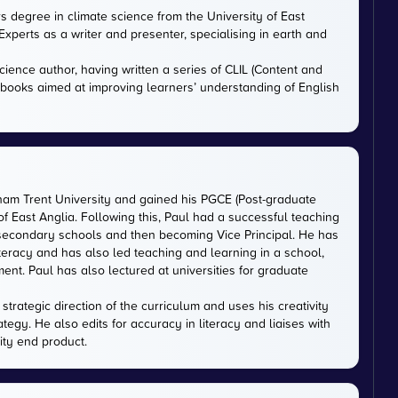
rs degree in climate science from the University of East
xperts as a writer and presenter, specialising in earth and
cience author, having written a series of CLIL (Content and
tbooks aimed at improving learners’ understanding of English
gham Trent University and gained his PGCE (Post-graduate
 of East Anglia. Following this, Paul had a successful teaching
 secondary schools and then becoming Vice Principal. He has
iteracy and has also led teaching and learning in a school,
nt. Paul has also lectured at universities for graduate
trategic direction of the curriculum and uses his creativity
ategy. He also edits for accuracy in literacy and liaises with
ity end product.