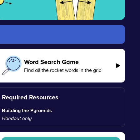
Word Search Game
Find all the rocket words in the grid
Required Resources
Building the Pyramids
Handout only