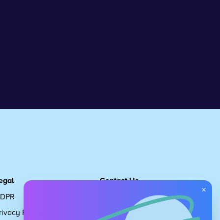
egal
Contact Us
×
DPR
Get in touch
rivacy Policy
Request Subscription