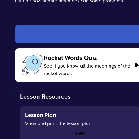
Outline how simple machines can solve problems
Rocket Words Quiz
See if you know all the meanings of the
rocket words
Lesson Resources
Lesson Plan
View and print the lesson plan
View