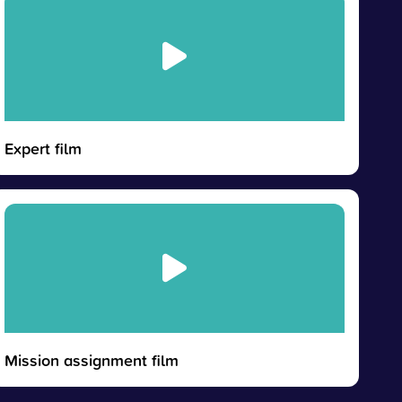
Expert film
Mission assignment film