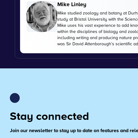
Mike Linley
Mike studied zoology and botany at Durha
study at Bristol University with the Scien
Mike uses his vast experience to add kn
within the disciplines of biology and zoo
including writing and producing nature pr
was Sir David Attenborough’s scientific ad
Stay connected
Join our newsletter to stay up to date on features and re