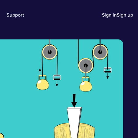
Support
Sign in
Sign up