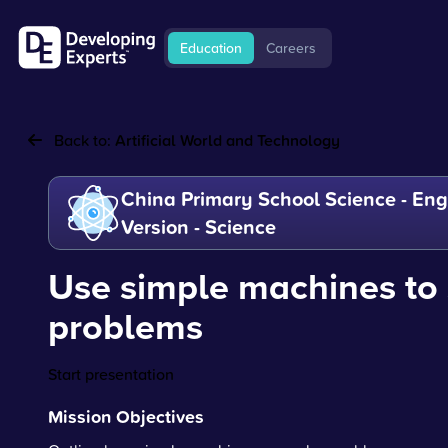
Education
Careers
Back to:
Artificial World and Technology
China Primary School Science - Eng
Version - Science
Use simple machines to 
problems
Start presentation
Mission Objectives