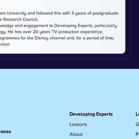
m University and followed this with 3 years of postgraduate
ce Research Council.
owledge and engagement to Developing Experts, particularly
logy. He has over 20 years TV production experience,
ogrammes for the Disney channel and, for a period of time,
visor.
Developing Experts
L
Lessons
G
leases
About
P