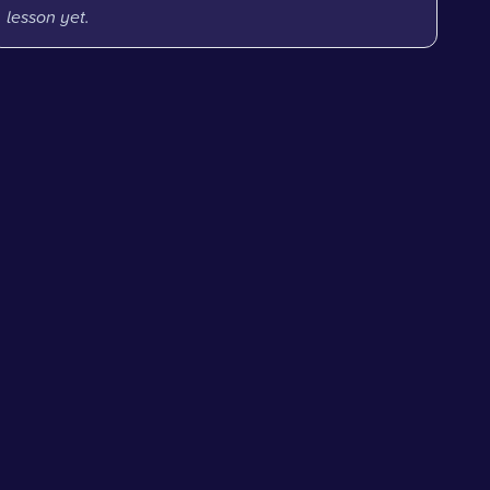
lesson yet.