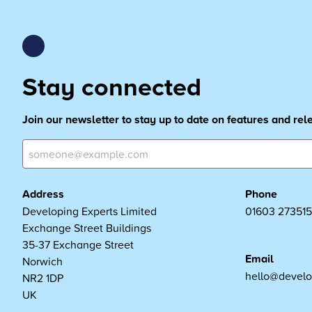
Stay connected
Join our newsletter to stay up to date on features and re
Address
Phone
Developing Experts Limited
01603 273515
Exchange Street Buildings
35-37 Exchange Street
Email
Norwich
hello@develo
NR2 1DP
UK