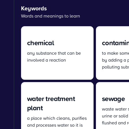
Keywords
Words and meanings to learn
chemical
contami
any substance that can be
to make some
involved a reaction
by adding a 
polluting su
water treatment
sewage
plant
waste water 
urine or solid
a place which cleans, purifies
flushed and 
and processes water so it is