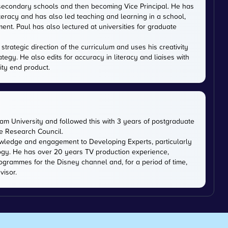
 secondary schools and then becoming Vice Principal. He has
iteracy and has also led teaching and learning in a school,
nt. Paul has also lectured at universities for graduate
trategic direction of the curriculum and uses his creativity
ategy. He also edits for accuracy in literacy and liaises with
ity end product.
m University and followed this with 3 years of postgraduate
ce Research Council.
owledge and engagement to Developing Experts, particularly
logy. He has over 20 years TV production experience,
ogrammes for the Disney channel and, for a period of time,
visor.