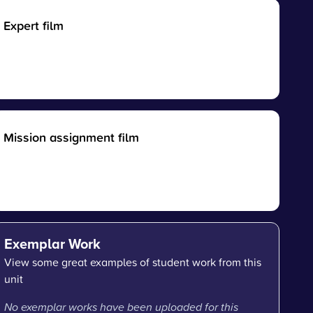
Expert film
Mission assignment film
Exemplar Work
View some great examples of student work from this
unit
No exemplar works have been uploaded for this