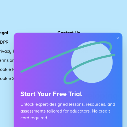
egal
Contact Us
×
DPR
Get in touch
rivacy Policy
Request Subscription
erms and Conditions
Children's Code
ookie Policy
About Us
ookie Settings
Careers
Start Your Free Trial
Unlock expert-designed lessons, resources, and
assessments tailored for educators. No credit
card required.