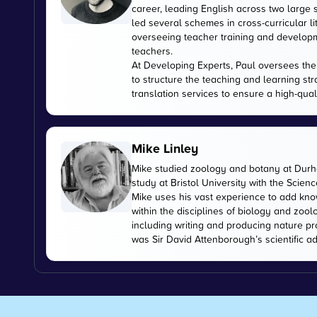
career, leading English across two large
led several schemes in cross-curricular l
overseeing teacher training and developme
teachers.
At Developing Experts, Paul oversees the s
to structure the teaching and learning str
translation services to ensure a high-qual
Mike Linley
Mike studied zoology and botany at Durha
study at Bristol University with the Scien
Mike uses his vast experience to add kn
within the disciplines of biology and zoo
including writing and producing nature pr
was Sir David Attenborough’s scientific ad