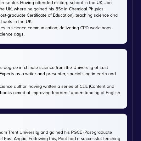
presenter. Having attended military school in the UK, Jon
 the UK, where he gained his BSc in Chemical Physics.
ost-graduate Certificate of Education), teaching science and
chools in the UK.
ises in science communication; delivering CPD workshops,
cience days.
rs degree in climate science from the University of East
xperts as a writer and presenter, specialising in earth and
cience author, having written a series of CLIL (Content and
tbooks aimed at improving learners’ understanding of English
gham Trent University and gained his PGCE (Post-graduate
 of East Anglia. Following this, Paul had a successful teaching