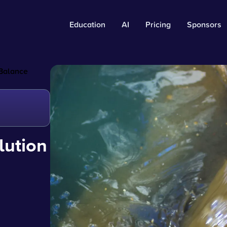
Education
AI
Pricing
Sponsors
 Balance
lution