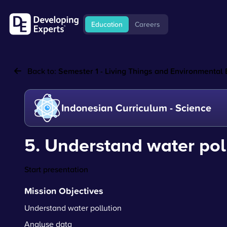
Education
Careers
Back to:
Semester 1 - Living Things and Environmental
Indonesian Curriculum - Science
5. Understand water pol
Start presentation
Mission Objectives
Understand water pollution
Analyse data