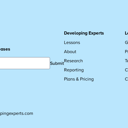
Developing Experts
L
Lessons
G
leases
About
P
Research
T
Submit
Reporting
C
Plans & Pricing
C
pingexperts.com