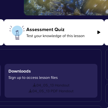
Assessment Quiz
Test your knowledge of this lesson
Downloads
Sign up to access lesson files
04_05_13 Handout
04_05_13 PDF Handout