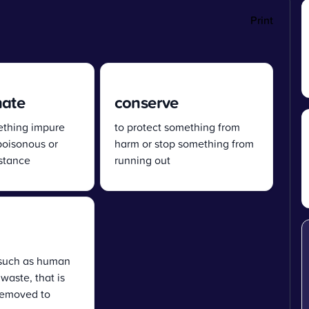
Print
nate
conserve
thing impure
to protect something from
poisonous or
harm or stop something from
bstance
running out
such as human
 waste, that is
removed to