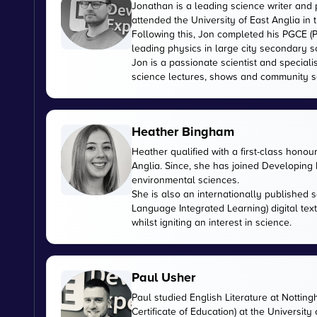
Jonathan is a leading science writer and 
attended the University of East Anglia in
Following this, Jon completed his PGCE (P
leading physics in large city secondary s
Jon is a passionate scientist and special
science lectures, shows and community s
Heather Bingham
Heather qualified with a first-class honou
Anglia. Since, she has joined Developing E
environmental sciences.
She is also an internationally published s
Language Integrated Learning) digital tex
whilst igniting an interest in science.
Paul Usher
Paul studied English Literature at Nottin
Certificate of Education) at the University