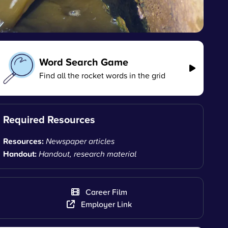
Word Search Game
Find all the rocket words in the grid
Required Resources
Resources:
Newspaper articles
Handout:
Handout, research material
Career Film
Employer Link