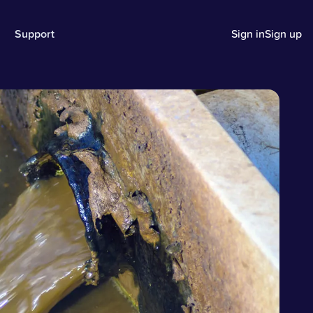
Support
Sign in
Sign up