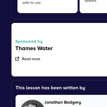
sewers
safe to use
Sponsored by
Thames Water
Read more
This lesson has been written by
Jonathan Badgery