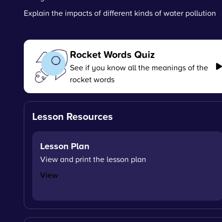
Explain the impacts of different kinds of water pollution
Rocket Words Quiz
See if you know all the meanings of the
rocket words
Lesson Resources
Lesson Plan
View and print the lesson plan
View