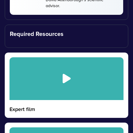
advisor.
Required Resources
Expert film