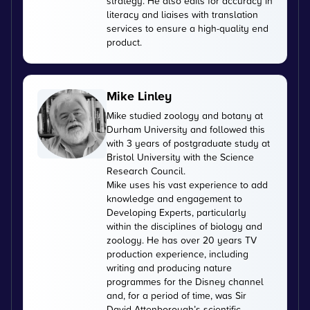
strategy. He also edits for accuracy in
literacy and liaises with translation
services to ensure a high-quality end
product.
Mike Linley
Mike studied zoology and botany at
Durham University and followed this
with 3 years of postgraduate study at
Bristol University with the Science
Research Council.
Mike uses his vast experience to add
knowledge and engagement to
Developing Experts, particularly
within the disciplines of biology and
zoology. He has over 20 years TV
production experience, including
writing and producing nature
programmes for the Disney channel
and, for a period of time, was Sir
David Attenborough’s scientific