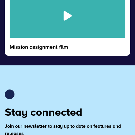
Mission assignment film
Stay connected
Join our newsletter to stay up to date on features and
releases