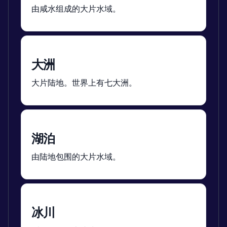
由咸水组成的大片水域。
大洲
大片陆地。世界上有七大洲。
湖泊
由陆地包围的大片水域。
冰川