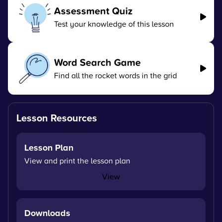
Assessment Quiz
Test your knowledge of this lesson
Word Search Game
Find all the rocket words in the grid
Lesson Resources
Lesson Plan
View and print the lesson plan
View
Downloads