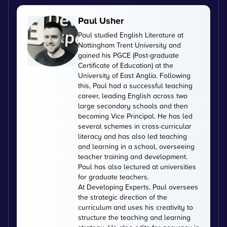
Paul Usher
Paul studied English Literature at
Nottingham Trent University and
gained his PGCE (Post-graduate
Certificate of Education) at the
University of East Anglia. Following
this, Paul had a successful teaching
career, leading English across two
large secondary schools and then
becoming Vice Principal. He has led
several schemes in cross-curricular
literacy and has also led teaching
and learning in a school, overseeing
teacher training and development.
Paul has also lectured at universities
for graduate teachers.
At Developing Experts, Paul oversees
the strategic direction of the
curriculum and uses his creativity to
structure the teaching and learning