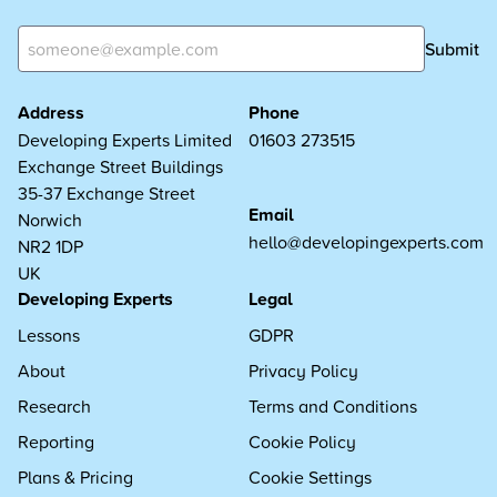
Submit
Address
Phone
Developing Experts Limited
01603 273515
Exchange Street Buildings
35-37 Exchange Street
Email
Norwich
hello@developingexperts.com
NR2 1DP
UK
Developing Experts
Legal
Lessons
GDPR
About
Privacy Policy
Research
Terms and Conditions
Reporting
Cookie Policy
Plans & Pricing
Cookie Settings