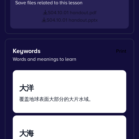
Save files related to this lesson
S04.10.01 handout.pdf
S04.10.01 handout.pptx
Keywords
Print
Words and meanings to learn
大洋
覆盖地球表面大部分的大片水域。
大海