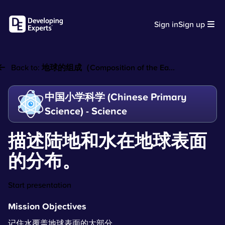
Sign in
Sign up
Back to:
地球的组成（Composition of the Ea...
中国小学科学 (Chinese Primary
Science) - Science
描述陆地和水在地球表面
的分布。
Start presentation
Mission Objectives
记住水覆盖地球表面的大部分