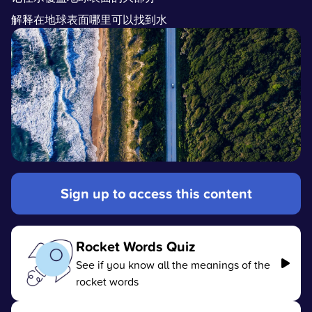
解释在地球表面哪里可以找到水
Sign up to access this content
Rocket Words Quiz
See if you know all the meanings of the
rocket words