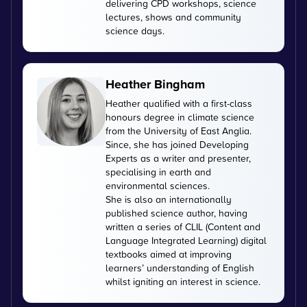
delivering CPD workshops, science
lectures, shows and community
science days.
Heather Bingham
Heather qualified with a first-class
honours degree in climate science
from the University of East Anglia.
Since, she has joined Developing
Experts as a writer and presenter,
specialising in earth and
environmental sciences.
She is also an internationally
published science author, having
written a series of CLIL (Content and
Language Integrated Learning) digital
textbooks aimed at improving
learners’ understanding of English
whilst igniting an interest in science.