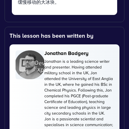
缓慢移动的大冰块。
This lesson has been written by
Jonathan Badgery
Jonathan is a leading science writer
and presenter. Having attended
military school in the UK, Jon
attended the University of East Anglia
in the UK, where he gained his BSc in
Chemical Physics. Following this, Jon
completed his PGCE (Post-graduate
Certificate of Education), teaching
science and leading physics in large
city secondary schools in the UK.
Jon is a passionate scientist and
specialises in science communication;