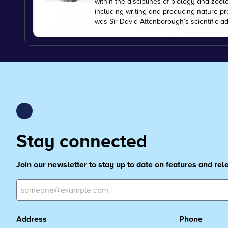
within the disciplines of biology and zoo
including writing and producing nature pr
was Sir David Attenborough’s scientific ad
Stay connected
Join our newsletter to stay up to date on features and re
Address
Phone