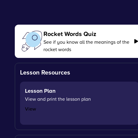
Rocket Words Quiz
See if you know all the meanings of the
rocket words
Lesson Resources
Lesson Plan
View and print the lesson plan
View