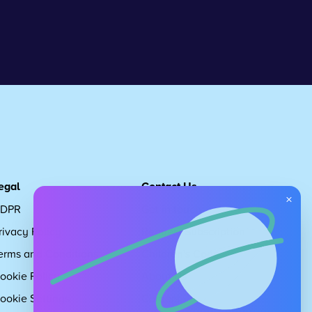
egal
Contact Us
×
DPR
Get in touch
rivacy Policy
Request Subscription
erms and Conditions
Children's Code
ookie Policy
About Us
ookie Settings
Careers