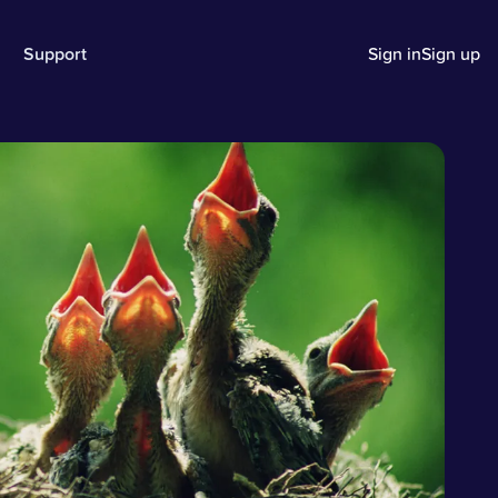
Support
Sign in
Sign up