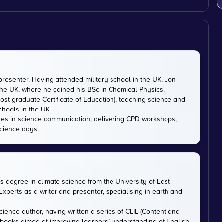
presenter. Having attended military school in the UK, Jon
 the UK, where he gained his BSc in Chemical Physics.
ost-graduate Certificate of Education), teaching science and
chools in the UK.
ises in science communication; delivering CPD workshops,
cience days.
rs degree in climate science from the University of East
xperts as a writer and presenter, specialising in earth and
cience author, having written a series of CLIL (Content and
tbooks aimed at improving learners’ understanding of English