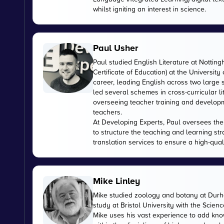
whilst igniting an interest in science.
Paul Usher
Paul studied English Literature at Nottin
Certificate of Education) at the University
career, leading English across two large
led several schemes in cross-curricular l
overseeing teacher training and developme
teachers.
At Developing Experts, Paul oversees the s
to structure the teaching and learning str
translation services to ensure a high-qual
Mike Linley
Mike studied zoology and botany at Durha
study at Bristol University with the Scien
Mike uses his vast experience to add kn