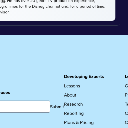
logy. He has over 20 years TV production experience,
ogrammes for the Disney channel and, for a period of time,
visor.
Developing Experts
L
Lessons
G
leases
About
P
Research
T
Submit
Reporting
C
Plans & Pricing
C