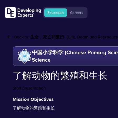
Education
Careers
Back to:
生命，死亡和繁衍（Life, Death and Reproducti
中国小学科学 (Chinese Primary Scien
Science
了解动物的繁殖和生长
Start presentation
Mission Objectives
了解动物的繁殖和生长