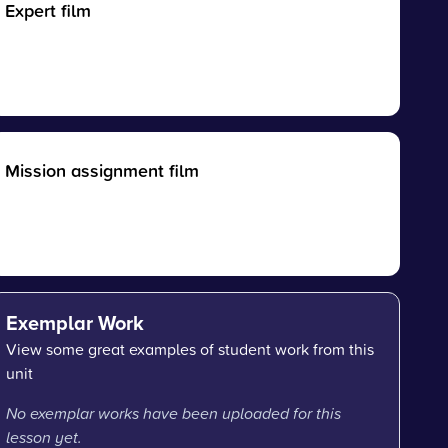
Expert film
Mission assignment film
Exemplar Work
View some great examples of student work from this
unit
No exemplar works have been uploaded for this
lesson yet.