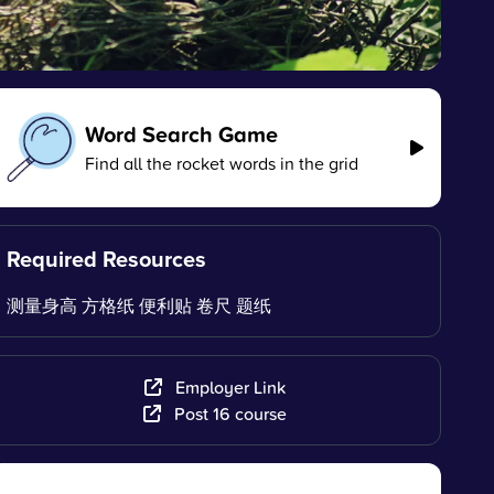
Word Search Game
Find all the rocket words in the grid
Required Resources
测量身高 方格纸 便利贴 卷尺 题纸
Employer Link
Post 16 course