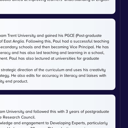
gham Trent University and gained his PGCE (Post-graduate
 of East Anglia. Following this, Paul had a successful teaching
 secondary schools and then becoming Vice Principal. He has
iteracy and has also led teaching and learning in a school,
nt. Paul has also lectured at universities for graduate
trategic direction of the curriculum and uses his creativity
ategy. He also edits for accuracy in literacy and liaises with
ity end product.
m University and followed this with 3 years of postgraduate
ce Research Council.
owledge and engagement to Developing Experts, particularly