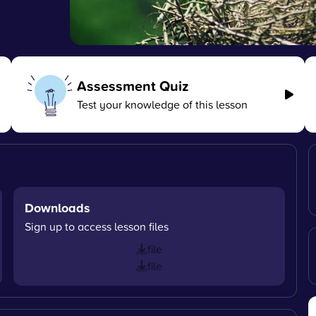
Assessment Quiz
Test your knowledge of this lesson
Downloads
Sign up to access lesson files
file
file