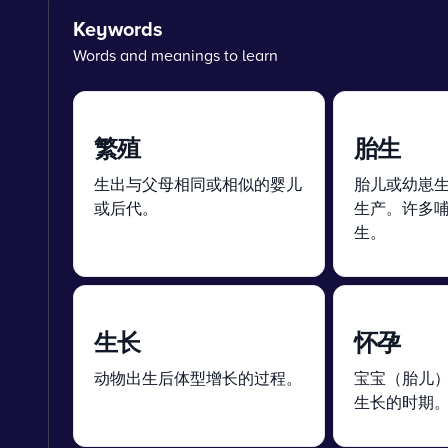
Keywords
Words and meanings to learn
繁殖
胎生
生出与父母相同或相似的婴儿
胎儿或幼崽
或后代。
生产。许多
生。
生长
怀孕
动物出生后体型增长的过程。
宝宝（胎儿
生长的时期