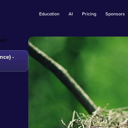
Education
AI
Pricing
Sponsors
on)
ce) -