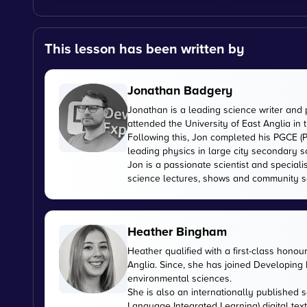
This lesson has been written by
Jonathan Badgery
Jonathan is a leading science writer and 
attended the University of East Anglia in
Following this, Jon completed his PGCE (P
leading physics in large city secondary s
Jon is a passionate scientist and special
science lectures, shows and community s
Heather Bingham
Heather qualified with a first-class honou
Anglia. Since, she has joined Developing E
environmental sciences.
She is also an internationally published s
Language Integrated Learning) digital tex