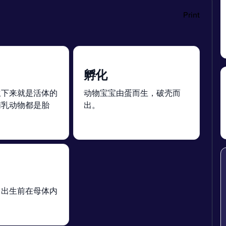
Print
孵化
生下来就是活体的
动物宝宝由蛋而生，破壳而
哺乳动物都是胎
出。
）出生前在母体内
。