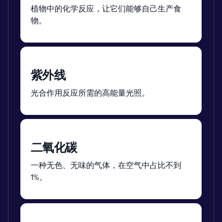
植物中的化学反应，让它们能够自己生产食
物。
紫外线
光合作用反应所需的高能量光照。
二氧化碳
一种无色、无味的气体，在空气中占比不到
1%。