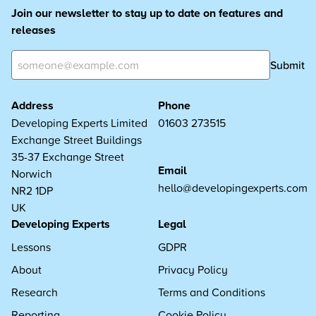
Join our newsletter to stay up to date on features and
releases
Submit
Address
Phone
Developing Experts Limited
01603 273515
Exchange Street Buildings
35-37 Exchange Street
Email
Norwich
hello@developingexperts.com
NR2 1DP
UK
Developing Experts
Legal
Lessons
GDPR
About
Privacy Policy
Research
Terms and Conditions
Reporting
Cookie Policy