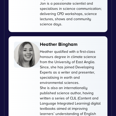
Jon is a passionate scientist and
specialises in science communication;
delivering CPD workshops, science
lectures, shows and community
science days.
Heather Bingham
Heather qualified with a first-class
honours degree in climate science
from the University of East Anglia.
Since, she has joined Developing
Experts as a writer and presenter,
specialising in earth and
environmental sciences.
She is also an internationally
published science author, having
written a series of CLIL (Content and
Language Integrated Learning) digital
textbooks aimed at improving
learners’ understanding of English