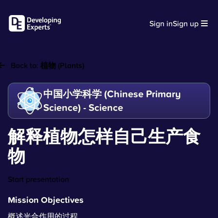
Sign in
Sign up
Back to:
植物 (Plants)
中国小学科学 (Chinese Primary
Science) - Science
解释植物怎样自己生产食
物
Start presentation
Mission Objectives
概述光合作用的过程