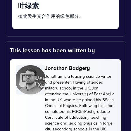
叶绿素
植物发生光合作用的绿色部分。
This lesson has been written by
Jonathan Badgery
Jonathan is a leading science writer
and presenter. Having attended
military school in the UK, Jon
attended the University of East Anglia
in the UK, where he gained his BSc in
Chemical Physics. Following this, Jon
completed his PGCE (Post-graduate
Certificate of Education), teaching
science and leading physics in large
city secondary schools in the UK.