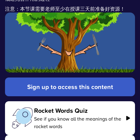
注意：本节课需要老师至少在授课三天前准备好资源！
Sign up to access this content
Rocket Words Quiz
See if you know all the meanings of the
rocket words