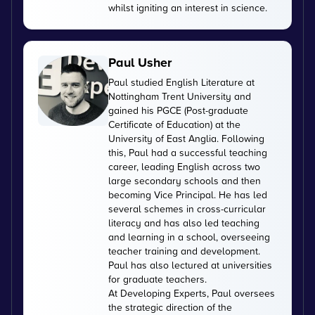
whilst igniting an interest in science.
Paul Usher
Paul studied English Literature at
Nottingham Trent University and
gained his PGCE (Post-graduate
Certificate of Education) at the
University of East Anglia. Following
this, Paul had a successful teaching
career, leading English across two
large secondary schools and then
becoming Vice Principal. He has led
several schemes in cross-curricular
literacy and has also led teaching
and learning in a school, overseeing
teacher training and development.
Paul has also lectured at universities
for graduate teachers.
At Developing Experts, Paul oversees
the strategic direction of the