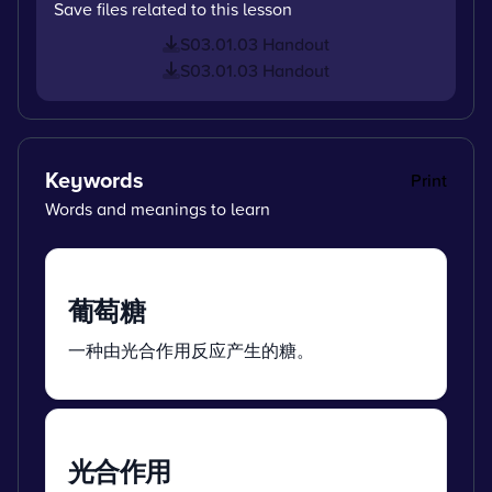
Save files related to this lesson
S03.01.03 Handout
S03.01.03 Handout
Keywords
Print
Words and meanings to learn
葡萄糖
一种由光合作用反应产生的糖。
光合作用