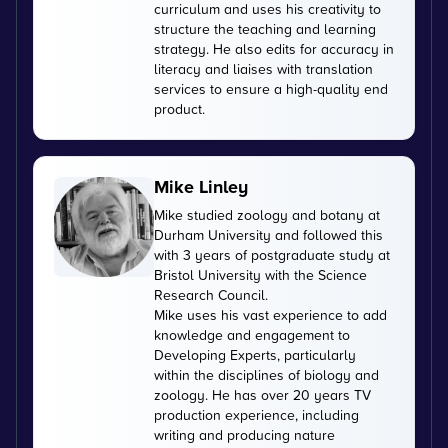
curriculum and uses his creativity to
structure the teaching and learning
strategy. He also edits for accuracy in
literacy and liaises with translation
services to ensure a high-quality end
product.
Mike Linley
Mike studied zoology and botany at
Durham University and followed this
with 3 years of postgraduate study at
Bristol University with the Science
Research Council.
Mike uses his vast experience to add
knowledge and engagement to
Developing Experts, particularly
within the disciplines of biology and
zoology. He has over 20 years TV
production experience, including
writing and producing nature