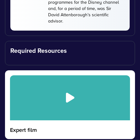
programmes for the Disney channel
and, for a period of time, was Sir
David Attenborough’s scientific
advisor.
Required Resources
Expert film