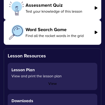
Assessment Quiz
Test your knowledge of this lesson
Word Search Game
Find all the rocket words in the grid
Lesson Resources
Lesson Plan
View and print the lesson plan
View
Downloads