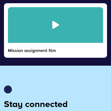
Mission assignment film
Stay connected