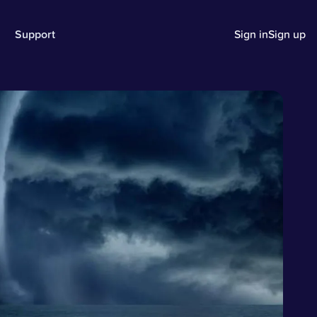
Support
Sign in
Sign up