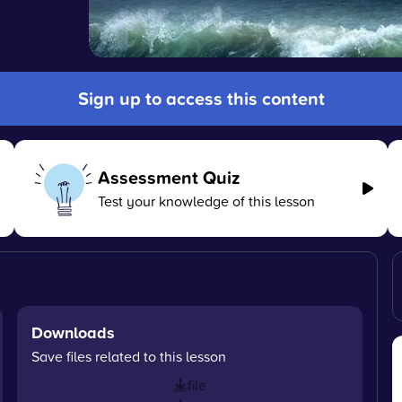
Sign up to access this content
Assessment Quiz
Test your knowledge of this lesson
Downloads
Save files related to this lesson
file