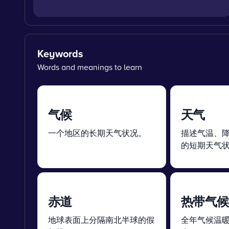
Keywords
Words and meanings to learn
气候
天气
一个地区的长期天气状况。
描述气温、
的短期天气
赤道
热带气候
地球表面上分隔南北半球的假
全年气候温