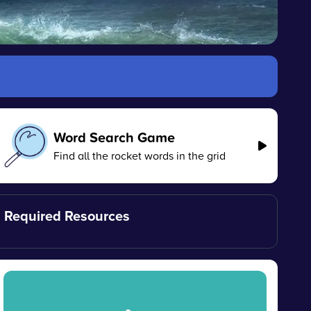
Word Search Game
Find all the rocket words in the grid
Required Resources