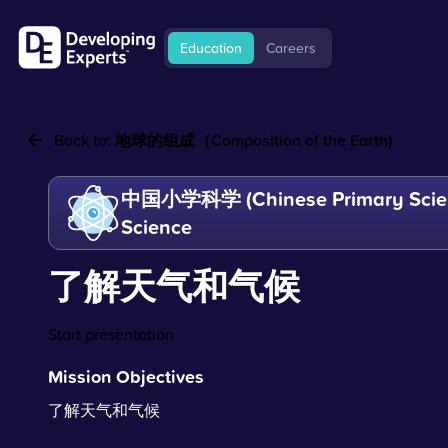
Education
Careers
Back to:
地球的组成（Composition of the Earth)
中国小学科学 (Chinese Primary Scien
Science
了解天气和气候
Start presentation
Mission Objectives
了解天气和气候