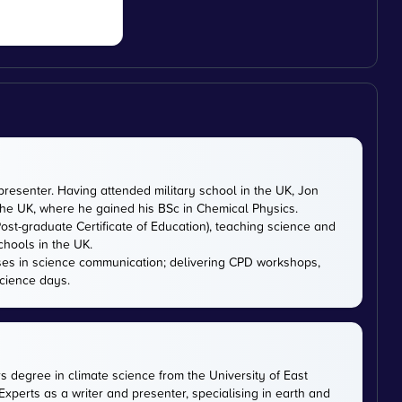
presenter. Having attended military school in the UK, Jon
 the UK, where he gained his BSc in Chemical Physics.
ost-graduate Certificate of Education), teaching science and
chools in the UK.
ises in science communication; delivering CPD workshops,
cience days.
rs degree in climate science from the University of East
xperts as a writer and presenter, specialising in earth and