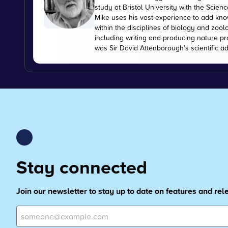
study at Bristol University with the Scien
Mike uses his vast experience to add kn
within the disciplines of biology and zoo
including writing and producing nature pr
was Sir David Attenborough’s scientific ad
Stay connected
Join our newsletter to stay up to date on features and re