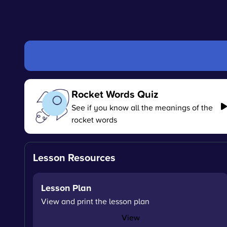
Rocket Words Quiz
See if you know all the meanings of the
rocket words
Lesson Resources
Lesson Plan
View and print the lesson plan
View