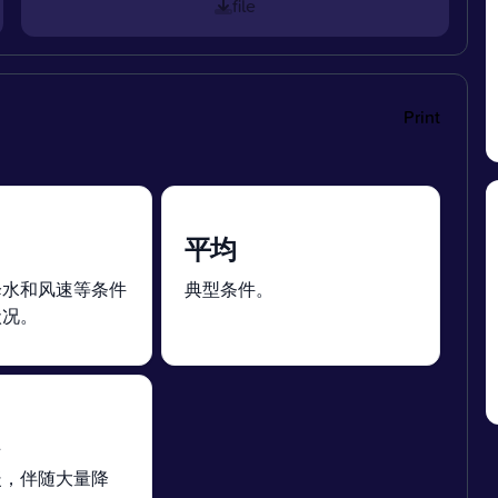
file
Print
平均
降水和风速等条件
典型条件。
状况。
暖，伴随大量降