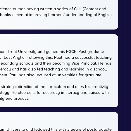
cience author, having written a series of CLIL (Content and
tbooks aimed at improving learners’ understanding of English
gham Trent University and gained his PGCE (Post-graduate
 of East Anglia. Following this, Paul had a successful teaching
 secondary schools and then becoming Vice Principal. He has
iteracy and has also led teaching and learning in a school,
nt. Paul has also lectured at universities for graduate
trategic direction of the curriculum and uses his creativity
ategy. He also edits for accuracy in literacy and liaises with
ity end product.
m University and followed this with 3 years of postgraduate