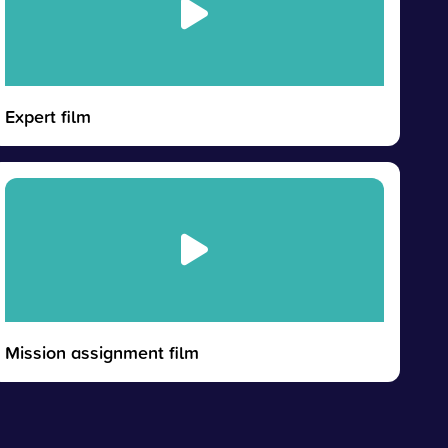
Expert film
Mission assignment film