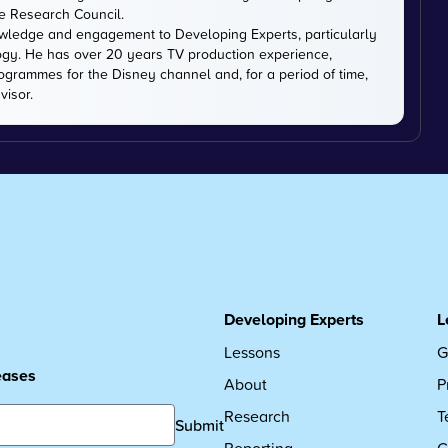
ce Research Council.
owledge and engagement to Developing Experts, particularly
logy. He has over 20 years TV production experience,
ogrammes for the Disney channel and, for a period of time,
visor.
Developing Experts
L
Lessons
G
leases
About
P
Research
T
Submit