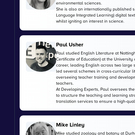
environmental sciences.
She is also an internationally published s
Language Integrated Learning) digital tex
whilst igniting an interest in science.
Paul Usher
Paul studied English Literature at Nottin
Certificate of Education) at the University
career, leading English across two large
led several schemes in cross-curricular l
overseeing teacher training and developme
teachers.
At Developing Experts, Paul oversees the s
to structure the teaching and learning str
translation services to ensure a high-qual
Mike Linley
Mike studied zoology and botany at Durha