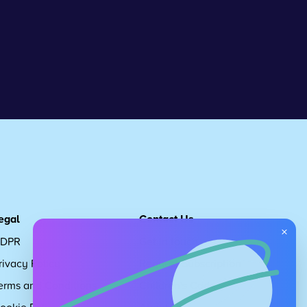
egal
Contact Us
×
DPR
Get in touch
rivacy Policy
Request Subscription
erms and Conditions
Children's Code