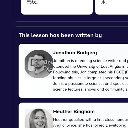
想线。
水。
This lesson has been written by
Jonathan Badgery
Jonathan is a leading science writer and 
attended the University of East Anglia in
Following this, Jon completed his PGCE (P
leading physics in large city secondary s
Jon is a passionate scientist and special
science lectures, shows and community s
Heather Bingham
Heather qualified with a first-class honou
Anglia. Since, she has joined Developing E