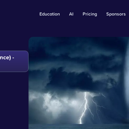
Education
AI
Pricing
Sponsors
ce) -