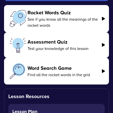
Rocket Words Quiz
See if you know all the meanings of the
rocket words
Assessment Quiz
Test your knowledge of this lesson
Word Search Game
Find all the rocket words in the grid
Lesson Resources
Lesson Plan