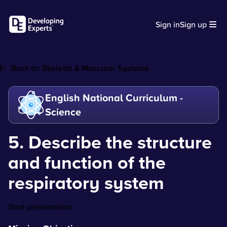
Sign in
Sign up
Back to:
Skeletal & Muscular Systems
English National Curriculum -
Science
5. Describe the structure
and function of the
respiratory system
Start presentation