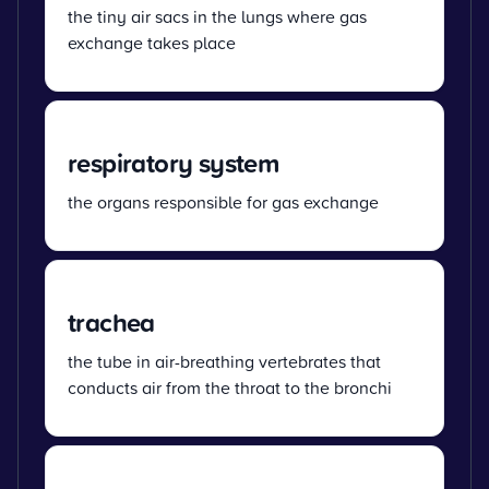
the tiny air sacs in the lungs where gas
exchange takes place
respiratory system
the organs responsible for gas exchange
trachea
the tube in air-breathing vertebrates that
conducts air from the throat to the bronchi