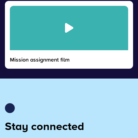
Mission assignment film
Stay connected