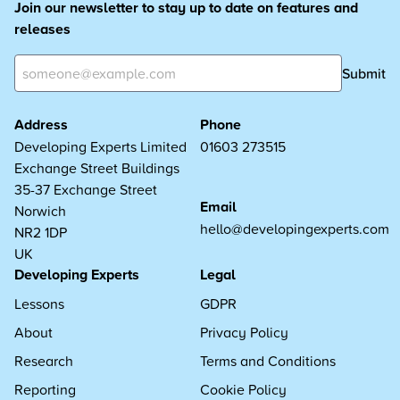
Join our newsletter to stay up to date on features and
releases
Submit
Address
Phone
Developing Experts Limited
01603 273515
Exchange Street Buildings
35-37 Exchange Street
Email
Norwich
hello@developingexperts.com
NR2 1DP
UK
Developing Experts
Legal
Lessons
GDPR
About
Privacy Policy
Research
Terms and Conditions
Reporting
Cookie Policy