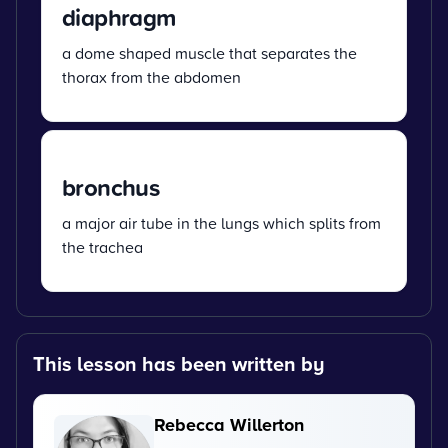
diaphragm
a dome shaped muscle that separates the
thorax from the abdomen
bronchus
a major air tube in the lungs which splits from
the trachea
This lesson has been written by
Rebecca Willerton