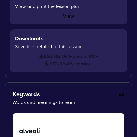
View and print the lesson plan
View
Downloads
Save files related to this lesson
KS3-05-05 Handout PDF
KS3-05-05 Handout
Keywords
Print
Words and meanings to learn
alveoli