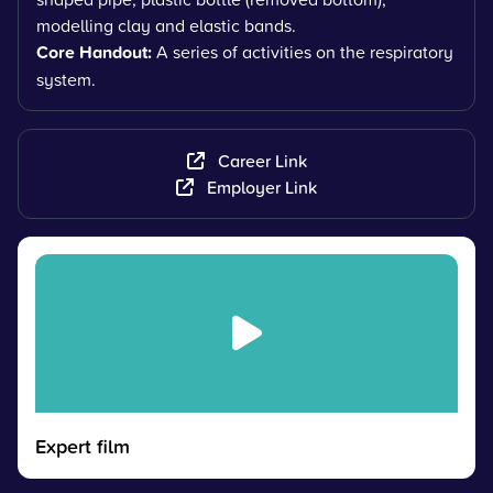
modelling clay and elastic bands.
Core Handout:
A series of activities on the respiratory
system.
Career Link
Employer Link
Expert film