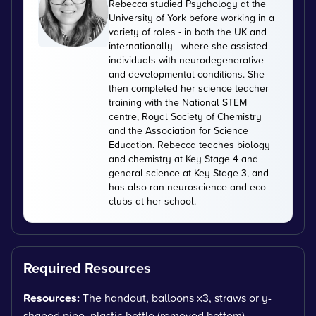
Rebecca studied Psychology at the
University of York before working in a
variety of roles - in both the UK and
internationally - where she assisted
individuals with neurodegenerative
and developmental conditions. She
then completed her science teacher
training with the National STEM
centre, Royal Society of Chemistry
and the Association for Science
Education. Rebecca teaches biology
and chemistry at Key Stage 4 and
general science at Key Stage 3, and
has also ran neuroscience and eco
clubs at her school.
Required Resources
Resources:
The handout, balloons x3, straws or y-
shaped pipe, plastic bottle (removed bottom),