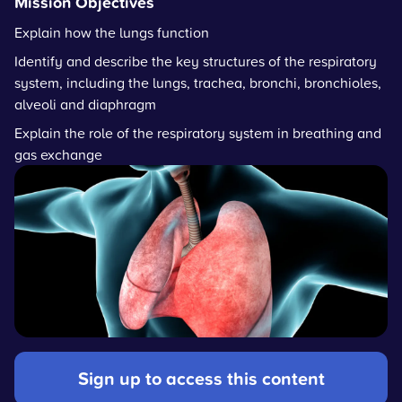
Mission Objectives
Explain how the lungs function
Identify and describe the key structures of the respiratory
system, including the lungs, trachea, bronchi, bronchioles,
alveoli and diaphragm
Explain the role of the respiratory system in breathing and
gas exchange
Sign up to access this content