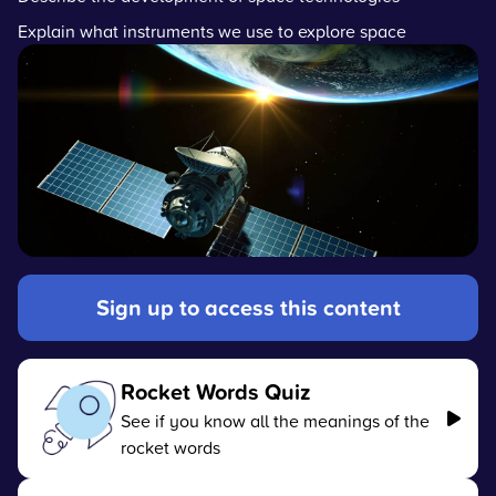
Explain what instruments we use to explore space
Sign up to access this content
Rocket Words Quiz
See if you know all the meanings of the
rocket words