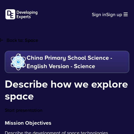
Sign in
Sign up
Back to:
Space
China Primary School Science -
English Version - Science
Describe how we explore
space
Start presentation
Mission Objectives
Describe the development of space technologies