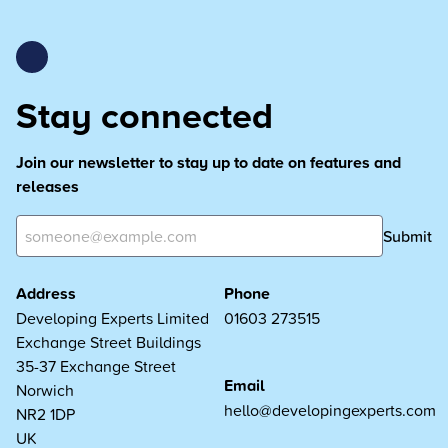
Stay connected
Join our newsletter to stay up to date on features and
releases
Submit
Address
Phone
Developing Experts Limited
01603 273515
Exchange Street Buildings
35-37 Exchange Street
Email
Norwich
hello@developingexperts.com
NR2 1DP
UK