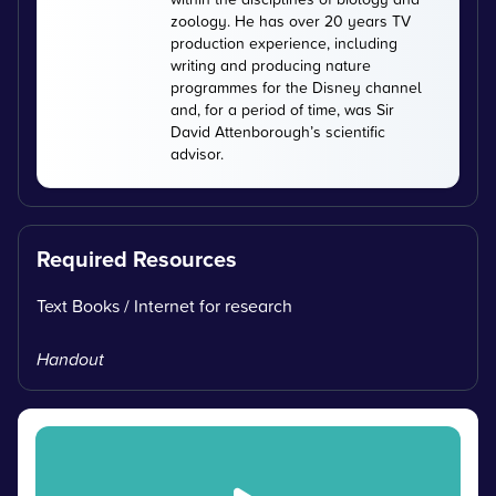
zoology. He has over 20 years TV
production experience, including
writing and producing nature
programmes for the Disney channel
and, for a period of time, was Sir
David Attenborough’s scientific
advisor.
Required Resources
Text Books / Internet for research
Handout