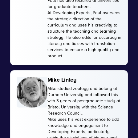
Paul has also lectured at universities
for graduate teachers.
At Developing Experts, Paul oversees
the strategic direction of the
curriculum and uses his creativity to
structure the teaching and learning
strategy. He also edits for accuracy in
literacy and liaises with translation
services to ensure a high-quality end
product.
Mike Linley
Mike studied zoology and botany at
Durham University and followed this
with 3 years of postgraduate study at
Bristol University with the Science
Research Council.
Mike uses his vast experience to add
knowledge and engagement to
Developing Experts, particularly
within the disciplines of biology and