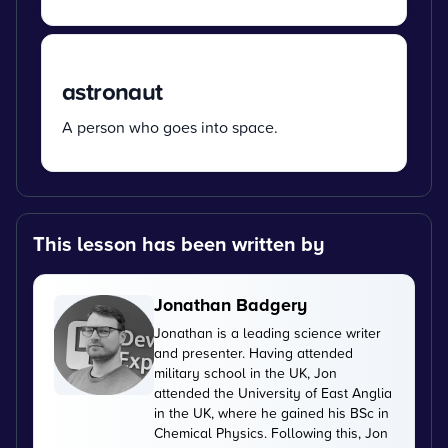
astronaut
A person who goes into space.
This lesson has been written by
Jonathan Badgery
Jonathan is a leading science writer
and presenter. Having attended
military school in the UK, Jon
attended the University of East Anglia
in the UK, where he gained his BSc in
Chemical Physics. Following this, Jon