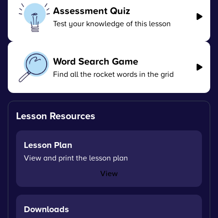
Assessment Quiz
Test your knowledge of this lesson
Word Search Game
Find all the rocket words in the grid
Lesson Resources
Lesson Plan
View and print the lesson plan
View
Downloads