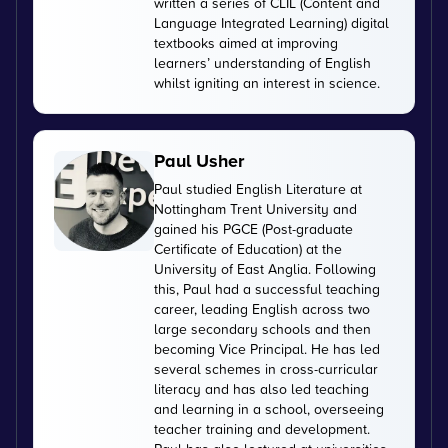
written a series of CLIL (Content and
Language Integrated Learning) digital
textbooks aimed at improving
learners’ understanding of English
whilst igniting an interest in science.
Paul Usher
Paul studied English Literature at
Nottingham Trent University and
gained his PGCE (Post-graduate
Certificate of Education) at the
University of East Anglia. Following
this, Paul had a successful teaching
career, leading English across two
large secondary schools and then
becoming Vice Principal. He has led
several schemes in cross-curricular
literacy and has also led teaching
and learning in a school, overseeing
teacher training and development.