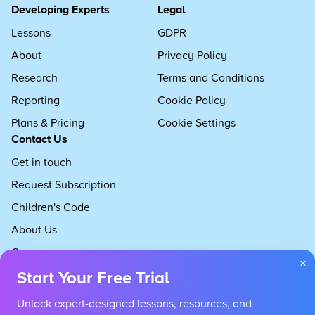
Developing Experts
Legal
Lessons
GDPR
About
Privacy Policy
Research
Terms and Conditions
Reporting
Cookie Policy
Plans & Pricing
Cookie Settings
Contact Us
Get in touch
Request Subscription
Children's Code
About Us
Careers
×
Start Your Free Trial
Unlock expert-designed lessons, resources, and