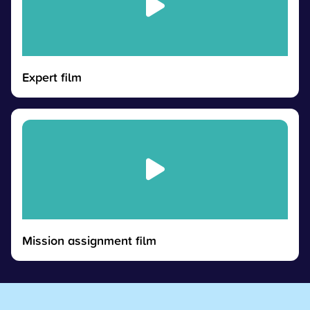
Expert film
Mission assignment film