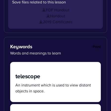
Save files related to this lesson
PDF Handout
Handout
2019 Certificates
Keywords
Print
Words and meanings to learn
telescope
An instrument which is used to view distant
objects in space.