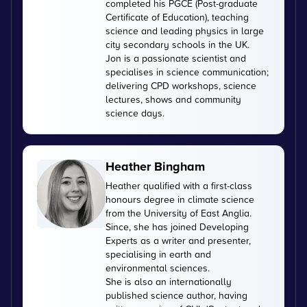
completed his PGCE (Post-graduate
Certificate of Education), teaching
science and leading physics in large
city secondary schools in the UK.
Jon is a passionate scientist and
specialises in science communication;
delivering CPD workshops, science
lectures, shows and community
science days.
Heather Bingham
Heather qualified with a first-class
honours degree in climate science
from the University of East Anglia.
Since, she has joined Developing
Experts as a writer and presenter,
specialising in earth and
environmental sciences.
She is also an internationally
published science author, having