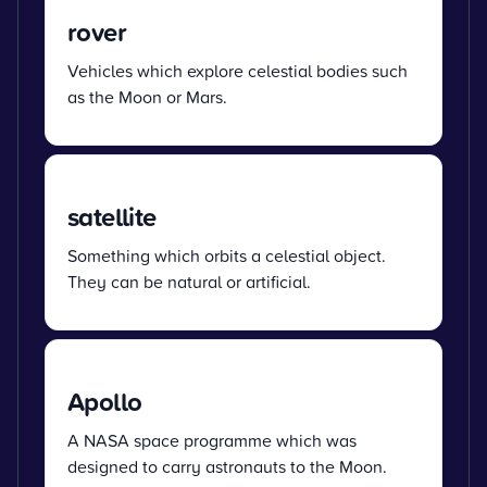
rover
Vehicles which explore celestial bodies such
as the Moon or Mars.
satellite
Something which orbits a celestial object.
They can be natural or artificial.
Apollo
A NASA space programme which was
designed to carry astronauts to the Moon.