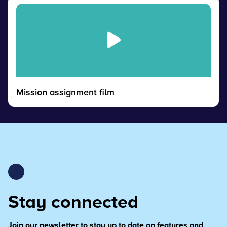
Mission assignment film
Stay connected
Join our newsletter to stay up to date on features and