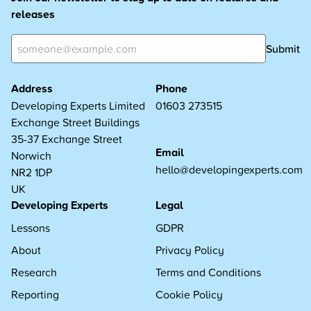
releases
Submit
Address
Phone
Developing Experts Limited
01603 273515
Exchange Street Buildings
35-37 Exchange Street
Email
Norwich
hello@developingexperts.com
NR2 1DP
UK
Developing Experts
Legal
Lessons
GDPR
About
Privacy Policy
Research
Terms and Conditions
Reporting
Cookie Policy