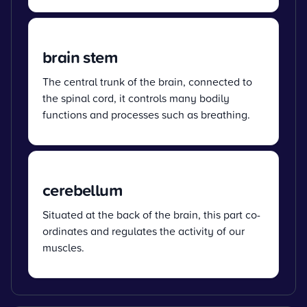
brain stem
The central trunk of the brain, connected to
the spinal cord, it controls many bodily
functions and processes such as breathing.
cerebellum
Situated at the back of the brain, this part co-
ordinates and regulates the activity of our
muscles.