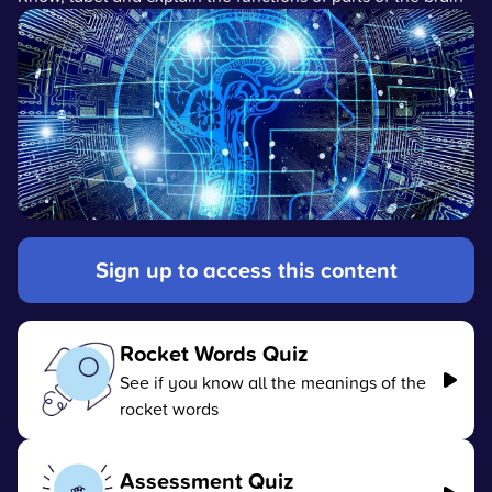
Sign up to access this content
Rocket Words Quiz
See if you know all the meanings of the
rocket words
Assessment Quiz