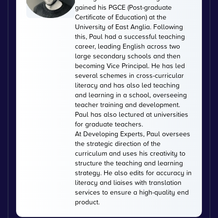
gained his PGCE (Post-graduate
Certificate of Education) at the
University of East Anglia. Following
this, Paul had a successful teaching
career, leading English across two
large secondary schools and then
becoming Vice Principal. He has led
several schemes in cross-curricular
literacy and has also led teaching
and learning in a school, overseeing
teacher training and development.
Paul has also lectured at universities
for graduate teachers.
At Developing Experts, Paul oversees
the strategic direction of the
curriculum and uses his creativity to
structure the teaching and learning
strategy. He also edits for accuracy in
literacy and liaises with translation
services to ensure a high-quality end
product.