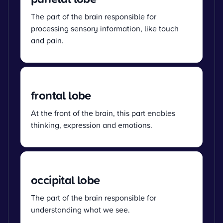
The part of the brain responsible for
processing sensory information, like touch
and pain.
frontal lobe
At the front of the brain, this part enables
thinking, expression and emotions.
occipital lobe
The part of the brain responsible for
understanding what we see.