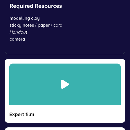
Required Resources
modelling clay
sticky notes / paper / card
Handout
camera
Expert film