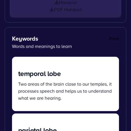
Handout
PDF Handout
Keywords
Print
Words and meanings to learn
temporal lobe
Two areas of the brain close to our temples, it
processes speech and helps us to understand
what we are hearing.
parietal lobe