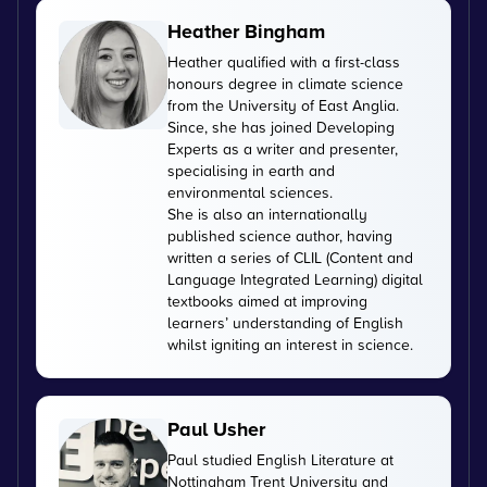
Heather Bingham
Heather qualified with a first-class
honours degree in climate science
from the University of East Anglia.
Since, she has joined Developing
Experts as a writer and presenter,
specialising in earth and
environmental sciences.
She is also an internationally
published science author, having
written a series of CLIL (Content and
Language Integrated Learning) digital
textbooks aimed at improving
learners’ understanding of English
whilst igniting an interest in science.
Paul Usher
Paul studied English Literature at
Nottingham Trent University and