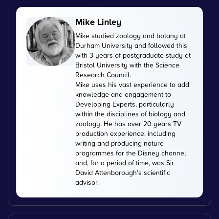
Mike Linley
Mike studied zoology and botany at
Durham University and followed this
with 3 years of postgraduate study at
Bristol University with the Science
Research Council.
Mike uses his vast experience to add
knowledge and engagement to
Developing Experts, particularly
within the disciplines of biology and
zoology. He has over 20 years TV
production experience, including
writing and producing nature
programmes for the Disney channel
and, for a period of time, was Sir
David Attenborough’s scientific
advisor.