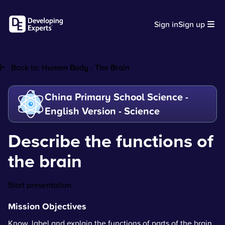
Sign in
Sign up
Back to:
Human Body - The Brain
China Primary School Science -
English Version - Science
Describe the functions of
the brain
Start presentation
Mission Objectives
Know, label and explain the functions of parts of the brain