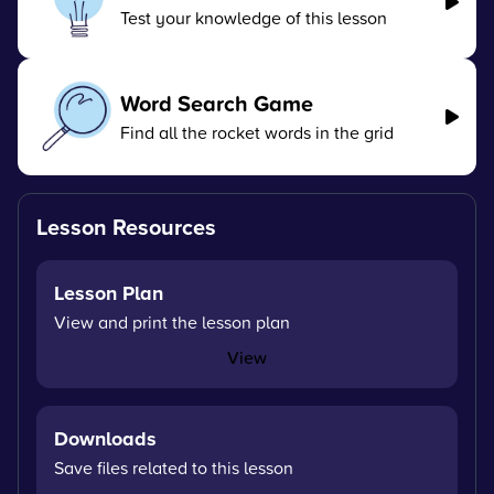
Test your knowledge of this lesson
Word Search Game
Find all the rocket words in the grid
Lesson Resources
Lesson Plan
View and print the lesson plan
View
Downloads
Save files related to this lesson