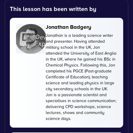
This lesson has been written by
Jonathan Badgery
Jonathan is a leading science writer
and presenter. Having attended
military school in the UK, Jon
attended the University of East Anglia
in the UK, where he gained his BSc in
Chemical Physics. Following this, Jon
completed his PGCE (Post-graduate
Certificate of Education), teaching
science and leading physics in large
city secondary schools in the UK.
Jon is a passionate scientist and
specialises in science communication;
delivering CPD workshops, science
lectures, shows and community
science days.