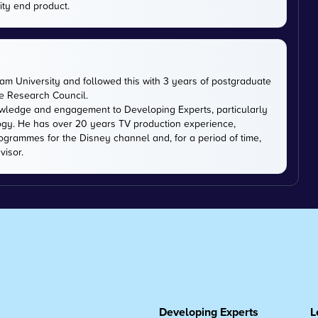
ity end product.
m University and followed this with 3 years of postgraduate
ce Research Council.
owledge and engagement to Developing Experts, particularly
logy. He has over 20 years TV production experience,
ogrammes for the Disney channel and, for a period of time,
visor.
Developing Experts
L