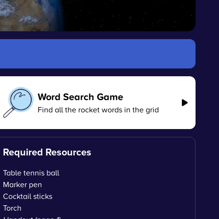
Word Search Game
Find all the rocket words in the grid
Required Resources
Table tennis ball
Marker pen
Cocktail sticks
Torch