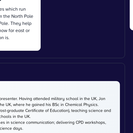
es which run
om the North Pole
Pole. They help
how far east or
n is.
presenter. Having attended military school in the UK, Jon
 the UK, where he gained his BSc in Chemical Physics.
ost-graduate Certificate of Education), teaching science and
chools in the UK.
ises in science communication; delivering CPD workshops,
cience days.