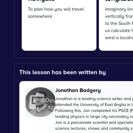
To plan how you will travel
Imaginary lin
somewhere.
vertically fr
to the South 
us calculate 
west a locatio
This lesson has been written by
Jonathan Badgery
Jonathan is a leading science writer and 
attended the University of East Anglia in
Following this, Jon completed his PGCE (P
leading physics in large city secondary s
Jon is a passionate scientist and special
science lectures, shows and community s