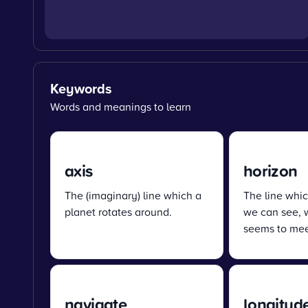
Keywords
Words and meanings to learn
axis
horizon
The (imaginary) line which a
The line whic
planet rotates around.
we can see, 
seems to mee
navigate
longitud