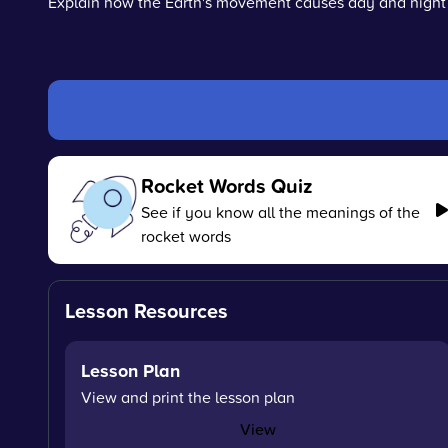
Explain how the Earth's movement causes day and night
Rocket Words Quiz
See if you know all the meanings of the
rocket words
Lesson Resources
Lesson Plan
View and print the lesson plan
View