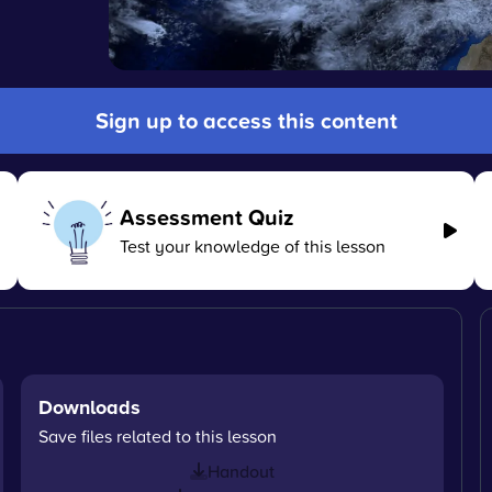
Sign up to access this content
Assessment Quiz
Test your knowledge of this lesson
Downloads
Save files related to this lesson
Handout