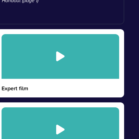
Handout (page 1)
Expert film