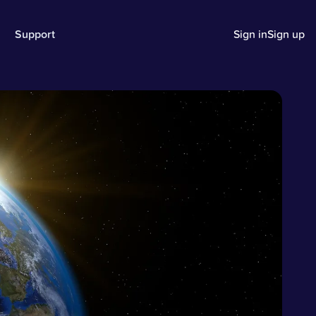
Support
Sign in
Sign up