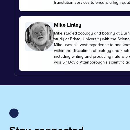
translation services to ensure a high-qual
Mike Linley
Mike studied zoology and botany at Durha
study at Bristol University with the Scien
Mike uses his vast experience to add kn
within the disciplines of biology and zoo
including writing and producing nature pr
was Sir David Attenborough’s scientific ad