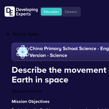
Education
Careers
Back to:
Space
China Primary School Science - Eng
Version - Science
Describe the movement 
Earth in space
Start presentation
Mission Objectives