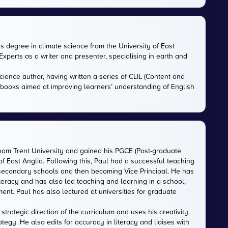
rs degree in climate science from the University of East
xperts as a writer and presenter, specialising in earth and
cience author, having written a series of CLIL (Content and
tbooks aimed at improving learners’ understanding of English
gham Trent University and gained his PGCE (Post-graduate
 of East Anglia. Following this, Paul had a successful teaching
 secondary schools and then becoming Vice Principal. He has
iteracy and has also led teaching and learning in a school,
nt. Paul has also lectured at universities for graduate
trategic direction of the curriculum and uses his creativity
ategy. He also edits for accuracy in literacy and liaises with