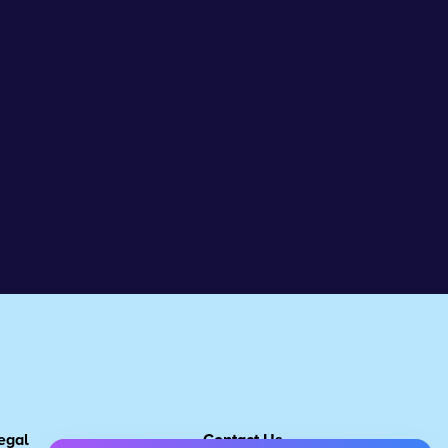
egal
Contact Us