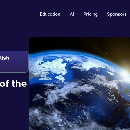
Education
AI
Pricing
Sponsors
lish
of the