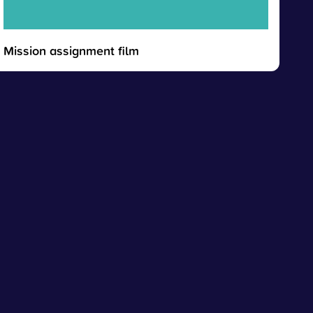
Mission assignment film