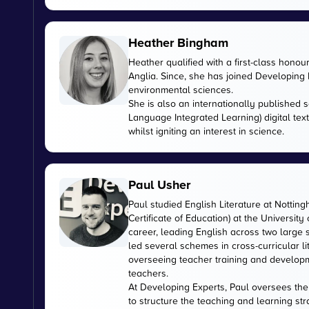
Heather Bingham
Heather qualified with a first-class honou
Anglia. Since, she has joined Developing E
environmental sciences.
She is also an internationally published s
Language Integrated Learning) digital tex
whilst igniting an interest in science.
Paul Usher
Paul studied English Literature at Nottin
Certificate of Education) at the University
career, leading English across two large
led several schemes in cross-curricular l
overseeing teacher training and developme
teachers.
At Developing Experts, Paul oversees the s
to structure the teaching and learning str