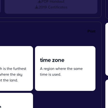
PDF Handout
2019 Certificates
Print
time zone
h is the furthest
A region where the same
where the sky
time is used.
t the land.
e