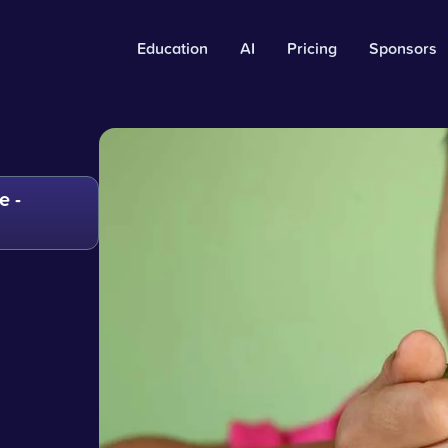
Education
AI
Pricing
Sponsors
e -