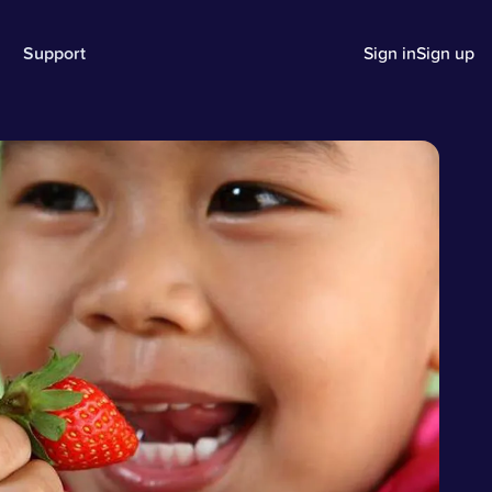
Support
Sign in
Sign up