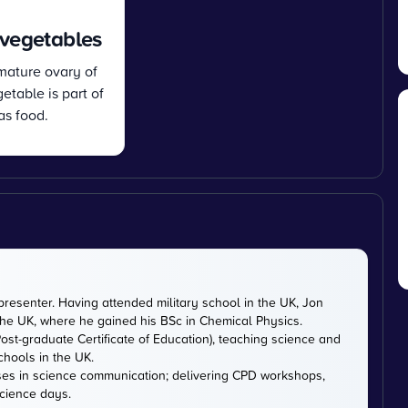
 vegetables
 mature ovary of
etable is part of
as food.
presenter. Having attended military school in the UK, Jon
 the UK, where he gained his BSc in Chemical Physics.
ost-graduate Certificate of Education), teaching science and
chools in the UK.
ises in science communication; delivering CPD workshops,
cience days.