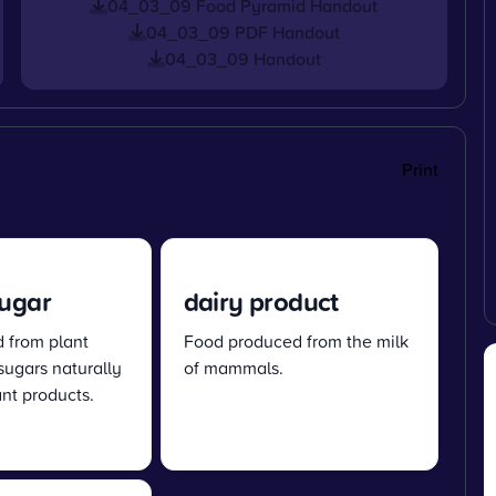
04_03_09 Food Pyramid Handout
04_03_09 PDF Handout
04_03_09 Handout
Print
sugar
dairy product
d from plant
Food produced from the milk
 sugars naturally
of mammals.
ant products.