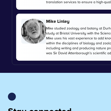
translation services to ensure a high-qual
Mike Linley
Mike studied zoology and botany at Durha
study at Bristol University with the Scien
Mike uses his vast experience to add kn
within the disciplines of biology and zoo
including writing and producing nature pr
was Sir David Attenborough’s scientific ad