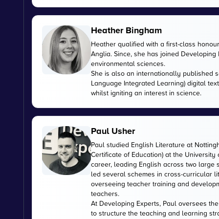
Heather Bingham
Heather qualified with a first-class honou
Anglia. Since, she has joined Developing E
environmental sciences.
She is also an internationally published s
Language Integrated Learning) digital tex
whilst igniting an interest in science.
Paul Usher
Paul studied English Literature at Nottin
Certificate of Education) at the University
career, leading English across two large
led several schemes in cross-curricular l
overseeing teacher training and developme
teachers.
At Developing Experts, Paul oversees the s
to structure the teaching and learning str