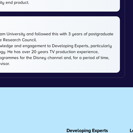
ity end product.
m University and followed this with 3 years of postgraduate
ce Research Council.
owledge and engagement to Developing Experts, particularly
logy. He has over 20 years TV production experience,
ogrammes for the Disney channel and, for a period of time,
visor.
Developing Experts
L