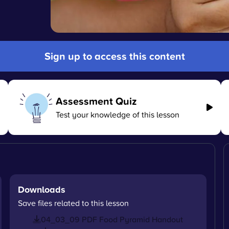
Sign up to access this content
Assessment Quiz
Test your knowledge of this lesson
Downloads
Save files related to this lesson
04_03_09 PDF Food Pyramid Handout