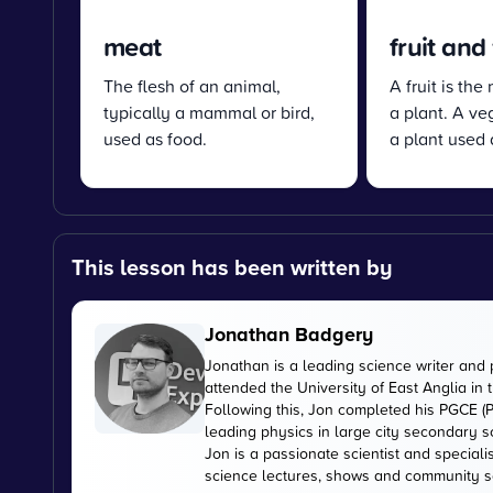
meat
fruit and
The flesh of an animal,
A fruit is the
typically a mammal or bird,
a plant. A veg
used as food.
a plant used 
This lesson has been written by
Jonathan Badgery
Jonathan is a leading science writer and 
attended the University of East Anglia in
Following this, Jon completed his PGCE (P
leading physics in large city secondary s
Jon is a passionate scientist and special
science lectures, shows and community s