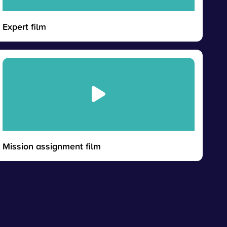
Expert film
Mission assignment film