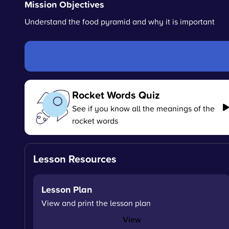
Mission Objectives
Understand the food pyramid and why it is important
Rocket Words Quiz
See if you know all the meanings of the
rocket words
Lesson Resources
Lesson Plan
View and print the lesson plan
View