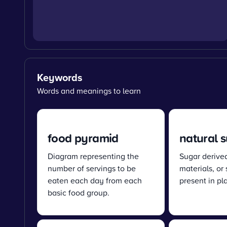
Keywords
Words and meanings to learn
food pyramid
natural 
Diagram representing the
Sugar derive
number of servings to be
materials, or
eaten each day from each
present in pl
basic food group.