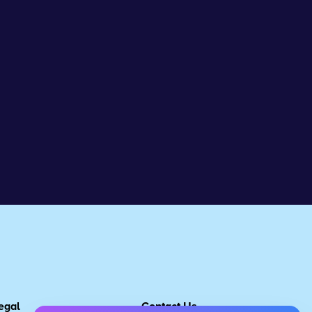
egal
Contact Us