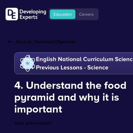
Education
Careers
Back to:
Food and Digestion
English National Curriculum Scienc
Previous Lessons - Science
4. Understand the food
pyramid and why it is
important
Start presentation