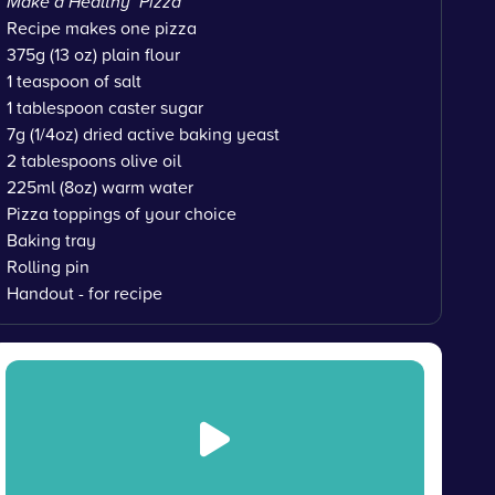
Make a Healthy Pizza
Recipe makes one pizza
375g (13 oz) plain flour
1 teaspoon of salt
1 tablespoon caster sugar
7g (1/4oz) dried active baking yeast
2 tablespoons olive oil
225ml (8oz) warm water
Pizza toppings of your choice
Baking tray
Rolling pin
Handout - for recipe