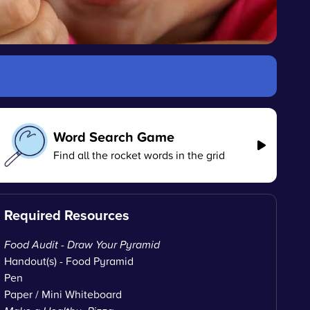
Word Search Game
Find all the rocket words in the grid
Required Resources
Food Audit - Draw Your Pyramid
Handout(s) - Food Pyramid
Pen
Paper / Mini Whiteboard