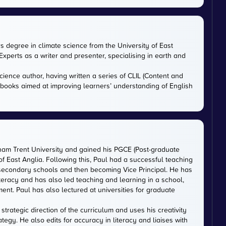
rs degree in climate science from the University of East
xperts as a writer and presenter, specialising in earth and
cience author, having written a series of CLIL (Content and
tbooks aimed at improving learners’ understanding of English
gham Trent University and gained his PGCE (Post-graduate
 of East Anglia. Following this, Paul had a successful teaching
 secondary schools and then becoming Vice Principal. He has
iteracy and has also led teaching and learning in a school,
nt. Paul has also lectured at universities for graduate
trategic direction of the curriculum and uses his creativity
ategy. He also edits for accuracy in literacy and liaises with