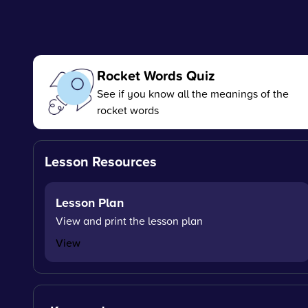
Rocket Words Quiz
See if you know all the meanings of the
rocket words
Lesson Resources
Lesson Plan
View and print the lesson plan
View