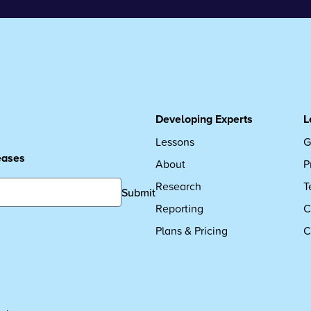
Developing Experts
L
Lessons
G
leases
About
P
Research
T
Submit
Reporting
C
Plans & Pricing
C