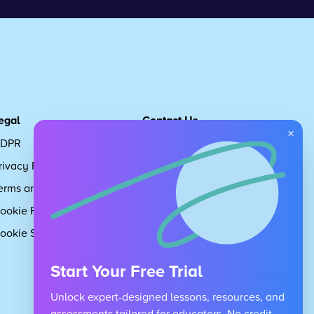
egal
Contact Us
×
DPR
Get in touch
rivacy Policy
Request Subscription
erms and Conditions
Children's Code
ookie Policy
About Us
ookie Settings
Careers
Start Your Free Trial
Unlock expert-designed lessons, resources, and
assessments tailored for educators. No credit