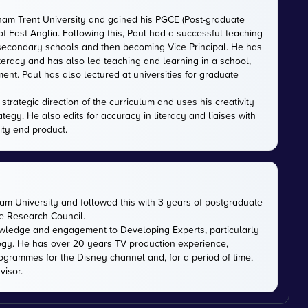
gham Trent University and gained his PGCE (Post-graduate
 of East Anglia. Following this, Paul had a successful teaching
 secondary schools and then becoming Vice Principal. He has
iteracy and has also led teaching and learning in a school,
nt. Paul has also lectured at universities for graduate
trategic direction of the curriculum and uses his creativity
ategy. He also edits for accuracy in literacy and liaises with
ity end product.
m University and followed this with 3 years of postgraduate
ce Research Council.
owledge and engagement to Developing Experts, particularly
logy. He has over 20 years TV production experience,
ogrammes for the Disney channel and, for a period of time,
visor.