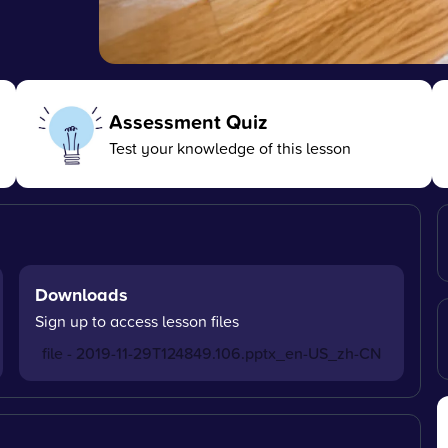
Assessment Quiz
Test your knowledge of this lesson
Downloads
Sign up to access lesson files
file - 2019-11-29T124849.106.pptx_en-US_zh-CN