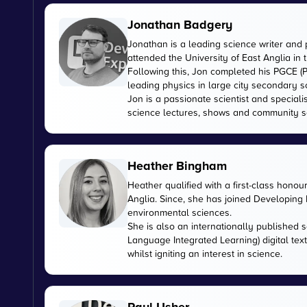
Jonathan Badgery
Jonathan is a leading science writer and 
attended the University of East Anglia in
Following this, Jon completed his PGCE (P
leading physics in large city secondary s
Jon is a passionate scientist and special
science lectures, shows and community s
Heather Bingham
Heather qualified with a first-class honou
Anglia. Since, she has joined Developing E
environmental sciences.
She is also an internationally published s
Language Integrated Learning) digital tex
whilst igniting an interest in science.