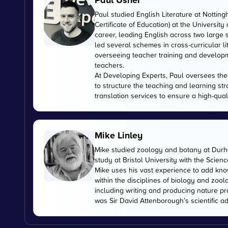
Paul Usher
Paul studied English Literature at Nottin
Certificate of Education) at the University
career, leading English across two large
led several schemes in cross-curricular l
overseeing teacher training and developme
teachers.
At Developing Experts, Paul oversees the s
to structure the teaching and learning str
translation services to ensure a high-qual
Mike Linley
Mike studied zoology and botany at Durha
study at Bristol University with the Scien
Mike uses his vast experience to add kn
within the disciplines of biology and zoo
including writing and producing nature pr
was Sir David Attenborough’s scientific ad