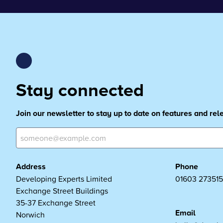
Stay connected
Join our newsletter to stay up to date on features and re
Address
Phone
Developing Experts Limited
01603 273515
Exchange Street Buildings
35-37 Exchange Street
Email
Norwich