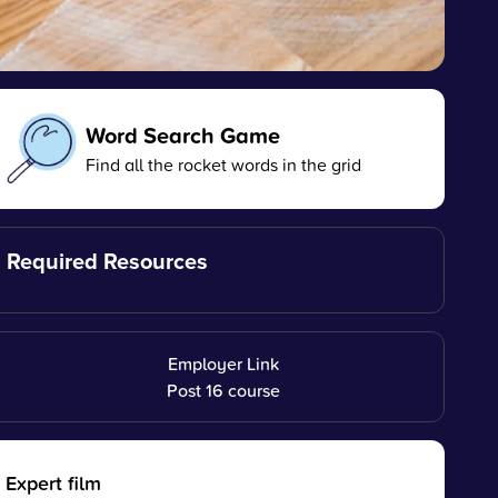
Word Search Game
Find all the rocket words in the grid
Required Resources
Employer Link
Post 16 course
Expert film