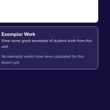
Exemplar Work
View some great examples of student work from this
unit
No exemplar works have been uploaded for this
lesson yet.