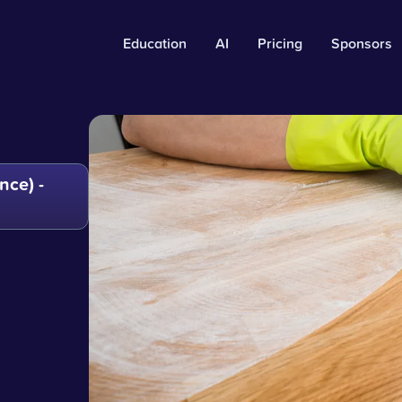
Education
AI
Pricing
Sponsors
ce) -