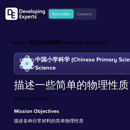
Education
Careers
Back to:
我们身边的材料 (Materials Around Us)
中国小学科学 (Chinese Primary Scien
Science
描述一些简单的物理性质
Start presentation
Mission Objectives
描述各种日常材料的简单物理性质