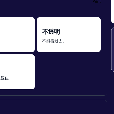
Print
不透明
。
不能看过去。
地压住。