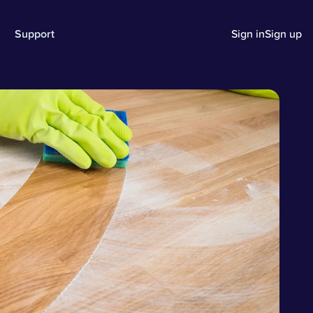
Support
Sign in
Sign up