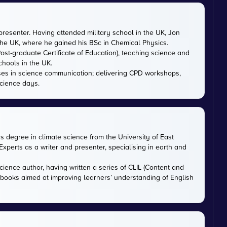
presenter. Having attended military school in the UK, Jon
 the UK, where he gained his BSc in Chemical Physics.
ost-graduate Certificate of Education), teaching science and
chools in the UK.
ises in science communication; delivering CPD workshops,
cience days.
rs degree in climate science from the University of East
xperts as a writer and presenter, specialising in earth and
cience author, having written a series of CLIL (Content and
tbooks aimed at improving learners’ understanding of English