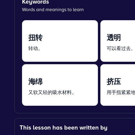
Keywords
Words and meanings to learn
扭转
透明
转动。
可以看过去
海绵
挤压
又软又轻的吸水材料。
用手指紧紧
This lesson has been written by