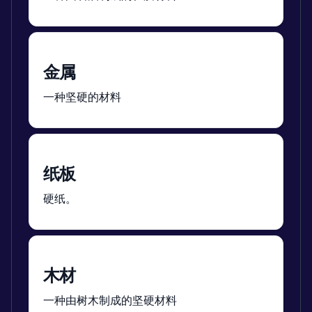
金属
一种坚硬的材料
纸板
硬纸。
木材
一种由树木制成的坚硬材料