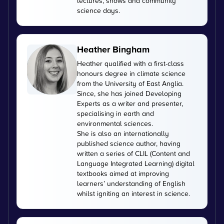
lectures, shows and community
science days.
Heather Bingham
Heather qualified with a first-class
honours degree in climate science
from the University of East Anglia.
Since, she has joined Developing
Experts as a writer and presenter,
specialising in earth and
environmental sciences.
She is also an internationally
published science author, having
written a series of CLIL (Content and
Language Integrated Learning) digital
textbooks aimed at improving
learners’ understanding of English
whilst igniting an interest in science.