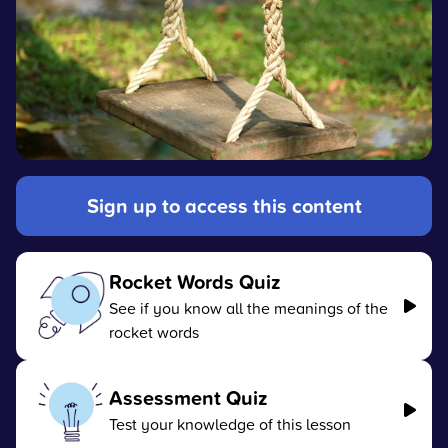
Sign up to access this content
Rocket Words Quiz
See if you know all the meanings of the
rocket words
Assessment Quiz
Test your knowledge of this lesson