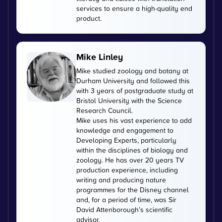
services to ensure a high-quality end
product.
Mike Linley
Mike studied zoology and botany at
Durham University and followed this
with 3 years of postgraduate study at
Bristol University with the Science
Research Council.
Mike uses his vast experience to add
knowledge and engagement to
Developing Experts, particularly
within the disciplines of biology and
zoology. He has over 20 years TV
production experience, including
writing and producing nature
programmes for the Disney channel
and, for a period of time, was Sir
David Attenborough’s scientific
advisor.