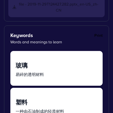
file - 2019-11-29T124427.282.pptx_en-US_zh-
CN
Keywords
Print
Words and meanings to learn
玻璃
易碎的透明材料
塑料
一种由石油制成的轻质材料