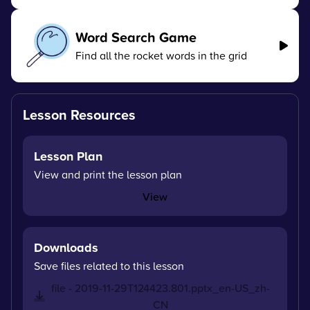
Word Search Game
Find all the rocket words in the grid
Lesson Resources
Lesson Plan
View and print the lesson plan
View
Downloads
Save files related to this lesson
file - 2019-11-29T124423.801.pptx_en-US_zh-
CN