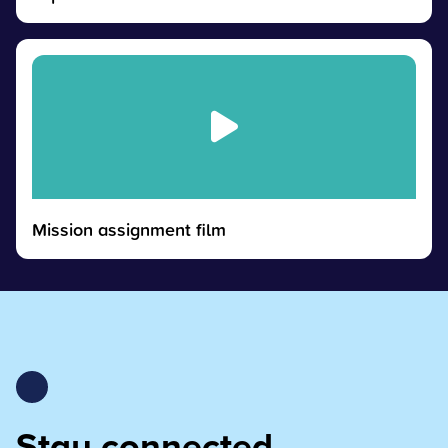
Mission assignment film
Stay connected