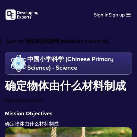
Sign in
Sign up
Back to:
我们身边的材料 (Materials Around Us)
中国小学科学 (Chinese Primary
Science) - Science
确定物体由什么材料制成
Start presentation
Mission Objectives
确定物体由什么材料制成