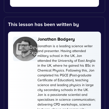
This lesson has been written by
Jonathan Badgery
Jonathan is a leading science writer
and presenter. Having attended
military school in the UK, Jon
attended the University of East Anglia
in the UK, where he gained his BSc in
Chemical Physics. Following this, Jon
completed his PGCE (Post-graduate
Certificate of Education), teaching
science and leading physics in large
city secondary schools in the UK.
Jon is a passionate scientist and
specialises in science communication;
delivering CPD workshops, science