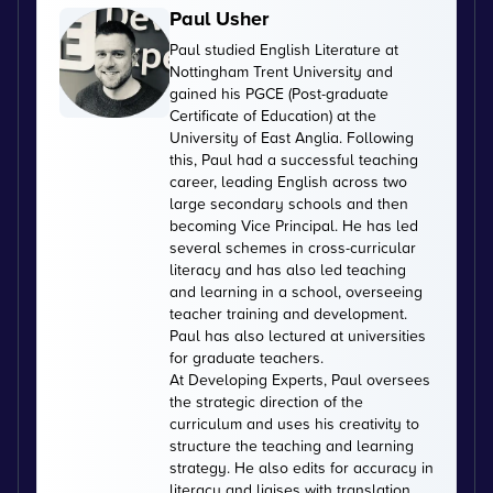
Paul Usher
Paul studied English Literature at
Nottingham Trent University and
gained his PGCE (Post-graduate
Certificate of Education) at the
University of East Anglia. Following
this, Paul had a successful teaching
career, leading English across two
large secondary schools and then
becoming Vice Principal. He has led
several schemes in cross-curricular
literacy and has also led teaching
and learning in a school, overseeing
teacher training and development.
Paul has also lectured at universities
for graduate teachers.
At Developing Experts, Paul oversees
the strategic direction of the
curriculum and uses his creativity to
structure the teaching and learning
strategy. He also edits for accuracy in
literacy and liaises with translation