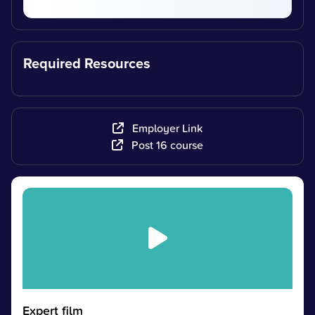
Required Resources
Employer Link
Post 16 course
Expert film