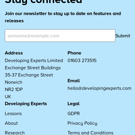
Join our newsletter to stay up to date on features and
releases
Submit
Address
Phone
Developing Experts Limited
01603 273515
Exchange Street Buildings
35-37 Exchange Street
Email
Norwich
hello@developingexperts.com
NR2 1DP
UK
Developing Experts
Legal
Lessons
GDPR
About
Privacy Policy
Research
Terms and Conditions