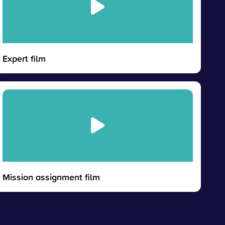
Expert film
Mission assignment film