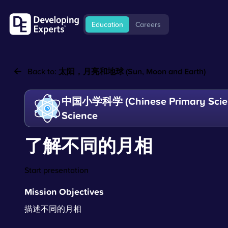
Education
Careers
Back to:
太阳，月亮和地球 (Sun, Moon and Earth)
中国小学科学 (Chinese Primary Scien
Science
了解不同的月相
Start presentation
Mission Objectives
描述不同的月相