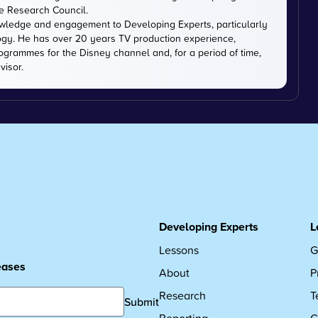
ce Research Council.
owledge and engagement to Developing Experts, particularly
logy. He has over 20 years TV production experience,
ogrammes for the Disney channel and, for a period of time,
visor.
Developing Experts
L
Lessons
G
leases
About
P
Research
T
Submit