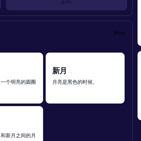
file
Print
新月
是一个明亮的圆圈
月亮是黑色的时候。
月和新月之间的月