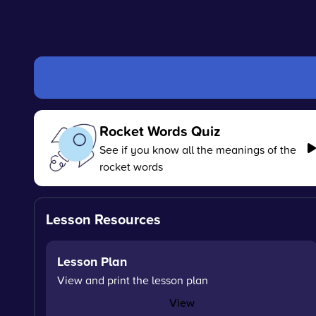
Rocket Words Quiz
See if you know all the meanings of the
rocket words
Lesson Resources
Lesson Plan
View and print the lesson plan
View