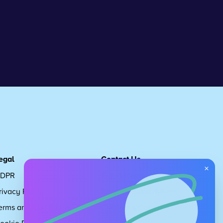
egal
Contact Us
×
DPR
Get in touch
rivacy Policy
Request Subscription
erms and Conditions
Children's Code