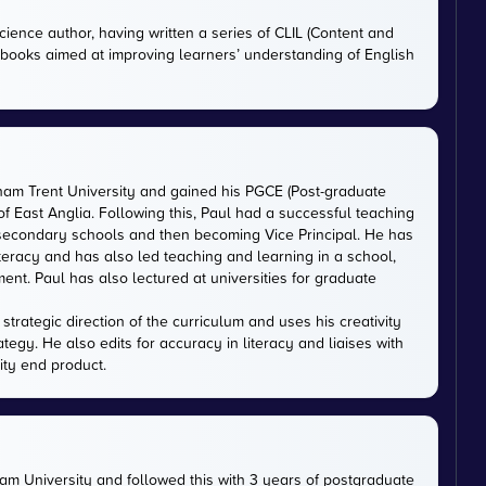
cience author, having written a series of CLIL (Content and
tbooks aimed at improving learners’ understanding of English
gham Trent University and gained his PGCE (Post-graduate
 of East Anglia. Following this, Paul had a successful teaching
 secondary schools and then becoming Vice Principal. He has
iteracy and has also led teaching and learning in a school,
nt. Paul has also lectured at universities for graduate
trategic direction of the curriculum and uses his creativity
ategy. He also edits for accuracy in literacy and liaises with
ity end product.
m University and followed this with 3 years of postgraduate