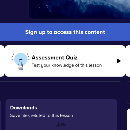
Sign up to access this content
Assessment Quiz
Test your knowledge of this lesson
Downloads
Save files related to this lesson
file