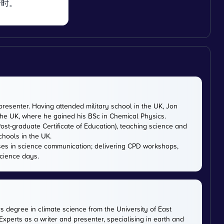
暗时。
presenter. Having attended military school in the UK, Jon
 the UK, where he gained his BSc in Chemical Physics.
ost-graduate Certificate of Education), teaching science and
chools in the UK.
ises in science communication; delivering CPD workshops,
cience days.
rs degree in climate science from the University of East
xperts as a writer and presenter, specialising in earth and