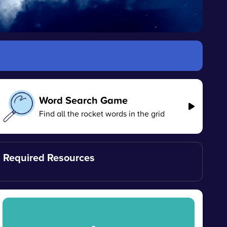
Word Search Game
Find all the rocket words in the grid
Required Resources