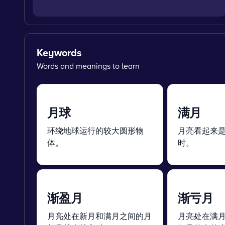
Keywords
Words and meanings to learn
月球
满月
环绕地球运行的较大圆形物
月亮看起来
体。
时。
渐盈月
渐亏月
月亮处在新月和满月之间的月
月亮处在满