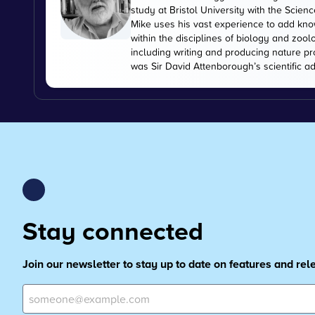
study at Bristol University with the Scien
Mike uses his vast experience to add kn
within the disciplines of biology and zoo
including writing and producing nature pr
was Sir David Attenborough’s scientific ad
Stay connected
Join our newsletter to stay up to date on features and re