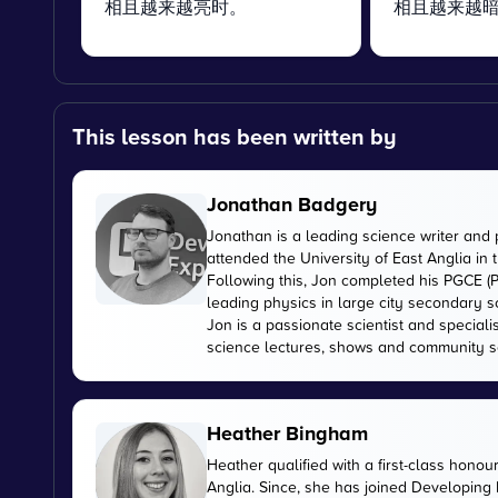
相且越来越亮时。
相且越来越
This lesson has been written by
Jonathan Badgery
Jonathan is a leading science writer and 
attended the University of East Anglia in
Following this, Jon completed his PGCE (P
leading physics in large city secondary s
Jon is a passionate scientist and special
science lectures, shows and community s
Heather Bingham
Heather qualified with a first-class honou
Anglia. Since, she has joined Developing E