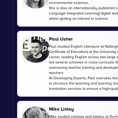
environmental sciences.
She is also an internationally published s
Language Integrated Learning) digital tex
whilst igniting an interest in science.
Paul Usher
Paul studied English Literature at Nottin
Certificate of Education) at the University
career, leading English across two large
led several schemes in cross-curricular l
overseeing teacher training and developme
teachers.
At Developing Experts, Paul oversees the s
to structure the teaching and learning str
translation services to ensure a high-qual
Mike Linley
Mike studied zoology and botany at Durha