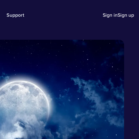
Support
Sign in
Sign up