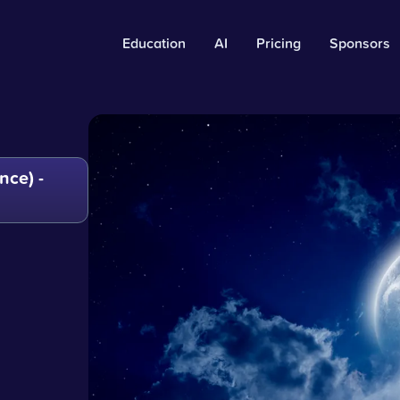
Education
AI
Pricing
Sponsors
ce) -