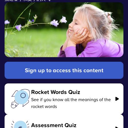
Sign up to access this content
Rocket Words Quiz
See if you know all the meanings of the
rocket words
Assessment Quiz