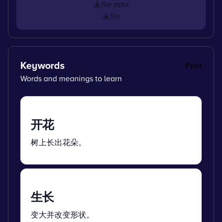
file pptx
file
Keywords
Print
Words and meanings to learn
开花
树上长出花朵。
生长
变大并改变形状。