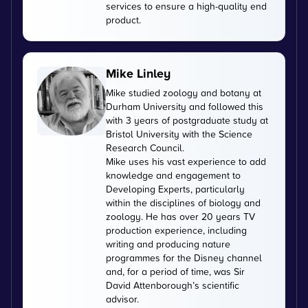
services to ensure a high-quality end
product.
Mike Linley
Mike studied zoology and botany at
Durham University and followed this
with 3 years of postgraduate study at
Bristol University with the Science
Research Council.
Mike uses his vast experience to add
knowledge and engagement to
Developing Experts, particularly
within the disciplines of biology and
zoology. He has over 20 years TV
production experience, including
writing and producing nature
programmes for the Disney channel
and, for a period of time, was Sir
David Attenborough’s scientific
advisor.