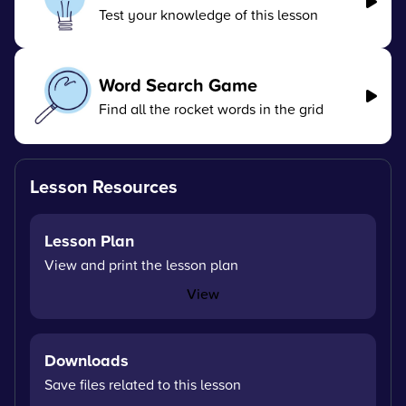
Test your knowledge of this lesson
Word Search Game
Find all the rocket words in the grid
Lesson Resources
Lesson Plan
View and print the lesson plan
View
Downloads
Save files related to this lesson