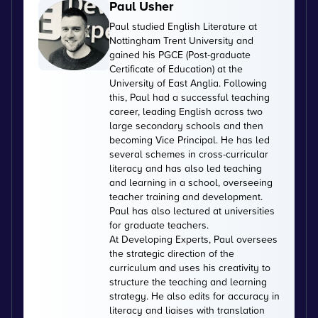
Paul Usher
Paul studied English Literature at
Nottingham Trent University and
gained his PGCE (Post-graduate
Certificate of Education) at the
University of East Anglia. Following
this, Paul had a successful teaching
career, leading English across two
large secondary schools and then
becoming Vice Principal. He has led
several schemes in cross-curricular
literacy and has also led teaching
and learning in a school, overseeing
teacher training and development.
Paul has also lectured at universities
for graduate teachers.
At Developing Experts, Paul oversees
the strategic direction of the
curriculum and uses his creativity to
structure the teaching and learning
strategy. He also edits for accuracy in
literacy and liaises with translation