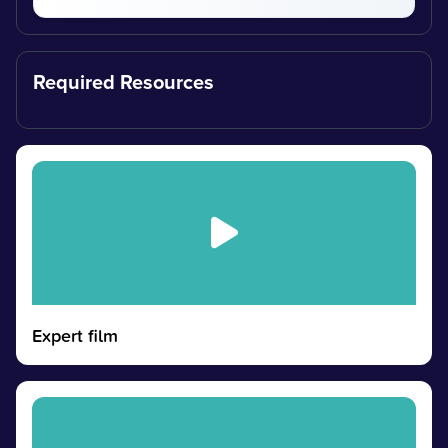
Required Resources
Expert film