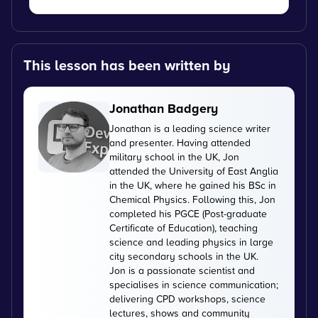
This lesson has been written by
Jonathan Badgery
Jonathan is a leading science writer
and presenter. Having attended
military school in the UK, Jon
attended the University of East Anglia
in the UK, where he gained his BSc in
Chemical Physics. Following this, Jon
completed his PGCE (Post-graduate
Certificate of Education), teaching
science and leading physics in large
city secondary schools in the UK.
Jon is a passionate scientist and
specialises in science communication;
delivering CPD workshops, science
lectures, shows and community