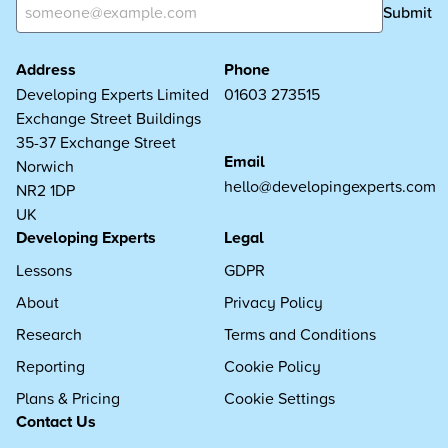
Submit
Address
Phone
Developing Experts Limited
01603 273515
Exchange Street Buildings
35-37 Exchange Street
Email
Norwich
hello@developingexperts.com
NR2 1DP
UK
Developing Experts
Legal
Lessons
GDPR
About
Privacy Policy
Research
Terms and Conditions
Reporting
Cookie Policy
Plans & Pricing
Cookie Settings
Contact Us