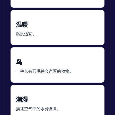
温暖
温度适宜。
鸟
一种长有羽毛并会产蛋的动物。
潮湿
描述空气中的水分含量。