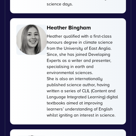
science days.
Heather Bingham
Heather qualified with a first-class
honours degree in climate science
from the University of East Anglia.
Since, she has joined Developing
Experts as a writer and presenter,
specialising in earth and
environmental sciences.
She is also an internationally
published science author, having
written a series of CLIL (Content and
Language Integrated Learning) digital
textbooks aimed at improving
learners’ understanding of English
whilst igniting an interest in science.