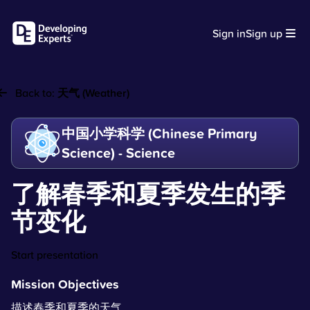
Sign in
Sign up
Back to:
天气 (Weather)
中国小学科学 (Chinese Primary
Science) - Science
了解春季和夏季发生的季
节变化
Start presentation
Mission Objectives
描述春季和夏季的天气