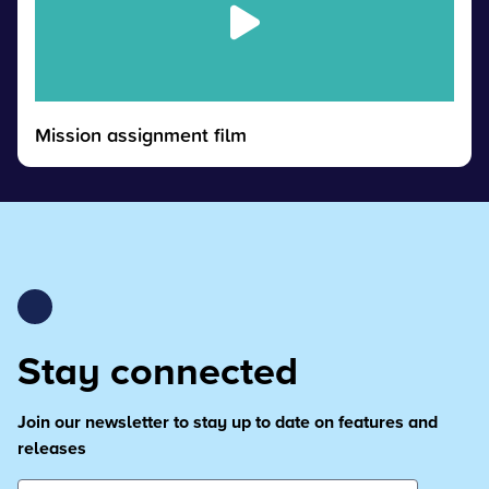
Mission assignment film
Stay connected
Join our newsletter to stay up to date on features and
releases