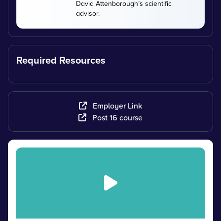
David Attenborough’s scientific
advisor.
Required Resources
Employer Link
Post 16 course