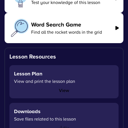
Test your knowledge of this lesson
Word Search Game
Find all the rocket words in the grid
Lesson Resources
Lesson Plan
View and print the lesson plan
View
Downloads
Save files related to this lesson
file