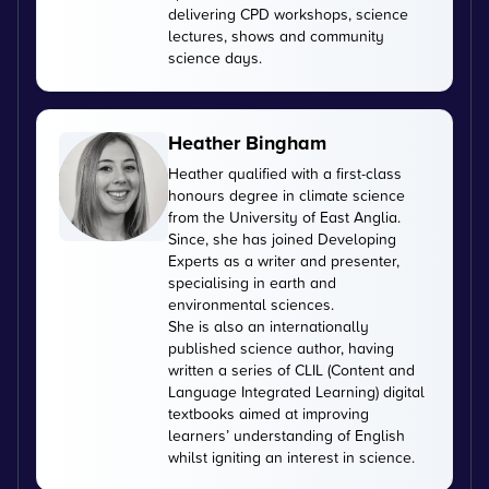
delivering CPD workshops, science
lectures, shows and community
science days.
Heather Bingham
Heather qualified with a first-class
honours degree in climate science
from the University of East Anglia.
Since, she has joined Developing
Experts as a writer and presenter,
specialising in earth and
environmental sciences.
She is also an internationally
published science author, having
written a series of CLIL (Content and
Language Integrated Learning) digital
textbooks aimed at improving
learners’ understanding of English
whilst igniting an interest in science.