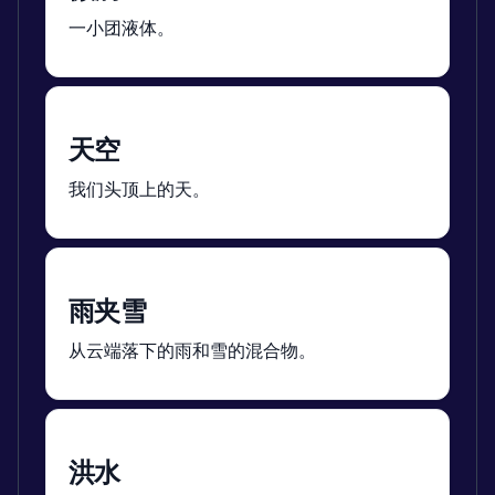
一小团液体。
天空
我们头顶上的天。
雨夹雪
从云端落下的雨和雪的混合物。
洪水