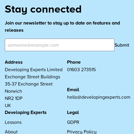
Stay connected
Join our newsletter to stay up to date on features and
releases
Submit
Address
Phone
Developing Experts Limited
01603 273515
Exchange Street Buildings
35-37 Exchange Street
Email
Norwich
hello@developingexperts.com
NR2 1DP
UK
Developing Experts
Legal
Lessons
GDPR
About
Privacy Policy