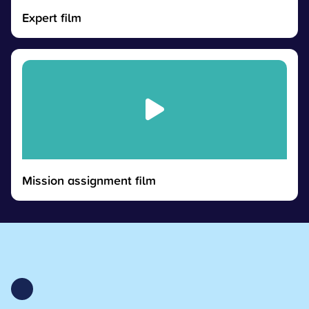
Expert film
Mission assignment film