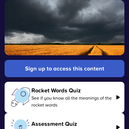
Sign up to access this content
Rocket Words Quiz
See if you know all the meanings of the
rocket words
Assessment Quiz