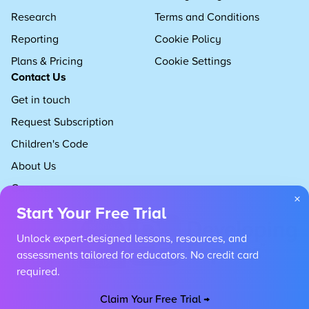
Research
Terms and Conditions
Reporting
Cookie Policy
Plans & Pricing
Cookie Settings
Contact Us
Get in touch
Request Subscription
Children's Code
About Us
Careers
×
Start Your Free Trial
Unlock expert-designed lessons, resources, and
assessments tailored for educators. No credit card
required.
Claim Your Free Trial →
Copyright 2026 Developing Experts, All rights reserved.