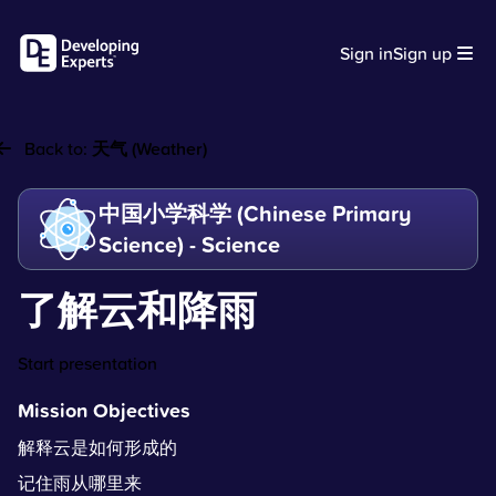
Sign in
Sign up
Back to:
天气 (Weather)
中国小学科学 (Chinese Primary
Science) - Science
了解云和降雨
Start presentation
Mission Objectives
解释云是如何形成的
记住雨从哪里来