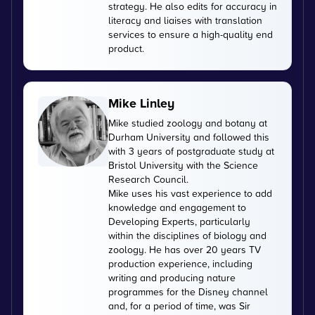
strategy. He also edits for accuracy in
literacy and liaises with translation
services to ensure a high-quality end
product.
Mike Linley
Mike studied zoology and botany at
Durham University and followed this
with 3 years of postgraduate study at
Bristol University with the Science
Research Council.
Mike uses his vast experience to add
knowledge and engagement to
Developing Experts, particularly
within the disciplines of biology and
zoology. He has over 20 years TV
production experience, including
writing and producing nature
programmes for the Disney channel
and, for a period of time, was Sir