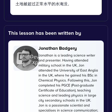
土地被超过正常水平的水淹没。
This lesson has been written by
Jonathan Badgery
Jonathan is a leading science writer
and presenter. Having attended
military school in the UK, Jon
attended the University of East Anglia
in the UK, where he gained his BSc in
Chemical Physics. Following this, Jon
completed his PGCE (Post-graduate
Certificate of Education), teaching
science and leading physics in large
city secondary schools in the UK.
Jon is a passionate scientist and
specialises in science communication;