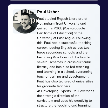
Paul Usher
Paul studied English Literature at
Nottingham Trent University and
gained his PGCE (Post-graduate
Certificate of Education) at the
University of East Anglia. Following
this, Paul had a successful teaching
career, leading English across two
large secondary schools and then
becoming Vice Principal. He has led
several schemes in cross-curricular
literacy and has also led teaching
and learning in a school, overseeing
teacher training and development.
Paul has also lectured at universities
for graduate teachers.
At Developing Experts, Paul oversees
the strategic direction of the
curriculum and uses his creativity to
structure the teaching and learning