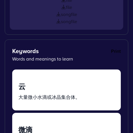
file
songfile
songfile
Keywords
Print
Words and meanings to learn
云
大量微小水滴或冰晶集合体。
微滴