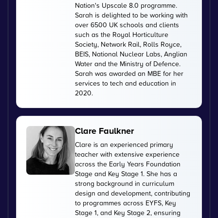
Nation's Upscale 8.0 programme.
Sarah is delighted to be working with
over 6500 UK schools and clients
such as the Royal Horticulture
Society, Network Rail, Rolls Royce,
BEIS, National Nuclear Labs, Anglian
Water and the Ministry of Defence.
Sarah was awarded an MBE for her
services to tech and education in
2020.
Clare Faulkner
Clare is an experienced primary
teacher with extensive experience
across the Early Years Foundation
Stage and Key Stage 1. She has a
strong background in curriculum
design and development, contributing
to programmes across EYFS, Key
Stage 1, and Key Stage 2, ensuring