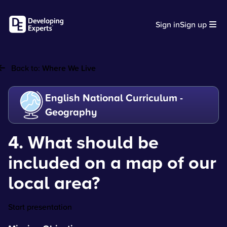
Sign in
Sign up
Back to:
Where We Live
English National Curriculum -
Geography
4. What should be
included on a map of our
local area?
Start presentation