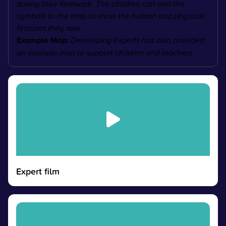
during their fieldwork. The children can add the
symbols to the map to show the human and physical
features they saw.
Example Map:
Developing Experts has also provided
an example map to support children and teachers.
Expert film