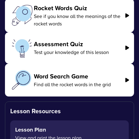
Rocket Words Quiz
See if you know all the meanings of the
rocket words
Assessment Quiz
Test your knowledge of this lesson
Word Search Game
Find all the rocket words in the grid
Lesson Resources
Lesson Plan
View and print the lesson plan