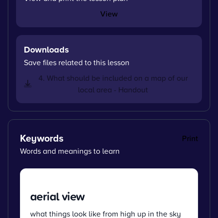
View
Downloads
Save files related to this lesson
4. What should be included on a map of our
local area - Handout
Keywords
Print
Words and meanings to learn
aerial view
what things look like from high up in the sky