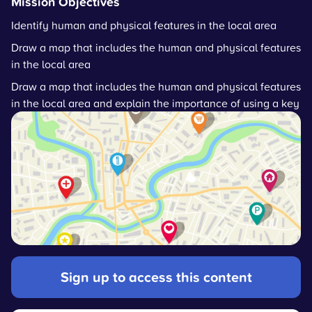
Mission Objectives
Identify human and physical features in the local area
Draw a map that includes the human and physical features
in the local area
Draw a map that includes the human and physical features
in the local area and explain the importance of using a key
Sign up to access this content