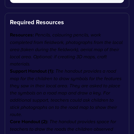
Required Resources
Resources:
Pencils, colouring pencils, work
completed from fieldwork, photographs from the local
area (taken during the fieldwork), aerial map of their
local area. Optional: if creating 3D maps, craft
materials.
Support Handout (1):
The handout provides a road
map for the children to draw symbols for the features
they saw in their local area. They are asked to place
the symbols on a road map and draw a key. For
additional support, teachers could ask children to
stick photographs on to the road map to show their
route.
Core Handout (2):
The handout provides space for
teachers to draw the roads the children observed