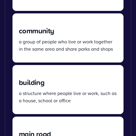
community
a group of people who live or work together
in the same area and share parks and shops
building
a structure where people live or work, such as
a house, school or office
main road