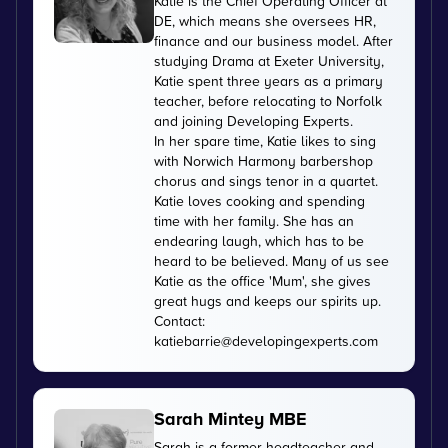
Katie is the Chief Operating Officer at
DE, which means she oversees HR,
finance and our business model. After
studying Drama at Exeter University,
Katie spent three years as a primary
teacher, before relocating to Norfolk
and joining Developing Experts.
In her spare time, Katie likes to sing
with Norwich Harmony barbershop
chorus and sings tenor in a quartet.
Katie loves cooking and spending
time with her family. She has an
endearing laugh, which has to be
heard to be believed. Many of us see
Katie as the office 'Mum', she gives
great hugs and keeps our spirits up.
Contact:
katiebarrie@developingexperts.com
Sarah Mintey MBE
Sarah is a former headteacher and