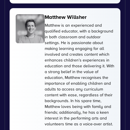
Matthew Willsher
Matthew is an experienced and
qualified educator, with a background
in both classroom and outdoor
settings. He is passionate about
making learning engaging for all
involved and creates content which
enhances children’s experiences in
education and those delivering it. With
a strong belief in the value of
education, Matthew recognises the
importance of enabling children and
adults to access any curriculum
content with ease, regardless of their
backgrounds. In his spare time,
Matthew loves being with family and
friends; additionally, he has a keen
interest in the performing arts and
volunteers time as a voice-over artist.