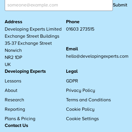
Submit
Address
Phone
Developing Experts Limited
01603 273515
Exchange Street Buildings
35-37 Exchange Street
Email
Norwich
hello@developingexperts.com
NR2 1DP
UK
Developing Experts
Legal
Lessons
GDPR
About
Privacy Policy
Research
Terms and Conditions
Reporting
Cookie Policy
Plans & Pricing
Cookie Settings
Contact Us