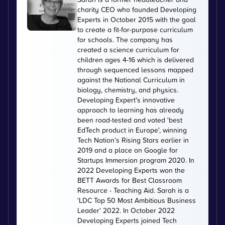
charity CEO who founded Developing
Experts in October 2015 with the goal
to create a fit-for-purpose curriculum
for schools. The company has
created a science curriculum for
children ages 4-16 which is delivered
through sequenced lessons mapped
against the National Curriculum in
biology, chemistry, and physics.
Developing Expert's innovative
approach to learning has already
been road-tested and voted 'best
EdTech product in Europe', winning
Tech Nation’s Rising Stars earlier in
2019 and a place on Google for
Startups Immersion program 2020. In
2022 Developing Experts won the
BETT Awards for Best Classroom
Resource - Teaching Aid. Sarah is a
'LDC Top 50 Most Ambitious Business
Leader' 2022. In October 2022
Developing Experts joined Tech