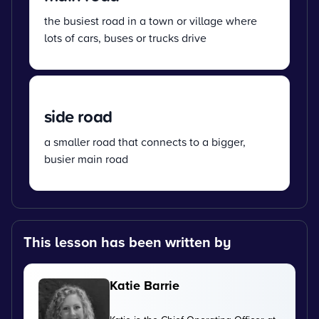
the busiest road in a town or village where
lots of cars, buses or trucks drive
side road
a smaller road that connects to a bigger,
busier main road
This lesson has been written by
Katie Barrie