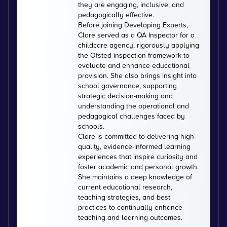
they are engaging, inclusive, and
pedagogically effective.
Before joining Developing Experts,
Clare served as a QA Inspector for a
childcare agency, rigorously applying
the Ofsted inspection framework to
evaluate and enhance educational
provision. She also brings insight into
school governance, supporting
strategic decision-making and
understanding the operational and
pedagogical challenges faced by
schools.
Clare is committed to delivering high-
quality, evidence-informed learning
experiences that inspire curiosity and
foster academic and personal growth.
She maintains a deep knowledge of
current educational research,
teaching strategies, and best
practices to continually enhance
teaching and learning outcomes.