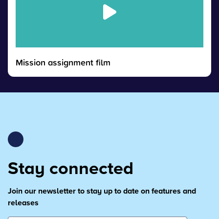
Mission assignment film
Stay connected
Join our newsletter to stay up to date on features and
releases