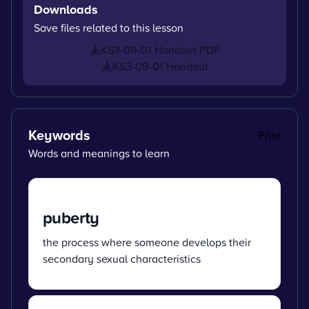
Downloads
Save files related to this lesson
KS3-09-01 Handout PDF
KS3-09-01 Handout
Keywords
Print
Words and meanings to learn
puberty
the process where someone develops their
secondary sexual characteristics