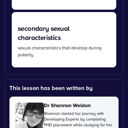
secondary sexual
characteristics
sexual characteristics that develop during
puberty
This lesson has been written by
Dr Shannon Weldon
Shannon started her journey with
Developing Experts by completing
PHD placement while studying for her