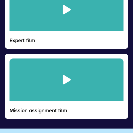
Expert film
Mission assignment film