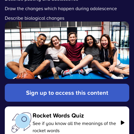
Draw the changes which happen during adolescence
Describe biological changes
Sign up to access this content
Rocket Words Quiz
See if you know all the meanings of the
rocket words