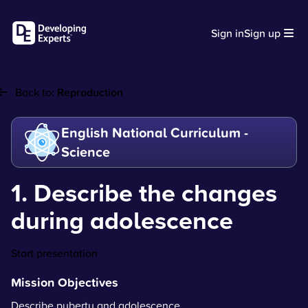
Sign in
Sign up
Back to:
Reproduction
English National Curriculum -
Science
1. Describe the changes
during adolescence
Start presentation
Mission Objectives
Describe puberty and adolescence