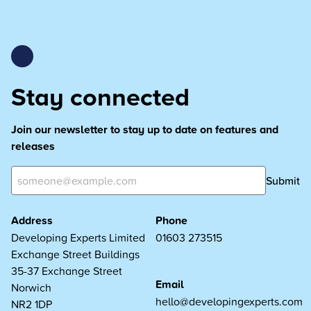
Stay connected
Join our newsletter to stay up to date on features and
releases
Submit
Address
Phone
Developing Experts Limited
01603 273515
Exchange Street Buildings
35-37 Exchange Street
Email
Norwich
hello@developingexperts.com
NR2 1DP