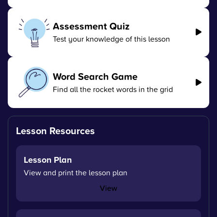
Assessment Quiz
Test your knowledge of this lesson
Word Search Game
Find all the rocket words in the grid
Lesson Resources
Lesson Plan
View and print the lesson plan
View