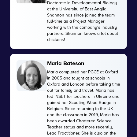
Doctorate in Developmental Biology
at the University of East Anglia.
Shannon has since joined the team
full-time as a Project Manager
working with the company's industry
partners. Shannon knows a lot about
chickens!
Maria Bateson
Maria completed her PGCE at Oxford
in 2005 and taught at schools in
Oxford and London before taking time
out for family and travel. Maria has
led INSET for teachers in Ukraine and
gained her Scouting Wood Badge in
Belgium. Since returning to the UK
and the classroom in 2019, Maria has
been awarded Chartered Science
Teacher status and more recently,
Lead Practitioner. She is also on the