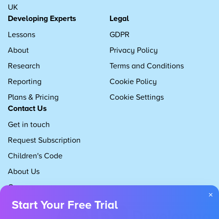
UK
Developing Experts
Legal
Lessons
GDPR
About
Privacy Policy
Research
Terms and Conditions
Reporting
Cookie Policy
Plans & Pricing
Cookie Settings
Contact Us
Get in touch
Request Subscription
Children's Code
About Us
Careers
×
Start Your Free Trial