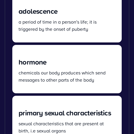
adolescence
a period of time in a person's life; it is
triggered by the onset of puberty
hormone
chemicals our body produces which send
messages to other parts of the body
primary sexual characteristics
sexual characteristics that are present at
birth, i.e sexual organs