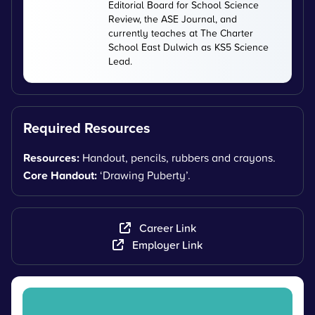
Editorial Board for School Science
Review, the ASE Journal, and
currently teaches at The Charter
School East Dulwich as KS5 Science
Lead.
Required Resources
Resources:
Handout, pencils, rubbers and crayons.
Core Handout:
‘Drawing Puberty’.
Career Link
Employer Link