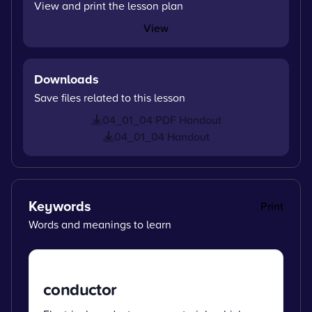
View and print the lesson plan
View
Downloads
Save files related to this lesson
04_01_04 PDF Handout
04_01_04 Handout
Keywords
Print
Words and meanings to learn
conductor