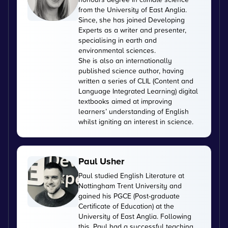
from the University of East Anglia.
Since, she has joined Developing
Experts as a writer and presenter,
specialising in earth and
environmental sciences.
She is also an internationally
published science author, having
written a series of CLIL (Content and
Language Integrated Learning) digital
textbooks aimed at improving
learners’ understanding of English
whilst igniting an interest in science.
Paul Usher
Paul studied English Literature at
Nottingham Trent University and
gained his PGCE (Post-graduate
Certificate of Education) at the
University of East Anglia. Following
this, Paul had a successful teaching