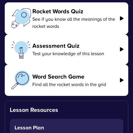
Rocket Words Quiz
See if you know all the meanings of the
rocket words
Assessment Quiz
Test your knowledge of this lesson
Word Search Game
Find all the rocket words in the grid
Lesson Resources
Lesson Plan