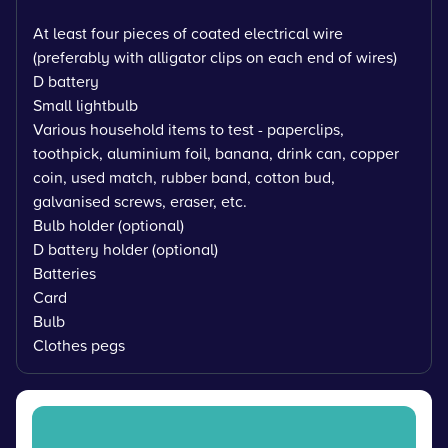
At least four pieces of coated electrical wire
(preferably with alligator clips on each end of wires)
D battery
Small lightbulb
Various household items to test - paperclips,
toothpick, aluminium foil, banana, drink can, copper
coin, used match, rubber band, cotton bud,
galvanised screws, eraser, etc.
Bulb holder (optional)
D battery holder (optional)
Batteries
Card
Bulb
Clothes pegs