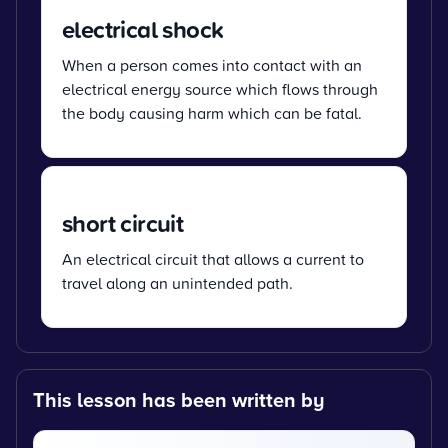
electrical shock
When a person comes into contact with an
electrical energy source which flows through
the body causing harm which can be fatal.
short circuit
An electrical circuit that allows a current to
travel along an unintended path.
This lesson has been written by