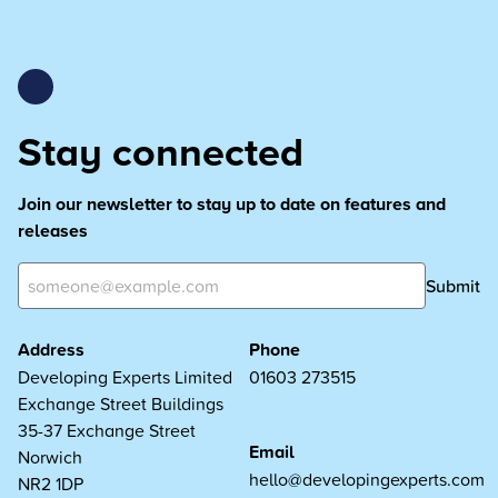
Stay connected
Join our newsletter to stay up to date on features and
releases
Submit
Address
Phone
Developing Experts Limited
01603 273515
Exchange Street Buildings
35-37 Exchange Street
Email
Norwich
hello@developingexperts.com
NR2 1DP