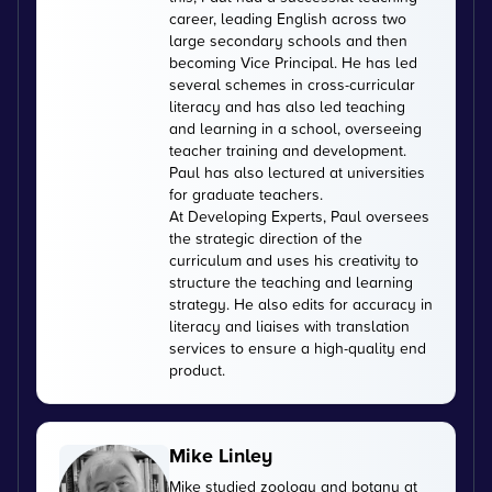
career, leading English across two
large secondary schools and then
becoming Vice Principal. He has led
several schemes in cross-curricular
literacy and has also led teaching
and learning in a school, overseeing
teacher training and development.
Paul has also lectured at universities
for graduate teachers.
At Developing Experts, Paul oversees
the strategic direction of the
curriculum and uses his creativity to
structure the teaching and learning
strategy. He also edits for accuracy in
literacy and liaises with translation
services to ensure a high-quality end
product.
Mike Linley
Mike studied zoology and botany at