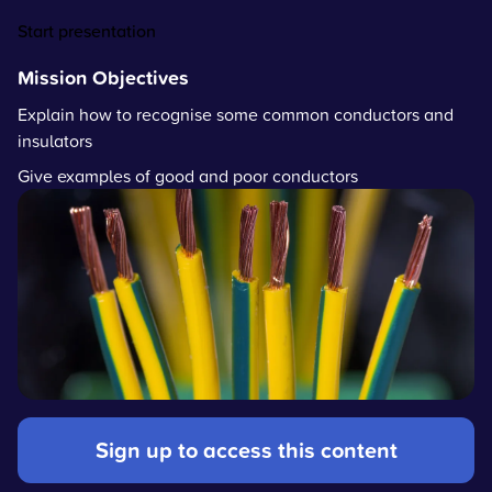
Start presentation
Mission Objectives
Explain how to recognise some common conductors and
insulators
Give examples of good and poor conductors
Sign up to access this content