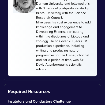
Durham University and followed this
with 3 years of postgraduate study at
Bristol University with the Science
Research Council.
Mike uses his vast experience to add
knowledge and engagement to
Developing Experts, particularly
within the disciplines of biology and
zoology. He has over 20 years TV
production experience, including
writing and producing nature
programmes for the Disney channel
and, for a period of time, was Sir
David Attenborough’s scientific
advisor.
Required Resources
Insulators and Conductors Challenge