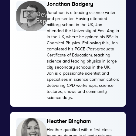
Jonathan Badgery
Jonathan is a leading science writer
and presenter. Having attended
military school in the UK, Jon
attended the University of East Anglia
in the UK, where he gained his BSc in
Chemical Physics. Following this, Jon
completed his PGCE (Post-graduate
Certificate of Education), teaching
science and leading physics in large
city secondary schools in the UK.
Jon is a passionate scientist and
specialises in science communication;
delivering CPD workshops, science
lectures, shows and community
science days.
Heather Bingham
Heather qualified with a first-class
honours degree in climate science