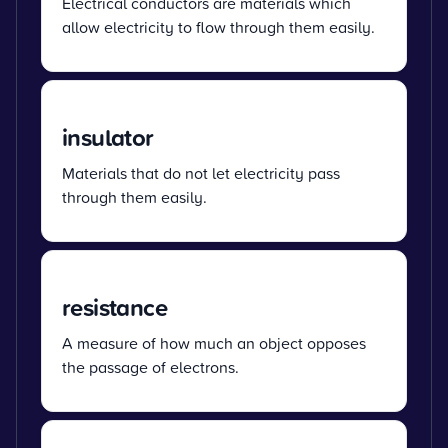
Electrical conductors are materials which
allow electricity to flow through them easily.
insulator
Materials that do not let electricity pass
through them easily.
resistance
A measure of how much an object opposes
the passage of electrons.