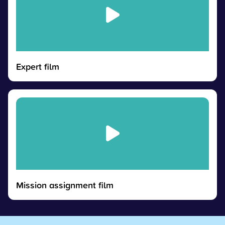
Expert film
Mission assignment film