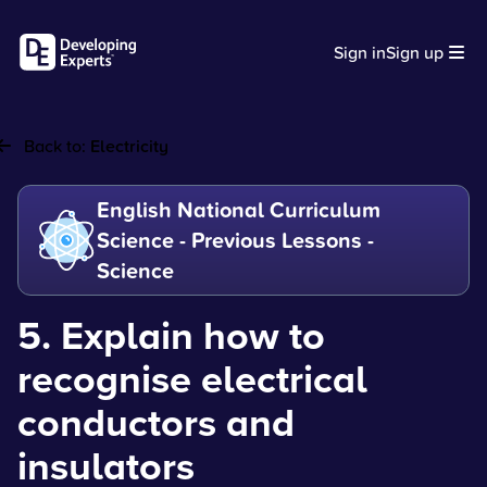
Sign in
Sign up
Back to:
Electricity
English National Curriculum
Science - Previous Lessons -
Science
5. Explain how to
recognise electrical
conductors and
insulators