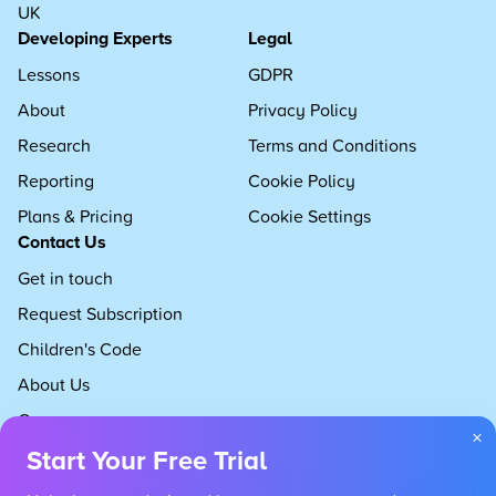
UK
Developing Experts
Legal
Lessons
GDPR
About
Privacy Policy
Research
Terms and Conditions
Reporting
Cookie Policy
Plans & Pricing
Cookie Settings
Contact Us
Get in touch
Request Subscription
Children's Code
About Us
Careers
×
Start Your Free Trial