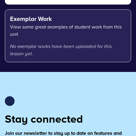
Exemplar Work
View some great examples of student work from this
unit
No exemplar works have been uploaded for this
lesson yet.
Stay connected
Join our newsletter to stay up to date on features and