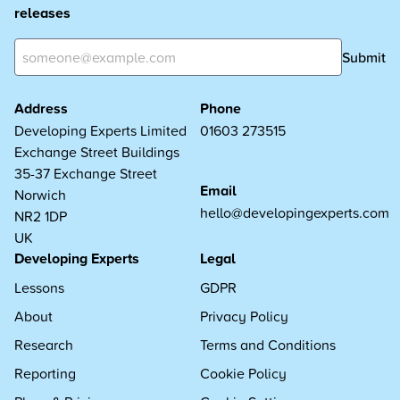
releases
Submit
Address
Phone
Developing Experts Limited
01603 273515
Exchange Street Buildings
35-37 Exchange Street
Email
Norwich
hello@developingexperts.com
NR2 1DP
UK
Developing Experts
Legal
Lessons
GDPR
About
Privacy Policy
Research
Terms and Conditions
Reporting
Cookie Policy