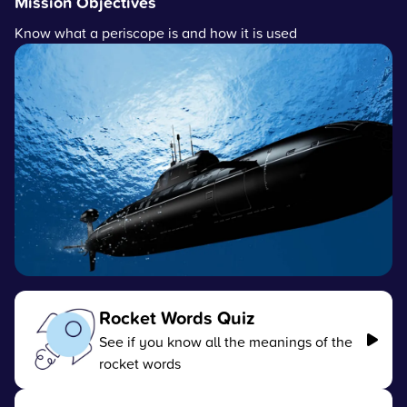
Mission Objectives
Know what a periscope is and how it is used
Rocket Words Quiz
See if you know all the meanings of the
rocket words