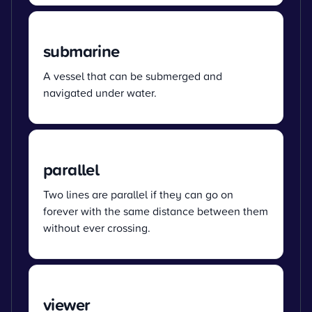
submarine
A vessel that can be submerged and
navigated under water.
parallel
Two lines are parallel if they can go on
forever with the same distance between them
without ever crossing.
viewer