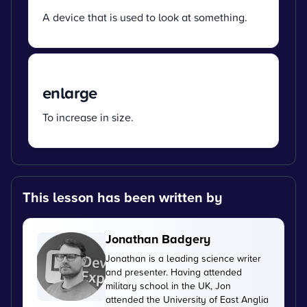
A device that is used to look at something.
enlarge
To increase in size.
This lesson has been written by
Jonathan Badgery
Jonathan is a leading science writer
and presenter. Having attended
military school in the UK, Jon
attended the University of East Anglia