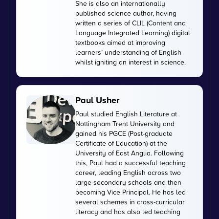
She is also an internationally
published science author, having
written a series of CLIL (Content and
Language Integrated Learning) digital
textbooks aimed at improving
learners’ understanding of English
whilst igniting an interest in science.
Paul Usher
Paul studied English Literature at
Nottingham Trent University and
gained his PGCE (Post-graduate
Certificate of Education) at the
University of East Anglia. Following
this, Paul had a successful teaching
career, leading English across two
large secondary schools and then
becoming Vice Principal. He has led
several schemes in cross-curricular
literacy and has also led teaching