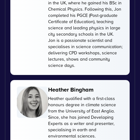
in the UK, where he gained his BSc in
Chemical Physics. Following this, Jon
completed his PGCE (Post-graduate
Certificate of Education), teaching
science and leading physics in large
city secondary schools in the UK.
Jon is a passionate scientist and
specialises in science communication;
delivering CPD workshops, science
lectures, shows and community
science days.
Heather Bingham
Heather qualified with a first-class
honours degree in climate science
from the University of East Anglia.
Since, she has joined Developing
Experts as a writer and presenter,
specialising in earth and
environmental sciences.