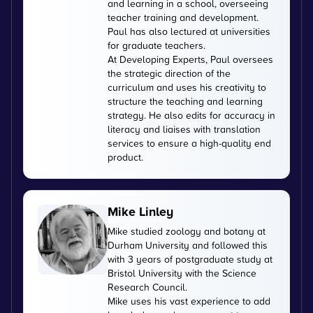
and learning in a school, overseeing
teacher training and development.
Paul has also lectured at universities
for graduate teachers.
At Developing Experts, Paul oversees
the strategic direction of the
curriculum and uses his creativity to
structure the teaching and learning
strategy. He also edits for accuracy in
literacy and liaises with translation
services to ensure a high-quality end
product.
Mike Linley
Mike studied zoology and botany at
Durham University and followed this
with 3 years of postgraduate study at
Bristol University with the Science
Research Council.
Mike uses his vast experience to add