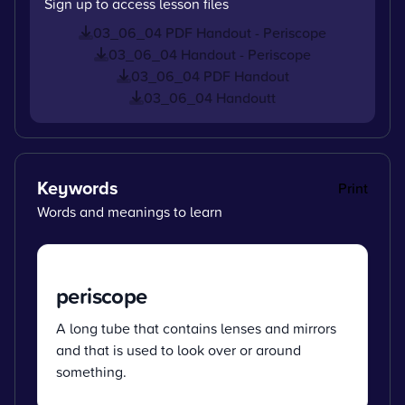
Sign up to access lesson files
03_06_04 PDF Handout - Periscope
03_06_04 Handout - Periscope
03_06_04 PDF Handout
03_06_04 Handoutt
Keywords
Print
Words and meanings to learn
periscope
A long tube that contains lenses and mirrors
and that is used to look over or around
something.