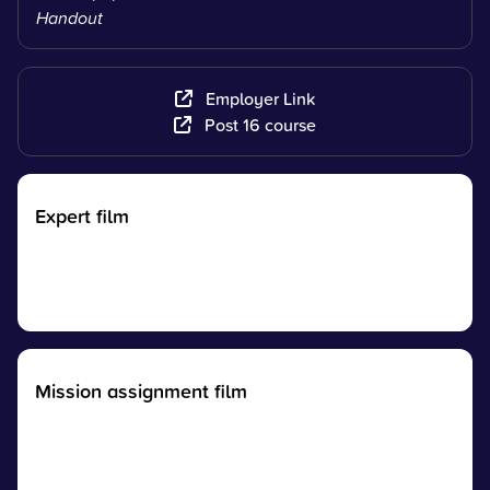
Handout
Employer Link
Post 16 course
Expert film
Mission assignment film