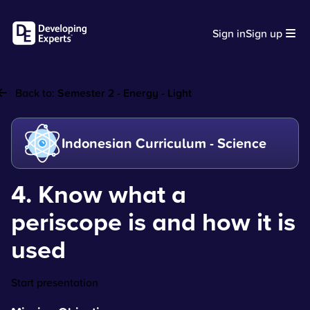
Sign in
Sign up
Back to:
Semester 2 - Energy - Light
Indonesian Curriculum - Science
4. Know what a
periscope is and how it is
used
Start presentation