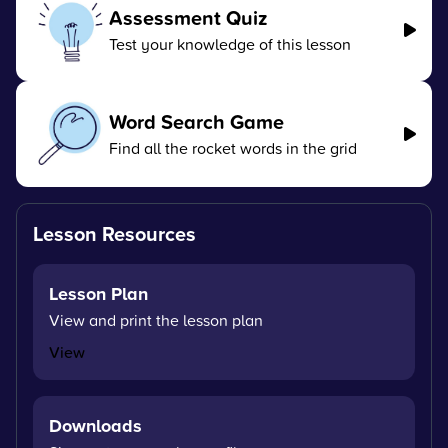
Assessment Quiz
Test your knowledge of this lesson
Word Search Game
Find all the rocket words in the grid
Lesson Resources
Lesson Plan
View and print the lesson plan
View
Downloads