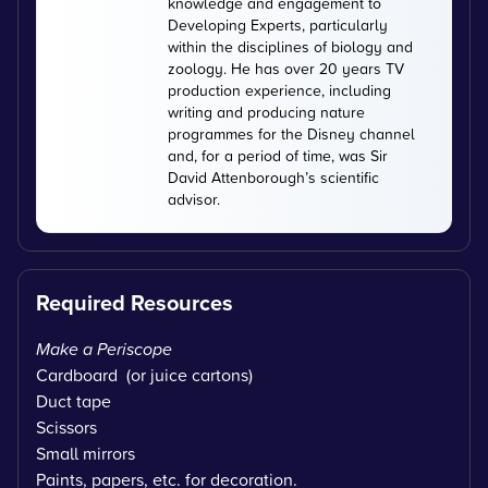
knowledge and engagement to
Developing Experts, particularly
within the disciplines of biology and
zoology. He has over 20 years TV
production experience, including
writing and producing nature
programmes for the Disney channel
and, for a period of time, was Sir
David Attenborough’s scientific
advisor.
Required Resources
Make a Periscope
Cardboard (or juice cartons)
Duct tape
Scissors
Small mirrors
Paints, papers, etc. for decoration.