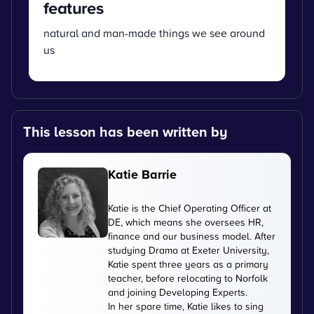
features
natural and man-made things we see around
us
This lesson has been written by
Katie Barrie
Katie is the Chief Operating Officer at
DE, which means she oversees HR,
finance and our business model. After
studying Drama at Exeter University,
Katie spent three years as a primary
teacher, before relocating to Norfolk
and joining Developing Experts.
In her spare time, Katie likes to sing