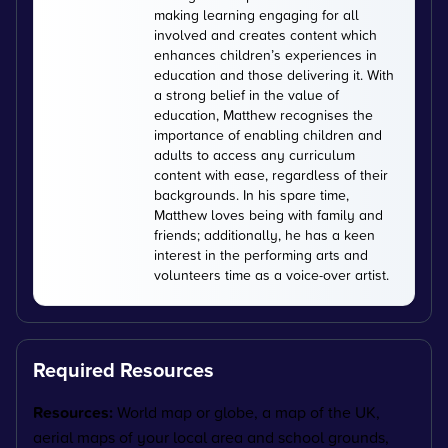
making learning engaging for all
involved and creates content which
enhances children’s experiences in
education and those delivering it. With
a strong belief in the value of
education, Matthew recognises the
importance of enabling children and
adults to access any curriculum
content with ease, regardless of their
backgrounds. In his spare time,
Matthew loves being with family and
friends; additionally, he has a keen
interest in the performing arts and
volunteers time as a voice-over artist.
Required Resources
Resources:
World map or globe, a map of the UK,
a
erial maps of your local area and school grounds,