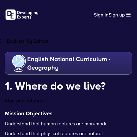
Sign in
Sign up
Back to:
My School
English National Curriculum -
Geography
1. Where do we live?
Start presentation
Mission Objectives
Understand that human features are man-made
Understand that physical features are natural