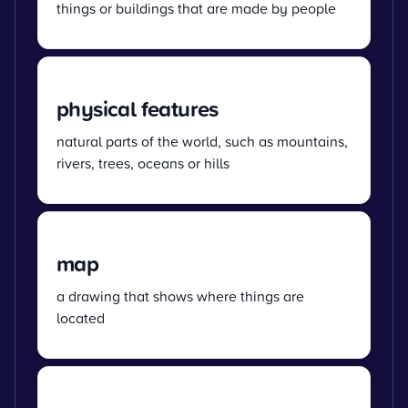
things or buildings that are made by people
physical features
natural parts of the world, such as mountains,
rivers, trees, oceans or hills
map
a drawing that shows where things are
located