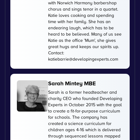
with Norwich Harmony barbershop
chorus and sings tenor in a quartet.
Katie loves cooking and spending
time with her family. She has an
endearing laugh, which has to be
heard to be believed. Many of us see
Katie as the office 'Mum', she gives
great hugs and keeps our spirits up.
Contact:
katiebarrie@developingexperts.com
Sarah Mintey MBE
Sarah is a former headteacher and
charity CEO who founded Developing
Experts in October 2015 with the goal
to create a fit-for-purpose curriculum
for schools. The company has
created a science curriculum for
children ages 4-16 which is delivered
through sequenced lessons mapped