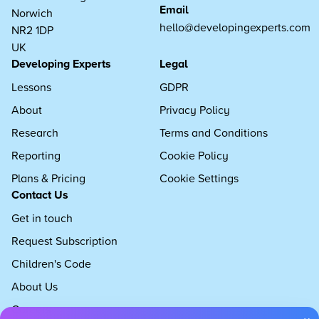
Email
Norwich
hello@developingexperts.com
NR2 1DP
UK
Developing Experts
Legal
Lessons
GDPR
About
Privacy Policy
Research
Terms and Conditions
Reporting
Cookie Policy
Plans & Pricing
Cookie Settings
Contact Us
Get in touch
Request Subscription
Children's Code
About Us
Careers