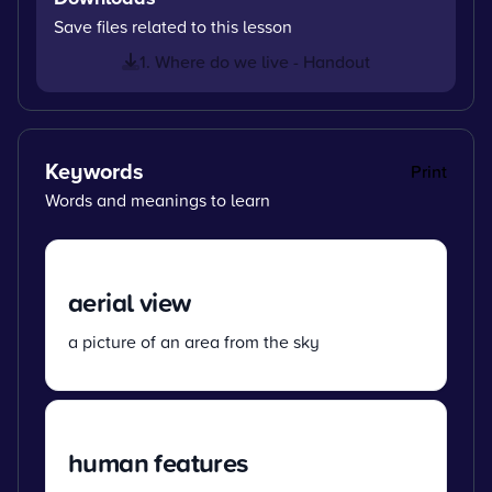
Save files related to this lesson
1. Where do we live - Handout
Keywords
Print
Words and meanings to learn
aerial view
a picture of an area from the sky
human features