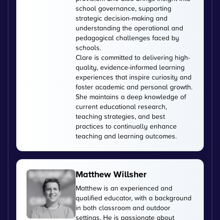
school governance, supporting
strategic decision-making and
understanding the operational and
pedagogical challenges faced by
schools.
Clare is committed to delivering high-
quality, evidence-informed learning
experiences that inspire curiosity and
foster academic and personal growth.
She maintains a deep knowledge of
current educational research,
teaching strategies, and best
practices to continually enhance
teaching and learning outcomes.
Matthew Willsher
Matthew is an experienced and
qualified educator, with a background
in both classroom and outdoor
settings. He is passionate about