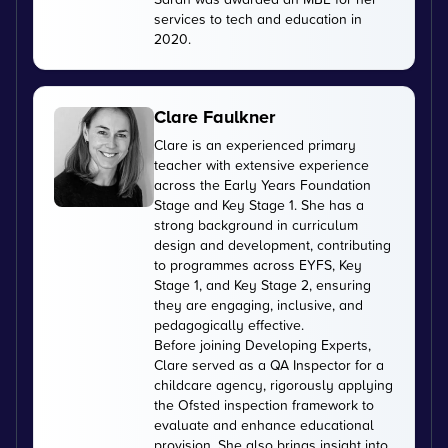
services to tech and education in
2020.
Clare Faulkner
Clare is an experienced primary
teacher with extensive experience
across the Early Years Foundation
Stage and Key Stage 1. She has a
strong background in curriculum
design and development, contributing
to programmes across EYFS, Key
Stage 1, and Key Stage 2, ensuring
they are engaging, inclusive, and
pedagogically effective.
Before joining Developing Experts,
Clare served as a QA Inspector for a
childcare agency, rigorously applying
the Ofsted inspection framework to
evaluate and enhance educational
provision. She also brings insight into