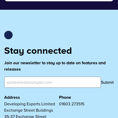
Stay connected
Join our newsletter to stay up to date on features and
releases
Submit
Address
Phone
Developing Experts Limited
01603 273515
Exchange Street Buildings
35-37 Exchange Street