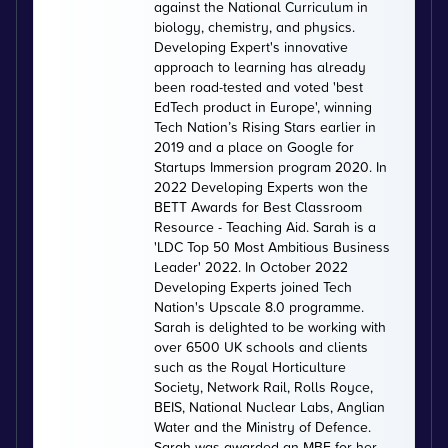
against the National Curriculum in
biology, chemistry, and physics.
Developing Expert's innovative
approach to learning has already
been road-tested and voted 'best
EdTech product in Europe', winning
Tech Nation’s Rising Stars earlier in
2019 and a place on Google for
Startups Immersion program 2020. In
2022 Developing Experts won the
BETT Awards for Best Classroom
Resource - Teaching Aid. Sarah is a
'LDC Top 50 Most Ambitious Business
Leader' 2022. In October 2022
Developing Experts joined Tech
Nation's Upscale 8.0 programme.
Sarah is delighted to be working with
over 6500 UK schools and clients
such as the Royal Horticulture
Society, Network Rail, Rolls Royce,
BEIS, National Nuclear Labs, Anglian
Water and the Ministry of Defence.
Sarah was awarded an MBE for her