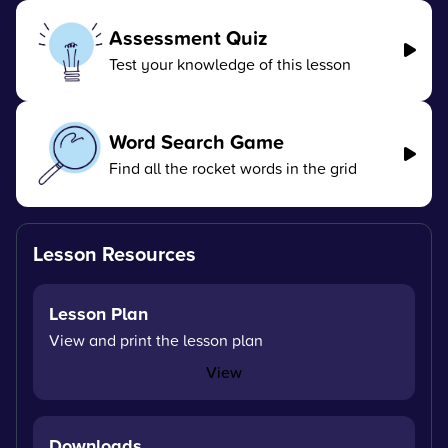
Assessment Quiz
Test your knowledge of this lesson
Word Search Game
Find all the rocket words in the grid
Lesson Resources
Lesson Plan
View and print the lesson plan
View
Downloads