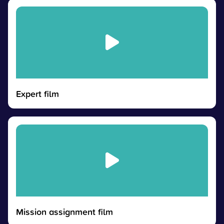
Expert film
Mission assignment film