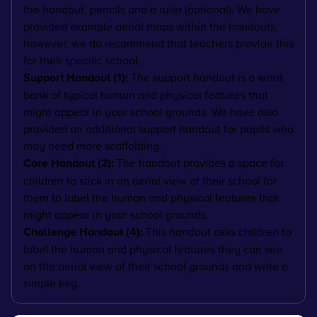
the handout, pencils and a ruler (optional). We have
provided example aerial maps within the handouts,
however, we do recommend that teachers provide this
for their specific school.
Support Handout (1):
The support handout is a word
bank of typical human and physical features that
might appear in your school grounds. We have also
provided an additional support handout for pupils who
may need more scaffolding.
Core Handout (2):
The handout provides a space for
children to stick in an aerial view of their school for
them to label the human and physical features that
might appear in your school grounds.
Challenge Handout (4):
This handout asks children to
label the human and physical features they can see
on the aerial view of their school grounds and write a
simple key.