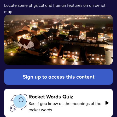
Locate some physical and human features on an aerial
map
Sign up to access this content
Rocket Words Quiz
See if you know all the meanings of the
rocket words